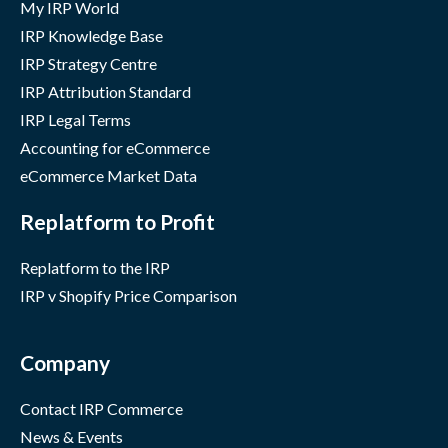
My IRP World
IRP Knowledge Base
IRP Strategy Centre
IRP Attribution Standard
IRP Legal Terms
Accounting for eCommerce
eCommerce Market Data
Replatform to Profit
Replatform to the IRP
IRP v Shopify Price Comparison
Company
Contact IRP Commerce
News & Events