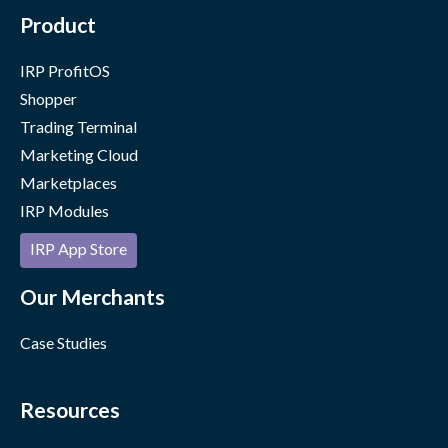
Product
IRP ProfitOS
Shopper
Trading Terminal
Marketing Cloud
Marketplaces
IRP Modules
IRP App Store
Our Merchants
Case Studies
Resources