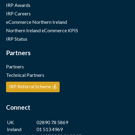
IRP Awards
IRP Careers
eCommerce Northern Ireland
Northern Ireland eCommerce KPIS
IRP Status
Partners
Partners
Technical Partners
IRP Referral Scheme 💰
Connect
UK
02890 78 5869
Ireland
01 513 4969