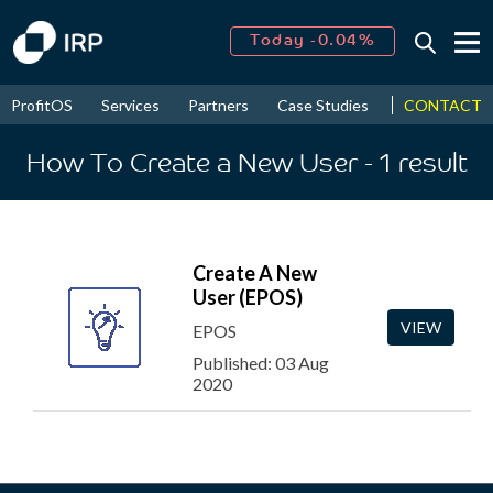
Today -0.04%
↑
August
16.78%
↑
CONTACT
ProfitOS
Services
Partners
Case Studies
News & Even
2026
9.21%
How To Create a New User
- 1
result
Create A New
User (EPOS)
VIEW
EPOS
Published: 03 Aug
2020