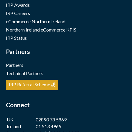
IRP Awards
IRP Careers
eCommerce Northern Ireland
Northern Ireland eCommerce KPIS
IRP Status
Partners
Partners
Technical Partners
IRP Referral Scheme 💰
Connect
UK
02890 78 5869
Ireland
01 513 4969