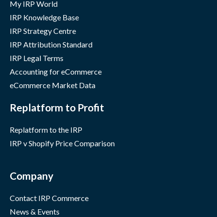
My IRP World
IRP Knowledge Base
IRP Strategy Centre
IRP Attribution Standard
IRP Legal Terms
Accounting for eCommerce
eCommerce Market Data
Replatform to Profit
Replatform to the IRP
IRP v Shopify Price Comparison
Company
Contact IRP Commerce
News & Events