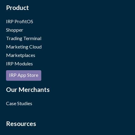
Product
IRP ProfitOS
Shopper
Trading Terminal
Marketing Cloud
Marketplaces
IRP Modules
IRP App Store
Our Merchants
Case Studies
Resources