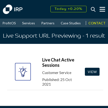
Today +0.20%
↑
August
18.61%
↑
CONTACT
ProfitOS
Services
Partners
Case Studies
News & Even
2026
9.39%
Live Support URL Previewing
- 1
result
Live Chat Active
Sessions
VIEW
Customer Service
Published: 25 Oct
2021