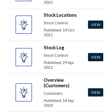
2021
Stock Locations
Stock Control
VIEW
Published: 14 Oct
2021
Stock Log
Stock Control
VIEW
Published: 29 Apr
2021
Overview
(Customers)
VIEW
Customers
Published: 14 Sep
2020