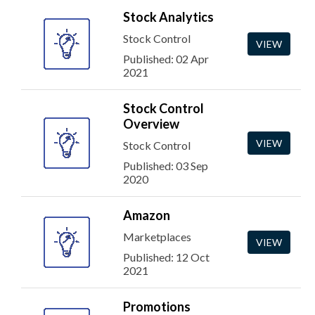
Stock Analytics
Stock Control
VIEW
Published: 02 Apr
2021
Stock Control
Overview
VIEW
Stock Control
Published: 03 Sep
2020
Amazon
Marketplaces
VIEW
Published: 12 Oct
2021
Promotions