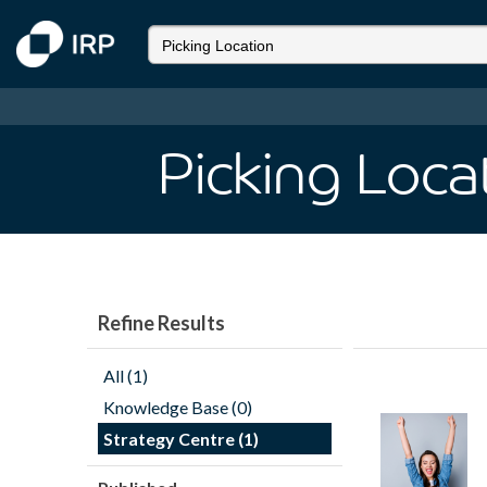
Picking Loca
Refine Results
All (1)
Knowledge Base (0)
Strategy Centre (1)