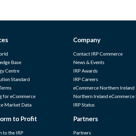
ces
Company
orld
Contact IRP Commerce
edge Base
News & Events
gy Centre
IRP Awards
ution Standard
IRP Careers
 Terms
eCommerce Northern Ireland
g for eCommerce
Northern Ireland eCommerce
e Market Data
IRP Status
orm to Profit
Partners
 to the IRP
Partners