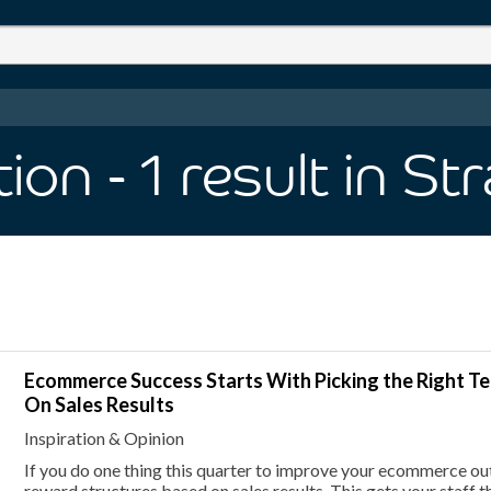
tion
- 1
result
in St
Ecommerce Success Starts With Picking the Right 
On Sales Results
Inspiration & Opinion
If you do one thing this quarter to improve your ecommerce out
reward structures based on sales results. This gets your staff th