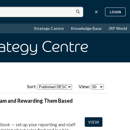
LOGIN
Strategy Centre
Knowledge Base
IRP World
rategy Centre
Sort:
View:
Team and Rewarding Them Based
VIEW
look — set up your reporting and staff
inking about sales first and is a big