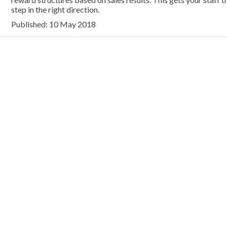
step in the right direction.
Published: 10 May 2018