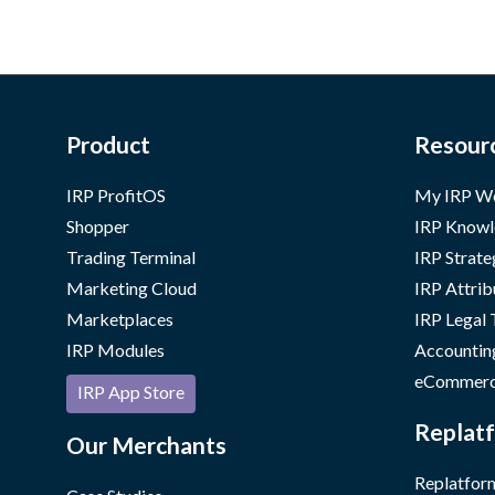
Product
Resour
IRP ProfitOS
My IRP W
Shopper
IRP Knowl
Trading Terminal
IRP Strate
Marketing Cloud
IRP Attrib
Marketplaces
IRP Legal
IRP Modules
Accountin
eCommerc
IRP App Store
Replatf
Our Merchants
Replatform