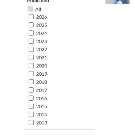
Published
All
2026
2025
2024
2023
2022
2021
2020
2019
2018
2017
2016
2015
2014
2013