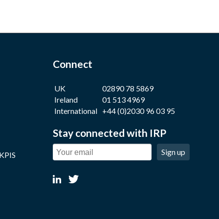
Connect
UK
02890 78 5869
Ireland
01 513 4969
International
+44 (0)2030 96 03 95
Stay connected with IRP
Sign up
 KPIS