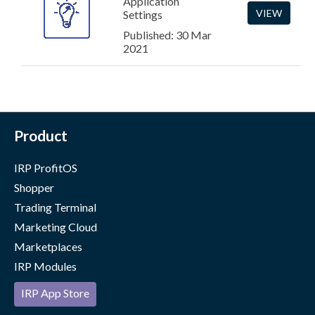
Application
VIEW
Settings
Published: 30 Mar
2021
Product
IRP ProfitOS
Shopper
Trading Terminal
Marketing Cloud
Marketplaces
IRP Modules
IRP App Store