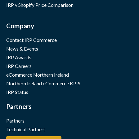
IRP v Shopify Price Comparison
Company
Contact IRP Commerce
News & Events
IRP Awards
IRP Careers
eCommerce Northern Ireland
Northern Ireland eCommerce KPIS
IRP Status
Partners
Partners
Technical Partners