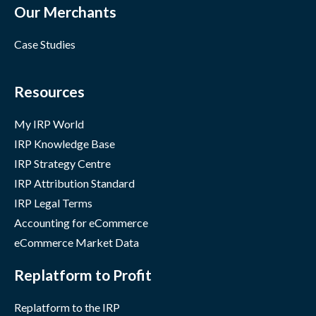
Our Merchants
Case Studies
Resources
My IRP World
IRP Knowledge Base
IRP Strategy Centre
IRP Attribution Standard
IRP Legal Terms
Accounting for eCommerce
eCommerce Market Data
Replatform to Profit
Replatform to the IRP