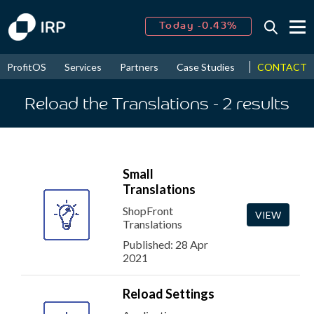
Today -0.43%
↑
August
16.06%
↑
CONTACT
ProfitOS
Services
Partners
Case Studies
News & Even
2026
7.23%
Reload the Translations
- 2
results
Small
Translations
ShopFront
VIEW
Translations
Published: 28 Apr
2021
Reload Settings