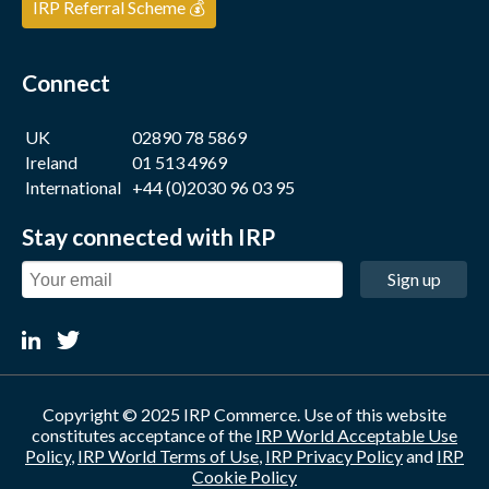
IRP Referral Scheme 💰
Connect
UK
02890 78 5869
Ireland
01 513 4969
International
+44 (0)2030 96 03 95
Stay connected with IRP
Sign up
Copyright © 2025 IRP Commerce. Use of this website
constitutes acceptance of the
IRP World Acceptable Use
Policy
,
IRP World Terms of Use
,
IRP Privacy Policy
and
IRP
Cookie Policy