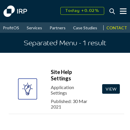
Today +0.02%
↑
August
16.50%
↑
CONTACT
ProfitOS
Services
Partners
Case Studies
News & Even
2026
9.23%
Separated Menu
- 1
result
Site Help
Settings
Application
VIEW
Settings
Published: 30 Mar
2021