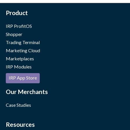
Product
IRP ProfitOS
Shopper
Trading Terminal
Marketing Cloud
Marketplaces
IRP Modules
IRP App Store
Our Merchants
Case Studies
Resources