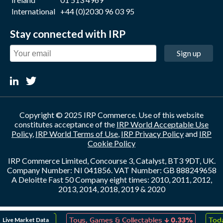
International
+44 (0)2030 96 03 95
Stay connected with IRP
Sign up
Copyright © 2025 IRP Commerce. Use of this website
constitutes acceptance of the
IRP World Acceptable Use
Policy
,
IRP World Terms of Use
,
IRP Privacy Policy
and
IRP
Cookie Policy
IRP Commerce Limited, Concourse 3, Catalyst, BT3 9DT, UK.
Company Number: NI 041856. VAT Number: GB 888249658
A Deloitte Fast 50 Company eight times: 2010, 2011, 2012,
2013, 2014, 2018, 2019 & 2020
↑
↓
Live Market Data
eation
0.05%
Toys, Games & Collectables
0.33%
Toda