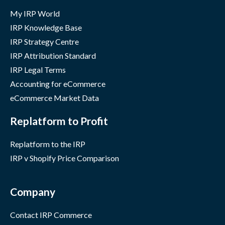
My IRP World
IRP Knowledge Base
IRP Strategy Centre
IRP Attribution Standard
IRP Legal Terms
Accounting for eCommerce
eCommerce Market Data
Replatform to Profit
Replatform to the IRP
IRP v Shopify Price Comparison
Company
Contact IRP Commerce