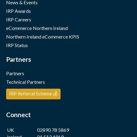
News & Events
IRP Awards
IRP Careers
eCommerce Northern Ireland
Northern Ireland eCommerce KPIS
IRP Status
Partners
Partners
Technical Partners
IRP Referral Scheme 💰
Connect
UK
02890 78 5869
Ireland
01 513 4969