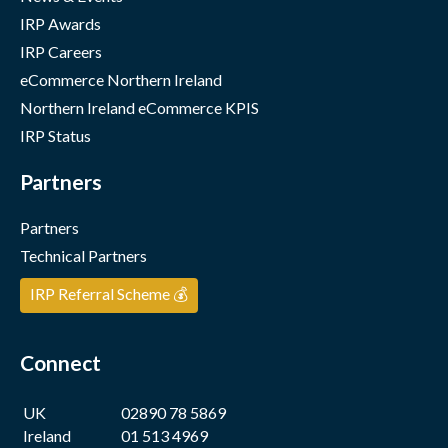
IRP Awards
IRP Careers
eCommerce Northern Ireland
Northern Ireland eCommerce KPIS
IRP Status
Partners
Partners
Technical Partners
IRP Referral Scheme 💰
Connect
UK
02890 78 5869
Ireland
01 513 4969