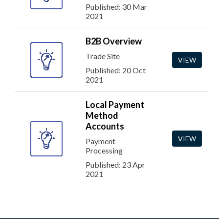
Published: 30 Mar
2021
B2B Overview
Trade Site
VIEW
Published: 20 Oct
2021
Local Payment
Method
Accounts
VIEW
Payment
Processing
Published: 23 Apr
2021