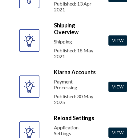
Published: 13 Apr
2021
Shipping
Overview
VIEW
Shipping
Published: 18 May
2021
Klarna Accounts
Payment
VIEW
Processing
Published: 30 May
2025
Reload Settings
Application
VIEW
Settings