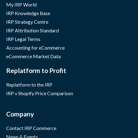
My IRP World
IRP Knowledge Base
IRP Strategy Centre
IRP Attribution Standard
IRP Legal Terms
Accounting for eCommerce
eCommerce Market Data
Replatform to Profit
Replatform to the IRP
IRP v Shopify Price Comparison
Company
Contact IRP Commerce
News & Events