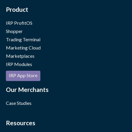
Product
IRP ProfitOS
Shopper
Trading Terminal
Marketing Cloud
Marketplaces
IRP Modules
IRP App Store
Our Merchants
Case Studies
Resources