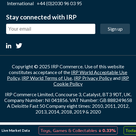
International
+44 (0)2030 96 03 95
Stay connected with IRP
Sign up
Copyright © 2025 IRP Commerce. Use of this website
constitutes acceptance of the
IRP World Acceptable Use
Policy
,
IRP World Terms of Use
,
IRP Privacy Policy
and
IRP
Cookie Policy
IRP Commerce Limited, Concourse 3, Catalyst, BT3 9DT, UK.
Company Number: NI 041856. VAT Number: GB 888249658
A Deloitte Fast 50 Company eight times: 2010, 2011, 2012,
2013, 2014, 2018, 2019 & 2020
↑
↓
Live Market Data
ation
0.05%
Toys, Games & Collectables
0.33%
Today