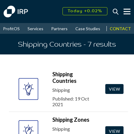
Today +0.02%
↑
August
13.38%
↑
CONTACT
ProfitOS
Services
Partners
Case Studies
News & Even
2026
9.23%
Shipping Countries
- 7
results
Shipping
Countries
VIEW
Shipping
Published: 19 Oct
2021
Shipping Zones
Shipping
VIEW