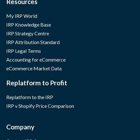
Resources
My IRP World
IRP Knowledge Base
IRP Strategy Centre
IRP Attribution Standard
IRP Legal Terms
Accounting for eCommerce
eCommerce Market Data
Replatform to Profit
Replatform to the IRP
IRP v Shopify Price Comparison
Company