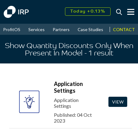
Today +0.13%
↑
August
17.62%
↑
CONTACT
ProfitOS
Services
Partners
Case Studies
News & Even
2026
9.22%
Show Quantity Discounts Only When
Present In Model
- 1
result
Application
Settings
Application
VIEW
Settings
Published: 04 Oct
2023