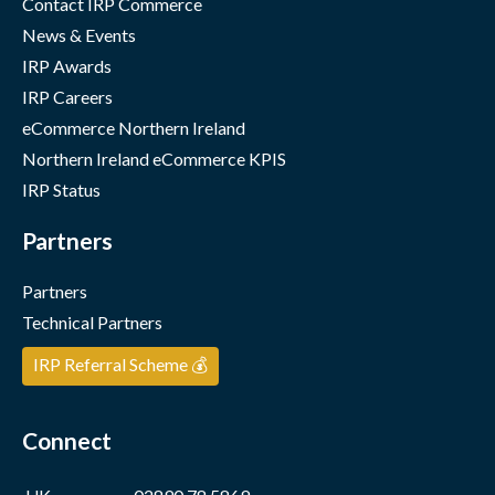
Contact IRP Commerce
News & Events
IRP Awards
IRP Careers
eCommerce Northern Ireland
Northern Ireland eCommerce KPIS
IRP Status
Partners
Partners
Technical Partners
IRP Referral Scheme 💰
Connect