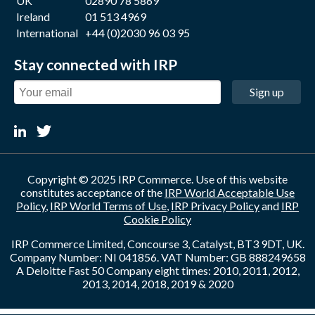
UK
02890 78 5869
Ireland
01 513 4969
International
+44 (0)2030 96 03 95
Stay connected with IRP
Sign up
Copyright © 2025 IRP Commerce. Use of this website
constitutes acceptance of the
IRP World Acceptable Use
Policy
,
IRP World Terms of Use
,
IRP Privacy Policy
and
IRP
Cookie Policy
IRP Commerce Limited, Concourse 3, Catalyst, BT3 9DT, UK.
Company Number: NI 041856. VAT Number: GB 888249658
A Deloitte Fast 50 Company eight times: 2010, 2011, 2012,
2013, 2014, 2018, 2019 & 2020