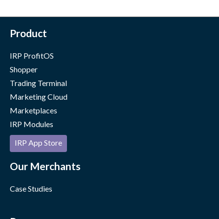
Product
IRP ProfitOS
Shopper
Trading Terminal
Marketing Cloud
Marketplaces
IRP Modules
IRP App Store
Our Merchants
Case Studies