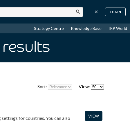
LOGIN
Strategy Centre
Knowledge Base
IRP World
results
Sort:
View:
VIEW
 settings for countries. You can also