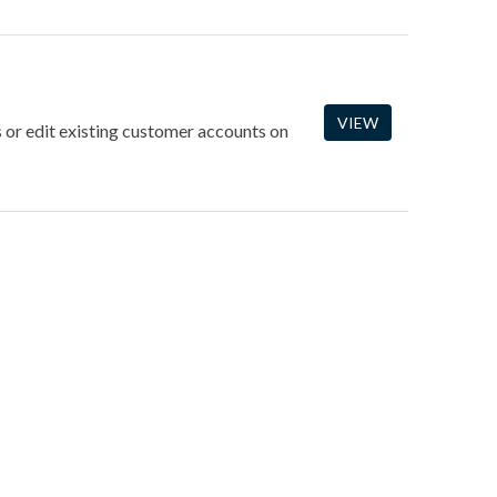
VIEW
 or edit existing customer accounts on