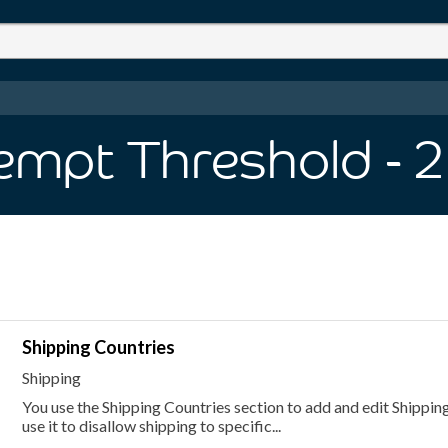
empt Threshold
- 2
Shipping Countries
Shipping
You use the Shipping Countries section to add and edit Shipping
use it to disallow shipping to specific...