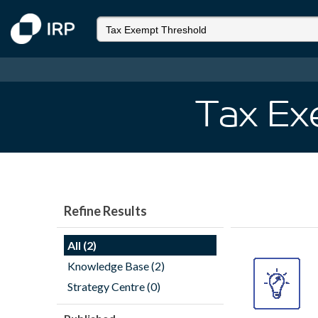
Tax Ex
Refine Results
All (2)
Knowledge Base (2)
Strategy Centre (0)