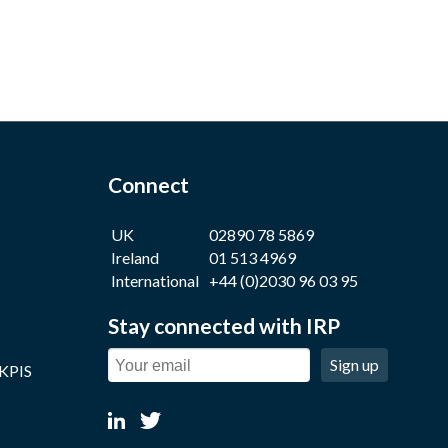
Connect
UK
02890 78 5869
Ireland
01 513 4969
International
+44 (0)2030 96 03 95
Stay connected with IRP
Sign up
 KPIS