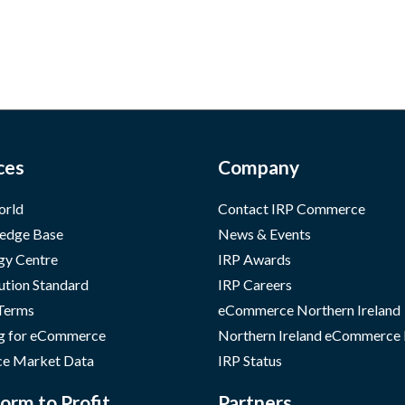
ces
Company
orld
Contact IRP Commerce
edge Base
News & Events
gy Centre
IRP Awards
ution Standard
IRP Careers
 Terms
eCommerce Northern Ireland
g for eCommerce
Northern Ireland eCommerce
e Market Data
IRP Status
orm to Profit
Partners