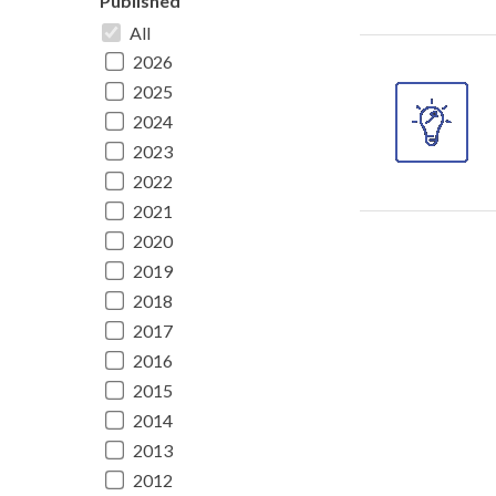
Published
All
2026
2025
2024
2023
2022
2021
2020
2019
2018
2017
2016
2015
2014
2013
2012