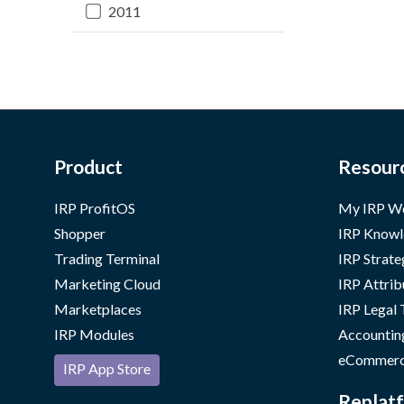
2011
Product
Resour
IRP ProfitOS
My IRP W
Shopper
IRP Knowl
Trading Terminal
IRP Strate
Marketing Cloud
IRP Attrib
Marketplaces
IRP Legal
IRP Modules
Accountin
eCommerc
IRP App Store
Replatf