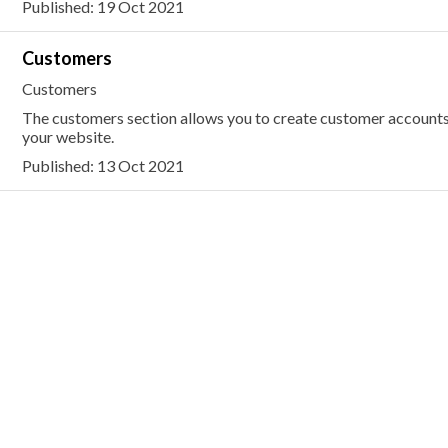
Published: 19 Oct 2021
Customers
Customers
The customers section allows you to create customer accounts
your website.
Published: 13 Oct 2021