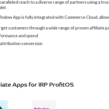
aralleled reach to a diverse range of partners using a trus
del.
Window App is fully integrated with Commerce Cloud, allo
rget customers through a wide range of proven affiliate p
formance and spend
 attribution conversion
liate Apps for IRP ProfitOS