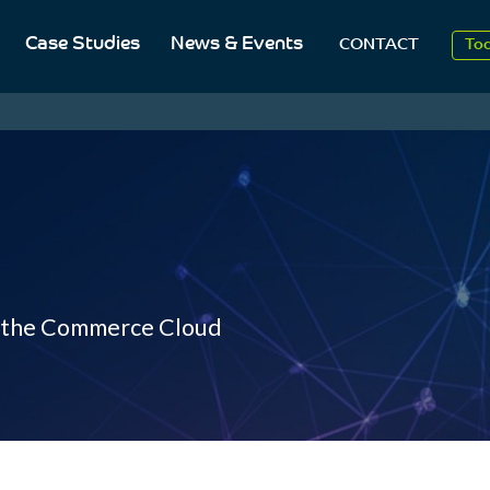
Case Studies
News & Events
To
CONTACT
Aug
20
r the Commerce Cloud