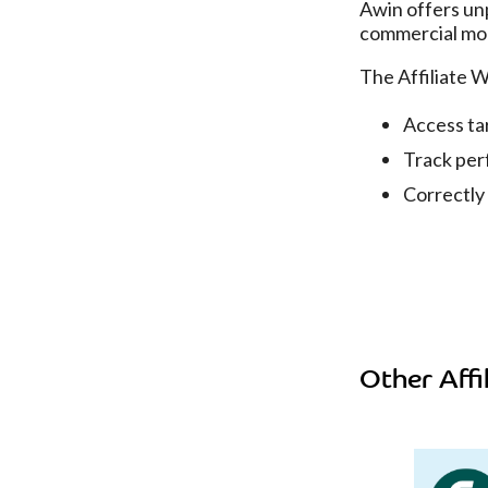
Awin offers unp
commercial mo
The Affiliate 
Access ta
Track per
Correctly
Other Affi