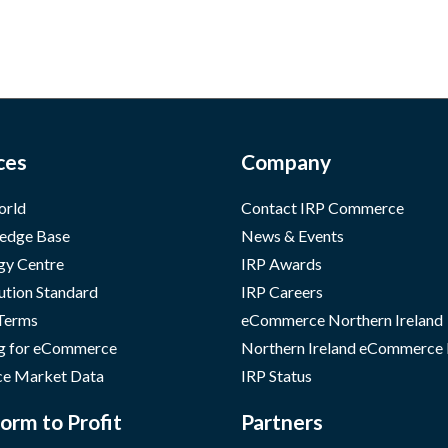
ces
Company
orld
Contact IRP Commerce
edge Base
News & Events
gy Centre
IRP Awards
ution Standard
IRP Careers
 Terms
eCommerce Northern Ireland
g for eCommerce
Northern Ireland eCommerce
e Market Data
IRP Status
orm to Profit
Partners