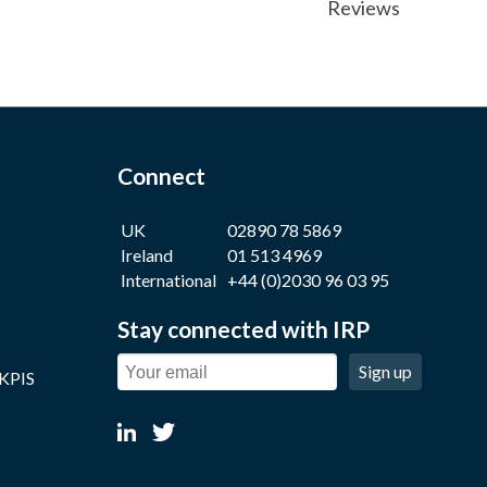
Reviews
Connect
UK
02890 78 5869
Ireland
01 513 4969
International
+44 (0)2030 96 03 95
Stay connected with IRP
Sign up
 KPIS