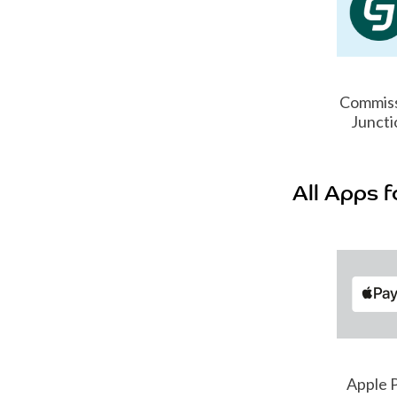
Commis
Juncti
All Apps f
hatsApp
TikTok
Apple 