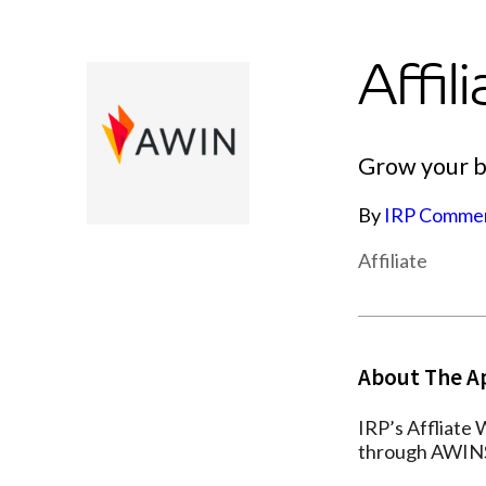
Affi
Grow your bu
By
IRP Comme
Affiliate
About The A
IRP’s Affliate
through AWINS 