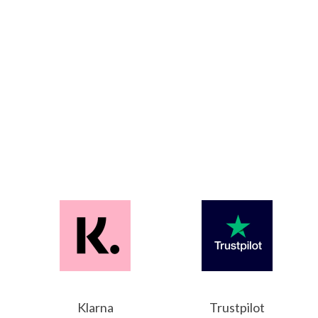
Klarna
Trustpilot