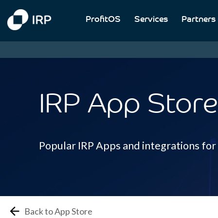
ProfitOS
Services
Partners
IRP App Store
Popular IRP Apps and integrations fo
Back to App Store