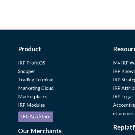
r Business
Product
Resour
IRP ProfitOS
My IRP W
Shopper
IRP Knowl
Trading Terminal
IRP Strate
Marketing Cloud
IRP Attrib
Marketplaces
IRP Legal
IRP Modules
Accountin
eCommerc
IRP App Store
Replatf
Our Merchants