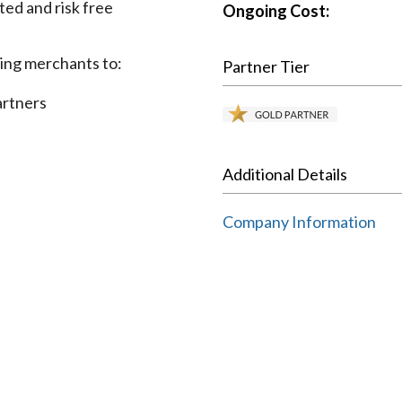
ted and risk free
Ongoing Cost:
wing merchants to:
Partner Tier
artners
Additional Details
Company Information