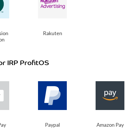
sion
Rakuten
on
or IRP ProfitOS
Pay
Paypal
Amazon Pay