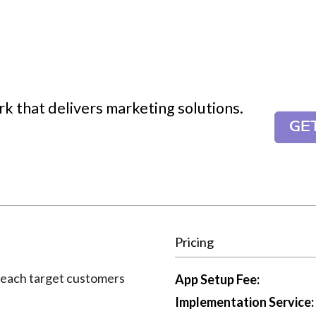
k that delivers marketing solutions.
GE
Pricing
reach target customers
App Setup Fee:
Implementation Service: