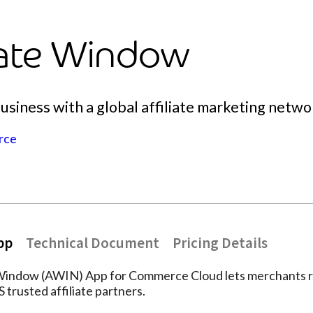
liate Window
siness with a global affiliate marketing networ
rce
pp
Technical Document
Pricing Details
 Window (AWIN) App for Commerce Cloud lets merchants 
trusted affiliate partners.