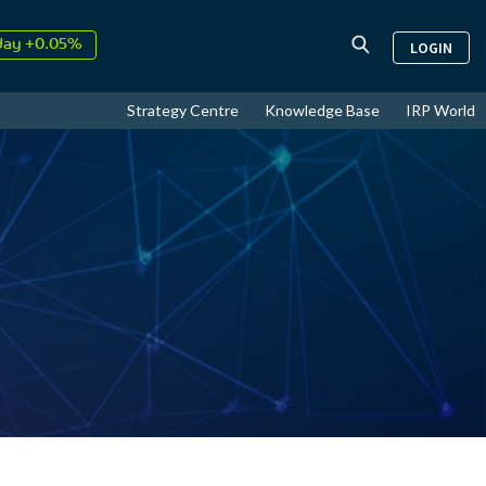
day +0.05%
LOGIN
↑
ust
17.71%
↑
Strategy Centre
Knowledge Base
IRP World
26
9.33%