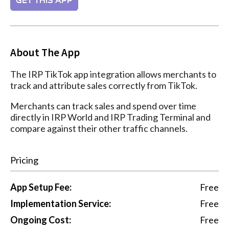
GET THIS APP
About The App
The IRP TikTok app integration allows merchants to
track and attribute sales correctly from TikTok.
Merchants can track sales and spend over time
directly in IRP World and IRP Trading Terminal and
compare against their other traffic channels.
Pricing
App Setup Fee:
Free
Implementation Service:
Free
Ongoing Cost:
Free