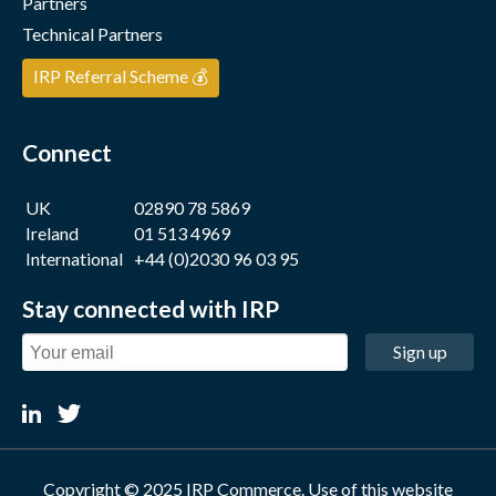
Partners
Technical Partners
IRP Referral Scheme 💰
Connect
UK
02890 78 5869
Ireland
01 513 4969
International
+44 (0)2030 96 03 95
Stay connected with IRP
Sign up
Copyright © 2025 IRP Commerce. Use of this website