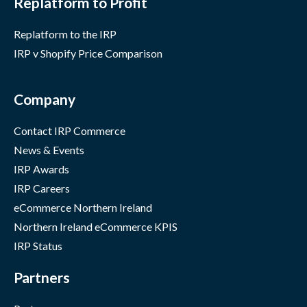
Replatform to Profit
Replatform to the IRP
IRP v Shopify Price Comparison
Company
Contact IRP Commerce
News & Events
IRP Awards
IRP Careers
eCommerce Northern Ireland
Northern Ireland eCommerce KPIS
IRP Status
Partners