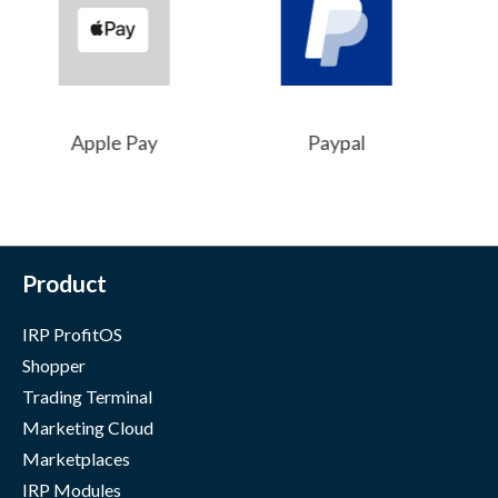
Apple Pay
Paypal
Product
IRP ProfitOS
Shopper
Trading Terminal
Marketing Cloud
Marketplaces
IRP Modules