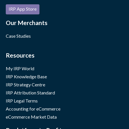
IRP App Store
Our Merchants
Case Studies
Resources
My IRP World
IRP Knowledge Base
IRP Strategy Centre
IRP Attribution Standard
IRP Legal Terms
Accounting for eCommerce
eCommerce Market Data