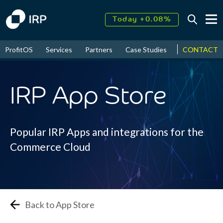
Today +0.08%
↑
August
17.82%
↑
ProfitOS
Services
Partners
Case Studies
News & Even
CONTACT
2026
9.33%
IRP App Store
Popular IRP Apps and integrations for the
Commerce Cloud
Back to App Store