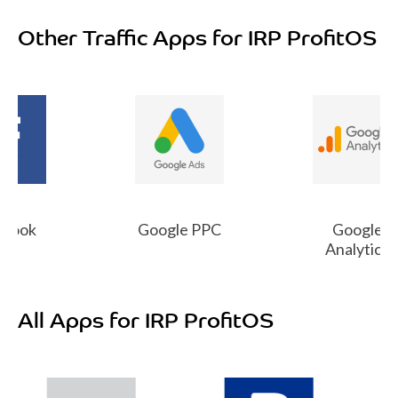
Other Traffic Apps for IRP ProfitOS
book
Google PPC
Google
Analytics
All Apps for IRP ProfitOS