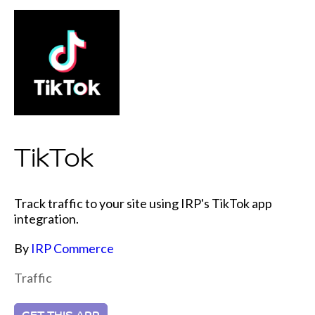
TikTok
Track traffic to your site using IRP's TikTok app
integration.
By
IRP Commerce
Traffic