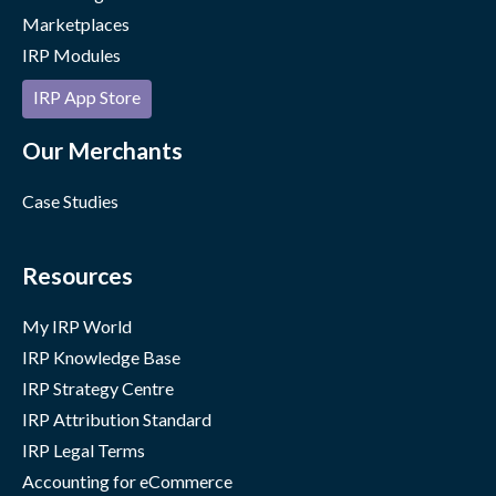
Marketplaces
IRP Modules
IRP App Store
Our Merchants
Case Studies
Resources
My IRP World
IRP Knowledge Base
IRP Strategy Centre
IRP Attribution Standard
IRP Legal Terms
Accounting for eCommerce