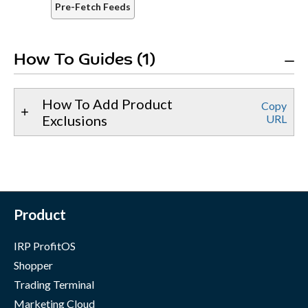
Pre-Fetch Feeds
How To Guides (1)
How To Add Product
Copy
Exclusions
URL
Product
IRP ProfitOS
Shopper
Trading Terminal
Marketing Cloud