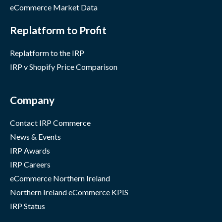
eCommerce Market Data
Replatform to Profit
Replatform to the IRP
IRP v Shopify Price Comparison
Company
Contact IRP Commerce
News & Events
IRP Awards
IRP Careers
eCommerce Northern Ireland
Northern Ireland eCommerce KPIS
IRP Status