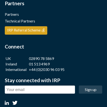
Partners
Partners
Technical Partners
IRP Referral Scheme 💰
Connect
UK
02890 78 5869
Ireland
01 513 4969
International
+44 (0)2030 96 03 95
Stay connected with IRP
Sign up