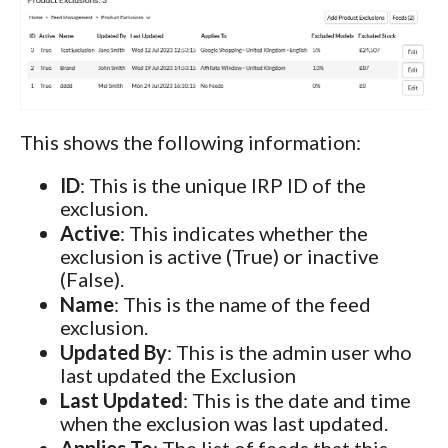
This shows the following information:
ID
: This is the unique IRP ID of the
exclusion.
Active
: This indicates whether the
exclusion is active (True) or inactive
(False).
Name
: This is the name of the feed
exclusion.
Updated By
: This is the admin user who
last updated the Exclusion
Last Updated
: This is the date and time
when the exclusion was last updated.