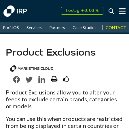
Today +0.03%
↑
August
18.17%
↑
CONTACT
ProfitOS
Services
Partners
Case Studies
News & Even
2026
9.30%
Product Exclusions
Product Exclusions allow you to alter your
feeds to exclude certain brands, categories
or models.
You can use this when products are restricted
from being displayed in certain countries or