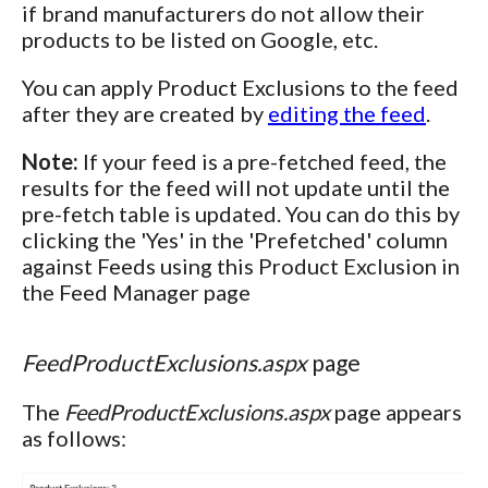
if brand manufacturers do not allow their
products to be listed on Google, etc.
You can apply Product Exclusions to the feed
after they are created by
editing the feed
.
Note:
If your feed is a pre-fetched feed, the
results for the feed will not update until the
pre-fetch table is updated. You can do this by
clicking the 'Yes' in the 'Prefetched' column
against Feeds using this Product Exclusion in
the Feed Manager page
FeedProductExclusions.aspx
page
The
FeedProductExclusions.aspx
page appears
as follows: