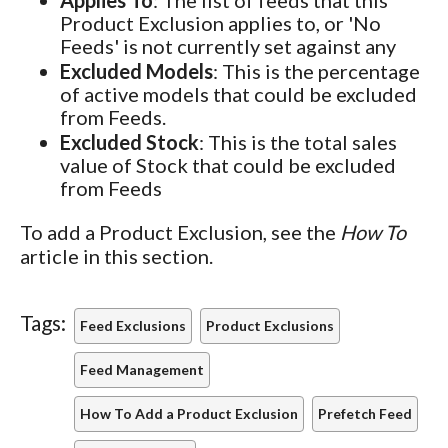
Applies To
:
The list of feeds that this
Product Exclusion applies to, or 'No
Feeds' is not currently set against any
Excluded Models
: This is the percentage
of active models that could be excluded
from Feeds.
Excluded Stock
: This is the total sales
value of Stock that could be excluded
from Feeds
To add a Product Exclusion, see the
How To
article in this section.
Tags:
Feed Exclusions
Product Exclusions
Feed Management
How To Add a Product Exclusion
Prefetch Feed