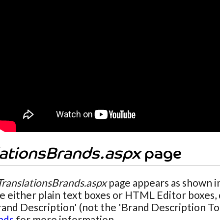
lationsBrands.aspx
page
TranslationsBrands.aspx
page appears as shown in
ee either plain text boxes or HTML Editor boxes
rand Description' (not the 'Brand Description To
nds
for more information.