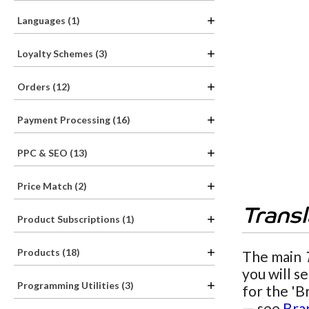
Languages (1)
Loyalty Schemes (3)
Orders (12)
Payment Processing (16)
PPC & SEO (13)
Price Match (2)
Trans
Product Subscriptions (1)
Products (18)
The main
you will s
Programming Utilities (3)
for the 'B
— see
Bra