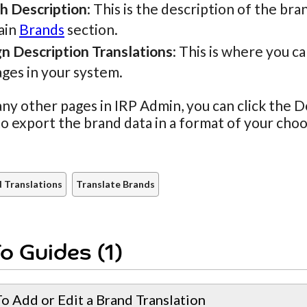
sh Description
: This is the description of the bra
ain
Brands
section.
gn Description Translations
: This is where you c
ges in your system.
ny other pages in IRP Admin, you can click the
to export the brand data in a format of your choo
 Translations
Translate Brands
o Guides (1)
o Add or Edit a Brand Translation