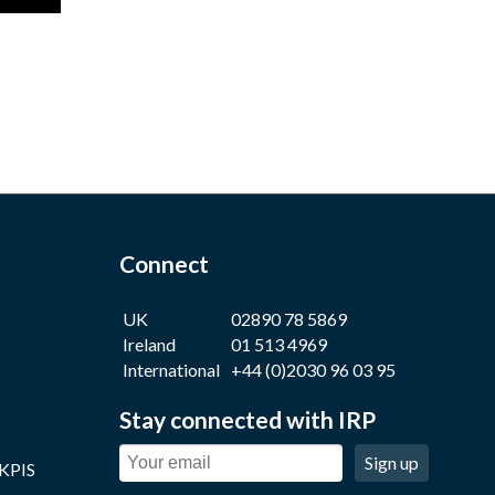
Connect
UK
02890 78 5869
Ireland
01 513 4969
International
+44 (0)2030 96 03 95
Stay connected with IRP
Sign up
 KPIS