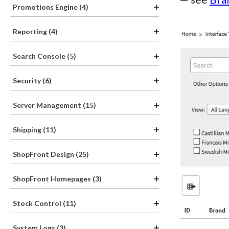
Promotions Engine (4)
Reporting (4)
Search Console (5)
Security (6)
Server Management (15)
Shipping (11)
ShopFront Design (25)
ShopFront Homepages (3)
Stock Control (11)
System Logs (3)