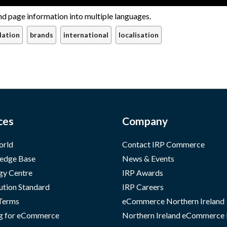
nd page information into multiple languages.
lation
brands
international
localisation
ces
Company
orld
Contact IRP Commerce
edge Base
News & Events
gy Centre
IRP Awards
ution Standard
IRP Careers
 Terms
eCommerce Northern Ireland
g for eCommerce
Northern Ireland eCommerce