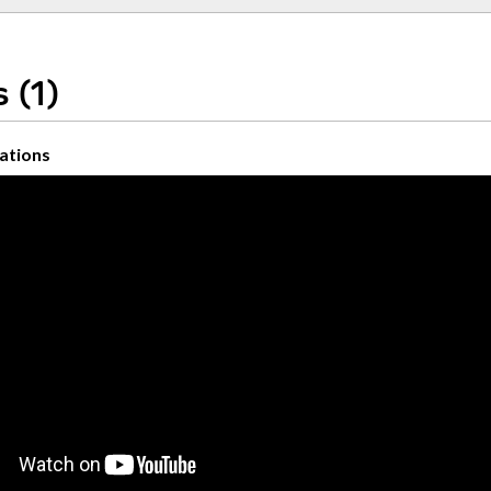
 (1)
ations