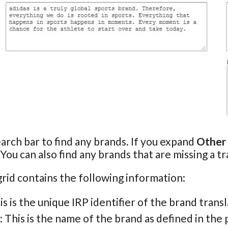
arch bar to find any brands. If you expand
Other
 You can also find any brands that are missing a tr
rid contains the following information:
his is the unique IRP identifier of the brand transl
: This is the name of the brand as defined in the