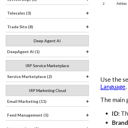
Telesales (3)
Trade Site (8)
Deep Agent AI
DeepAgent AI (1)
IRP Service Marketplace
Service Marketplace (2)
Use the se
Language
.
IRP Marketing Cloud
The main g
Email Marketing (11)
ID
: T
Feed Management (5)
Brand