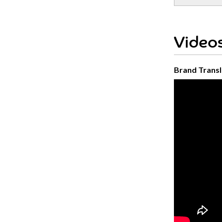
Videos
Brand Transl