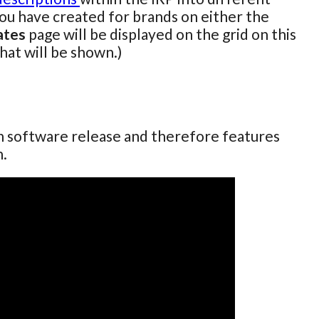
you have created for brands on either the
ates
page will be displayed on the grid on this
that will be shown.)
ch software release and therefore features
n.