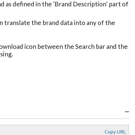
nd as defined in the ‘Brand Description’ part of
an translate the brand data into any of the
 Download icon between the Search bar and the
sing.
Copy URL