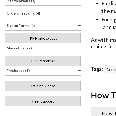
Interventions (1)
Engli
the m
Orders Tracking (4)
Forei
Signup Forms (1)
langua
IRP Marketplaces
As with ma
main grid 
Marketplaces (5)
IRP Freshdesk
Tags:
Brand
Freshdesk (1)
Training Videos
How T
Peer Support
How T