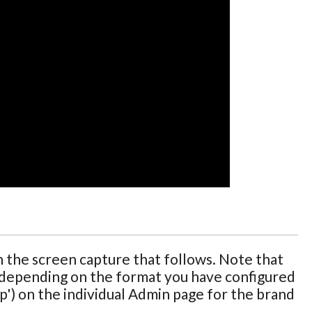
 the screen capture that follows. Note that
, depending on the format you have configured
p') on the individual Admin page for the brand