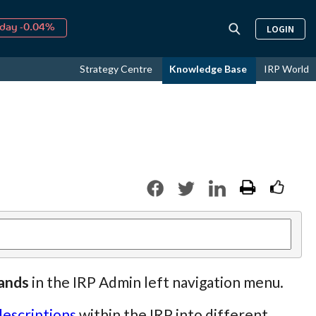
↑
026
9.19%
LOGIN
day -0.04%
↑
ust
16.24%
Strategy Centre
Knowledge Base
IRP World
↑
026
9.19%
rands
in the IRP Admin left navigation menu.
descriptions
within the IRP into different