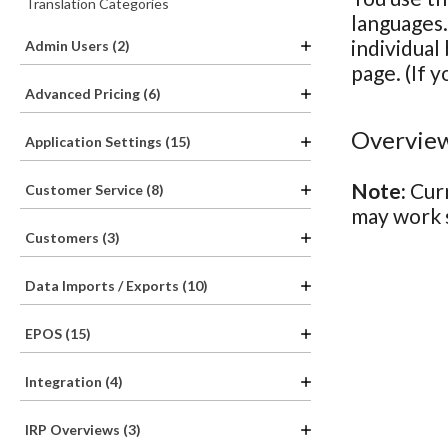
Translation Categories
languages.
individual
Admin Users (2)
page. (If y
Advanced Pricing (6)
Overview
Application Settings (15)
Note:
Curr
Customer Service (8)
may work s
Customers (3)
Data Imports / Exports (10)
EPOS (15)
Integration (4)
IRP Overviews (3)