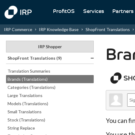
ProfitOS
Services
Partners
IRP Commerce
IRP Knowledge Base
ShopFront Translations
IRP Shopper
Bra
ShopFront Translations (9)
Translation Summaries
Brands (Translations)
Categories (Translations)
Large Translations
Models (Translations)
Small Translations
You can fi
Stock (Translations)
String Replace
You use th