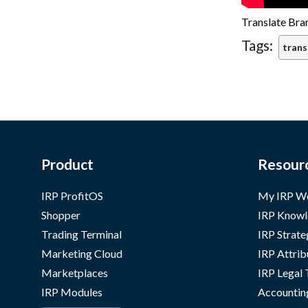
Translate Bra
Tags:
trans
Product
Resour
IRP ProfitOS
My IRP W
Shopper
IRP Knowl
Trading Terminal
IRP Strate
Marketing Cloud
IRP Attrib
Marketplaces
IRP Legal
IRP Modules
Accountin