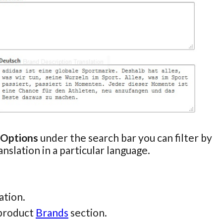
 Options
under the search bar you can filter by
anslation in a particular language.
ation.
 product
Brands
section.