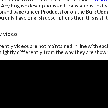
 Any English descriptions and translations that 
 brand page (under
Products
) or on the
Bulk Upd
ou only have English descriptions then this is all 
 video
ently videos are not maintained in line with ea
lightly differently from the way they are show