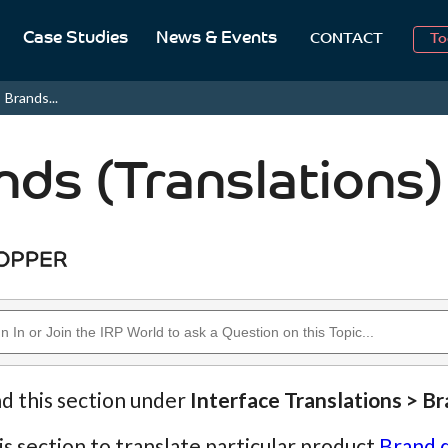
2
Case Studies
News & Events
CONTACT
To
Aug
Brands...
2
nds (Translations)
nd this section under
Interface Translations > B
is section to translate particular product
Brand 