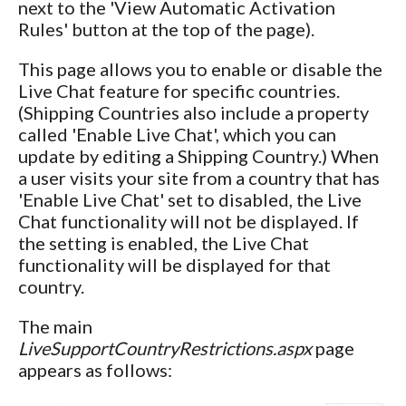
next to the 'View Automatic Activation
Rules' button at the top of the page).
This page allows you to enable or disable the
Live Chat feature for specific countries.
(Shipping Countries also include a property
called 'Enable Live Chat', which you can
update by editing a Shipping Country.) When
a user visits your site from a country that has
'Enable Live Chat' set to disabled, the Live
Chat functionality will not be displayed. If
the setting is enabled, the Live Chat
functionality will be displayed for that
country.
The main
LiveSupportCountryRestrictions.aspx
page
appears as follows: