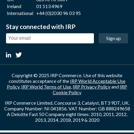
Ireland
01 513 4969
International
+44 (0)2030 96 03 95
Stay connected with IRP
Sign up
Copyright © 2025 IRP Commerce. Use of this website
constitutes acceptance of the
IRP World Acceptable Use
Policy
,
IRP World Terms of Use
,
IRP Privacy Policy
and
IRP
Cookie Policy
IRP Commerce Limited, Concourse 3, Catalyst, BT3 9DT, UK.
Company Number: NI 041856. VAT Number: GB 888249658
A Deloitte Fast 50 Company eight times: 2010, 2011, 2012,
2013, 2014, 2018, 2019 & 2020