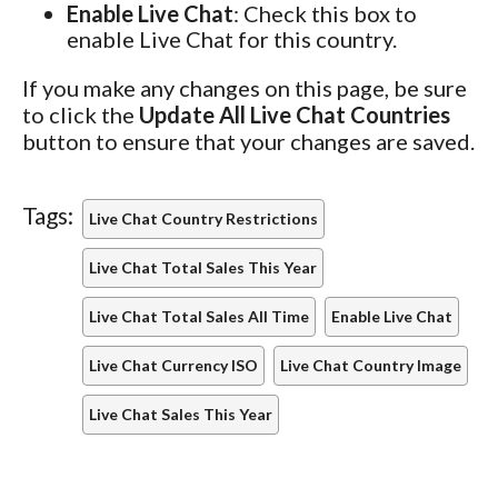
Enable Live Chat
: Check this box to
enable Live Chat for this country.
If you make any changes on this page, be sure
to click the
Update All Live Chat Countries
button to ensure that your changes are saved.
Tags:
Live Chat Country Restrictions
Live Chat Total Sales This Year
Live Chat Total Sales All Time
Enable Live Chat
Live Chat Currency ISO
Live Chat Country Image
Live Chat Sales This Year