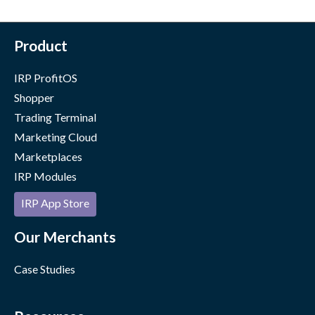
Product
IRP ProfitOS
Shopper
Trading Terminal
Marketing Cloud
Marketplaces
IRP Modules
IRP App Store
Our Merchants
Case Studies