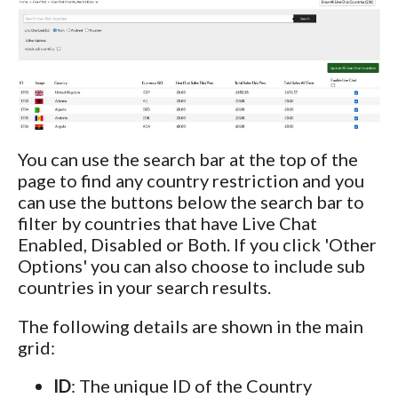
You can use the search bar at the top of the
page to find any country restriction and you
can use the buttons below the search bar to
filter by countries that have Live Chat
Enabled, Disabled or Both. If you click 'Other
Options' you can also choose to include sub
countries in your search results.
The following details are shown in the main
grid:
ID
: The unique ID of the Country