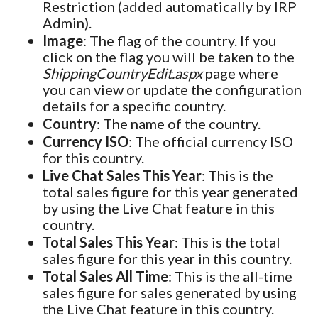
Restriction (added automatically by IRP
Admin).
Image
: The flag of the country. If you
click on the flag you will be taken to the
ShippingCountryEdit.aspx
page where
you can view or update the configuration
details for a specific country.
Country
: The name of the country.
Currency ISO
: The official currency ISO
for this country.
Live Chat Sales This Year
: This is the
total sales figure for this year generated
by using the Live Chat feature in this
country.
Total Sales This Year
: This is the total
sales figure for this year in this country.
Total Sales All Time
: This is the all-time
sales figure for sales generated by using
the Live Chat feature in this country.