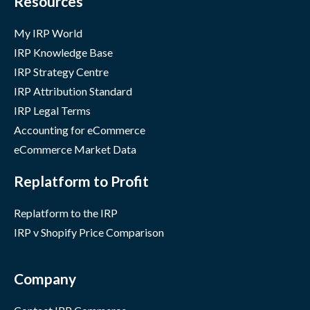
Resources
My IRP World
IRP Knowledge Base
IRP Strategy Centre
IRP Attribution Standard
IRP Legal Terms
Accounting for eCommerce
eCommerce Market Data
Replatform to Profit
Replatform to the IRP
IRP v Shopify Price Comparison
Company