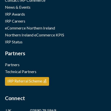
Contact IRP Commerce
News & Events
IRP Awards
IRP Careers
eCommerce Northern Ireland
Northern Ireland eCommerce KPIS
IRP Status
Partners
Partners
Technical Partners
IRP Referral Scheme 💰
Connect
UK
02890 78 5869