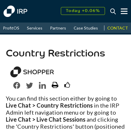
Today +0.06%
↑
August
16.26%
↑
CONTACT
ProfitOS
Services
Partners
Case Studies
News & Even
2026
9.22%
Country Restrictions
You can find this section either by going to
Live Chat > Country Restrictions
in the IRP
Admin left navigation menu or by going to
Live Chat > Live Chat Sessions
and clicking
the 'Country Restrictions' button (positioned