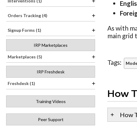
Interventions (1)
Engli
Forei
Orders Tracking (4)
As with ma
Signup Forms (1)
main grid 
IRP Marketplaces
Marketplaces (5)
Tags:
Model
IRP Freshdesk
Freshdesk (1)
How T
Training Videos
How T
Peer Support