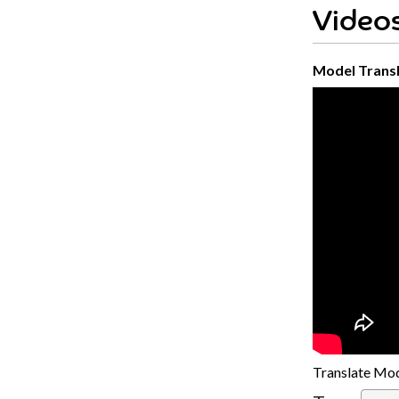
Videos
Model Transl
Translate Mod