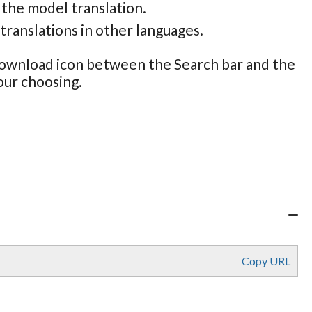
 the model translation.
translations in other languages.
 Download icon between the Search bar and the
our choosing.
Copy URL