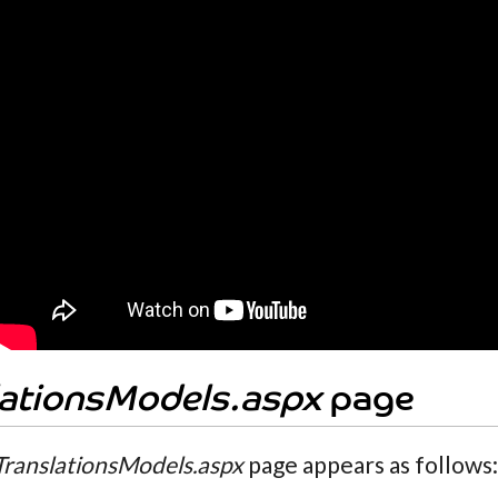
lationsModels.aspx
page
TranslationsModels.aspx
page appears as follows: