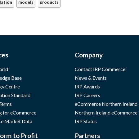
lation
models
products
ces
Company
orld
Contact IRP Commerce
edge Base
News & Events
gy Centre
IRP Awards
ution Standard
IRP Careers
 Terms
eCommerce Northern Ireland
g for eCommerce
Northern Ireland eCommerce
e Market Data
IRP Status
orm to Profit
Partners