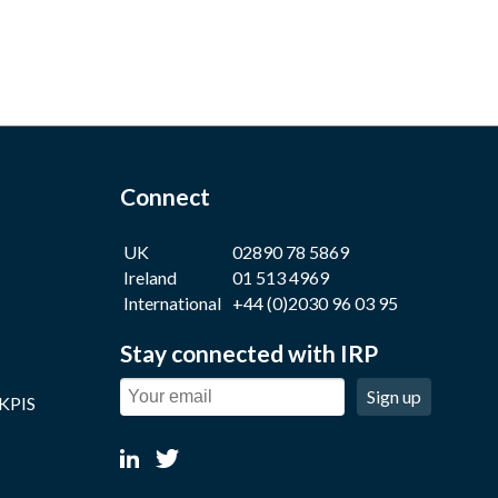
Connect
UK
02890 78 5869
Ireland
01 513 4969
International
+44 (0)2030 96 03 95
Stay connected with IRP
Sign up
 KPIS