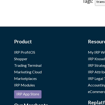
Tags:
trans
Product
Resour
IRP ProfitOS
My IRP W
Shopper
IRP Knowl
Trading Terminal
IRP Strate
Marketing Cloud
IRP Attrib
Marketplaces
IRP Legal
IRP Modules
Accountin
eCommerc
IRP App Store
Replatf