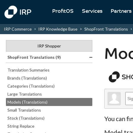
ProfitOS
Services
Partners
IRP Commerce
IRP Knowledge Base
ShopFront Translations
IRP Shopper
Mod
ShopFront Translations (9)
Translation Summaries
Brands (Translations)
Categories (Translations)
Large Translations
Models (Translations)
Small Translations
You can fi
Stock (Translations)
String Replace
Model tran