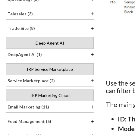
Telesales (3)
Trade Site (8)
Deep Agent AI
DeepAgent AI (1)
IRP Service Marketplace
Service Marketplace (2)
Use the se
can filter
IRP Marketing Cloud
The main g
Email Marketing (11)
ID
: T
Feed Management (5)
Mode