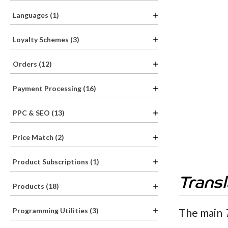
Languages (1)
Loyalty Schemes (3)
Orders (12)
Payment Processing (16)
PPC & SEO (13)
Price Match (2)
Product Subscriptions (1)
Trans
Products (18)
The main
Programming Utilities (3)