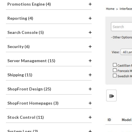
Promotions Engine (4)
Reporting (4)
Search Console (5)
Security (6)
Server Management (15)
Shipping (11)
ShopFront Design (25)
ShopFront Homepages (3)
Stock Control (11)
System Logs (3)