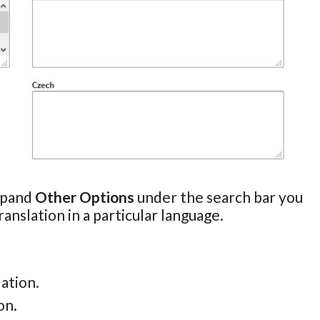
expand
Other Options
under the search bar you
anslation in a particular language.
lation.
on.