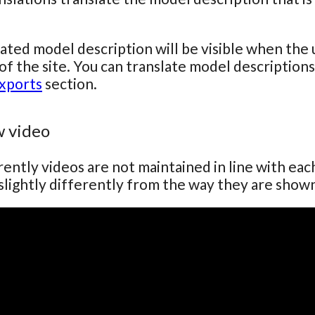
ated model description will be visible when the 
of the site. You can translate model descriptions 
xports
section.
 video
ently videos are not maintained in line with ea
lightly differently from the way they are show