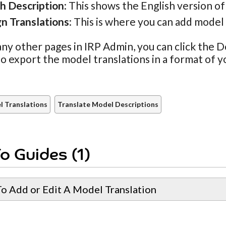
sh Description
: This shows the English version of
gn Translations
: This is where you can add model 
ny other pages in IRP Admin, you can click the
to export the model translations in a format of y
 Translations
Translate Model Descriptions
o Guides (1)
o Add or Edit A Model Translation