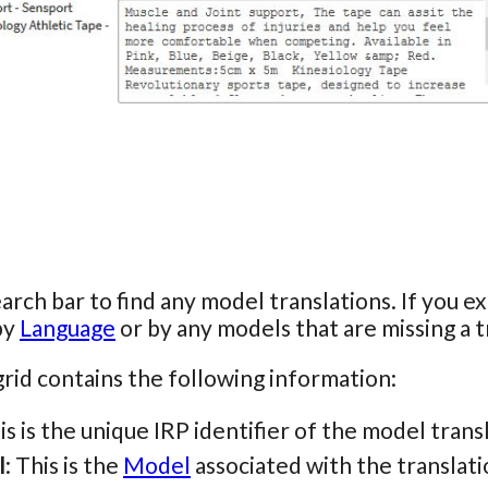
arch bar to find any model translations. If you 
 by
Language
or by any models that are missing a tr
rid contains the following information:
his is the unique IRP identifier of the model trans
l
: This is the
Model
associated with the translati