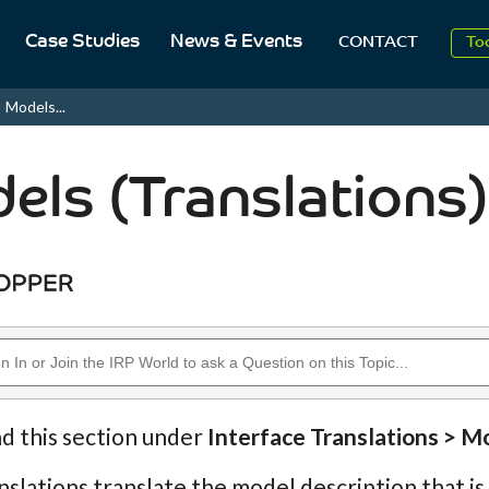
Case Studies
News & Events
To
CONTACT
Aug
Models...
20
els (Translations)
nd this section under
Interface Translations > M
slations translate the model description that is