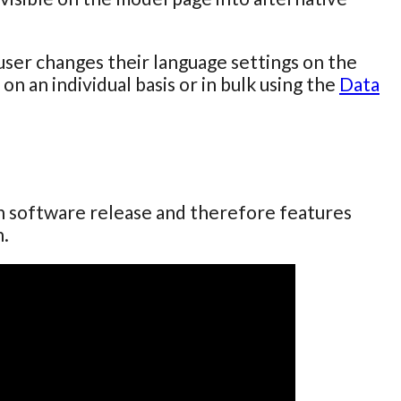
user changes their language settings on the
on an individual basis or in bulk using the
Data
ch software release and therefore features
n.