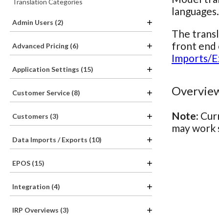
Translation Categories
languages.
Admin Users (2)
The transl
front end 
Advanced Pricing (6)
Imports/E
Application Settings (15)
Overview
Customer Service (8)
Note:
Curr
Customers (3)
may work s
Data Imports / Exports (10)
EPOS (15)
Integration (4)
IRP Overviews (3)