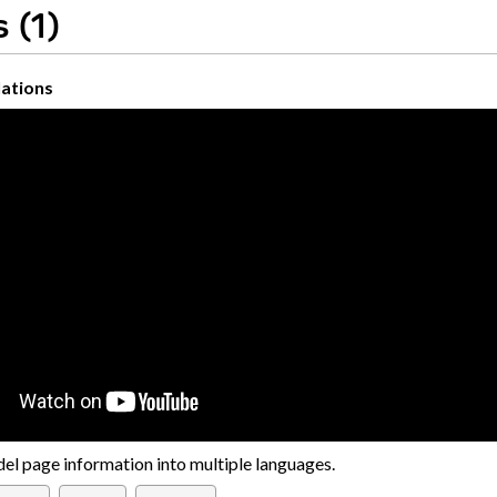
 (1)
ations
el page information into multiple languages.