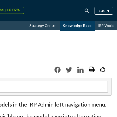
day +0.07%
LOGIN
↑
ust
17.59%
↑
Strategy Centre
Knowledge Base
IRP World
26
9.34%
odels
in the IRP Admin left navigation menu.
 visible on the model page into alternative