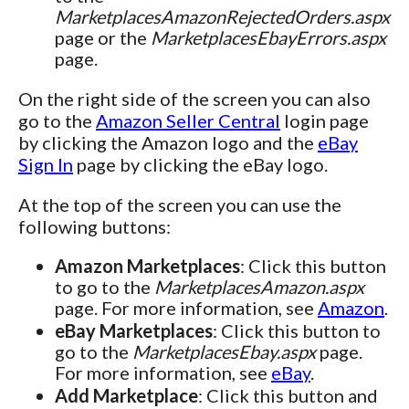
MarketplacesAmazonRejectedOrders.aspx
page or the
MarketplacesEbayErrors.aspx
page.
On the right side of the screen you can also
go to the
Amazon Seller Central
login page
by clicking the Amazon logo and the
eBay
Sign In
page by clicking the eBay logo.
At the top of the screen you can use the
following buttons:
Amazon Marketplaces
: Click this button
to go to the
MarketplacesAmazon.aspx
page. For more information, see
Amazon
.
eBay Marketplaces
: Click this button to
go to the
MarketplacesEbay.aspx
page.
For more information, see
eBay
.
Add Marketplace
: Click this button and