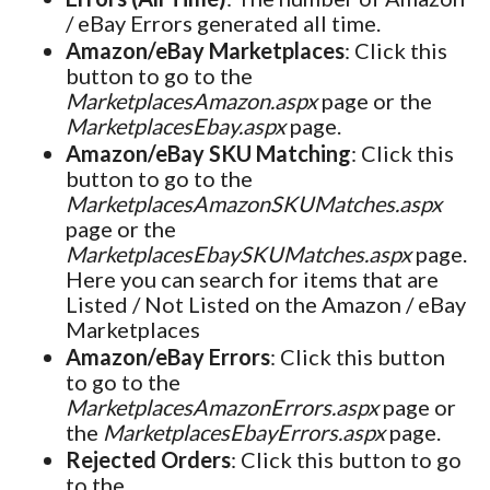
/ eBay Errors generated all time.
Amazon/eBay Marketplaces
: Click this
button to go to the
MarketplacesAmazon.aspx
page or the
MarketplacesEbay.aspx
page.
Amazon/eBay SKU Matching
: Click this
button to go to the
MarketplacesAmazonSKUMatches.aspx
page or the
MarketplacesEbaySKUMatches.aspx
page.
Here you can search for items that are
Listed / Not Listed on the Amazon / eBay
Marketplaces
Amazon/eBay Errors
: Click this button
to go to the
MarketplacesAmazonErrors.aspx
page or
the
MarketplacesEbayErrors.aspx
page.
Rejected Orders
: Click this button to go
to the