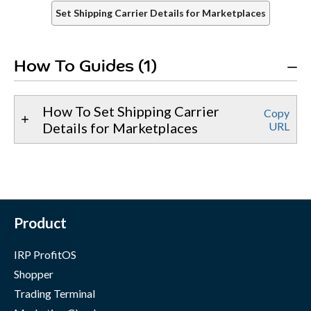
Set Shipping Carrier Details for Marketplaces
How To Guides (1)
How To Set Shipping Carrier
Copy
Details for Marketplaces
URL
Product
IRP ProfitOS
Shopper
Trading Terminal