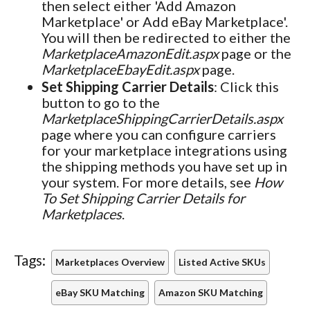
then select either 'Add Amazon
Marketplace' or Add eBay Marketplace'.
You will then be redirected to either the
MarketplaceAmazonEdit.aspx
page or the
MarketplaceEbayEdit.aspx
page.
Set Shipping Carrier Details
: Click this
button to go to the
MarketplaceShippingCarrierDetails.aspx
page where you can configure carriers
for your marketplace integrations using
the shipping methods you have set up in
your system. For more details, see
How
To Set Shipping Carrier Details for
Marketplaces
.
Tags:
Marketplaces Overview
Listed Active SKUs
eBay SKU Matching
Amazon SKU Matching