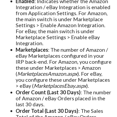
Enabled
: Indicates whether the Amazon
Integration / eBay Integration is enabled
from Application Settings. For Amazon,
the main switch is under Marketplace
Settings > Enable Amazon Integration.
For eBay, the main switch is under
Marketplace Settings > Enable eBay
Integration.
Marketplaces
: The number of Amazon /
eBay Marketplaces configured in your
IRP back-end. For Amazon, you configure
these under Marketplaces > Amazon
(
MarketplacesAmazon.aspx
). For eBay,
you configure these under Marketplaces
> eBay (
MarketplacesEbay.aspx
).
Order Count (Last 30 Days)
: The number
of Amazon / eBay Orders placed in the
last 30 days.
Order Total (Last 30 Days)
: The Sales
Total of the Amazon / eBay Orders