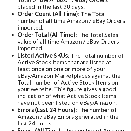
placed in the last 30 days.
Order Count (All Time)
: The Total
number of all time Amazon / eBay Orders
imported.
Order Total (All Time)
: The Total Sales
value of all time Amazon / eBay Orders
imported.
Listed Active SKUs
: The Total number of
Active Stock Items that are listed at
least once on one or more of your
eBay/Amazon Marketplaces against the
Total number of Active Stock Items on
your website. This figure gives a good
indication of what Active Stock Items
have not been listed on eBay/Amazon.
Errors (Last 24 Hours)
: The number of
Amazon / eBay Errors generated in the
last 24 hours.
Errors (All Time)
: The number of Amazon