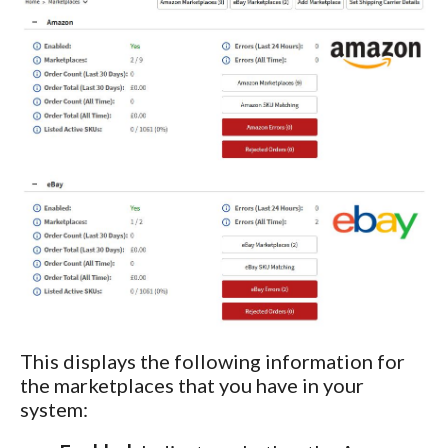
This displays the following information for
the marketplaces that you have in your
system: