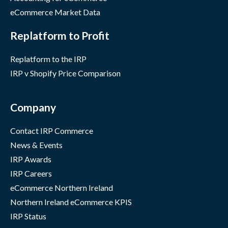
eCommerce Market Data
Replatform to Profit
Replatform to the IRP
IRP v Shopify Price Comparison
Company
Contact IRP Commerce
News & Events
IRP Awards
IRP Careers
eCommerce Northern Ireland
Northern Ireland eCommerce KPIS
IRP Status