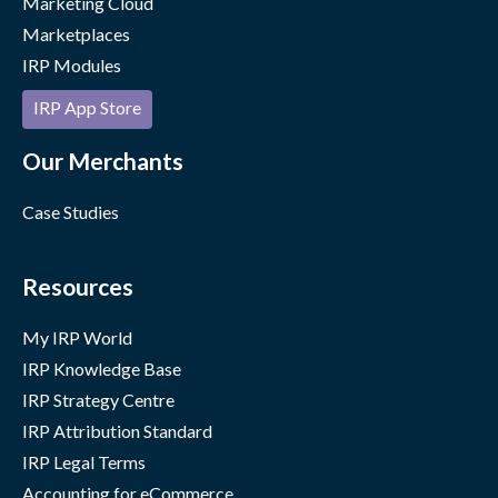
Marketing Cloud
Marketplaces
IRP Modules
IRP App Store
Our Merchants
Case Studies
Resources
My IRP World
IRP Knowledge Base
IRP Strategy Centre
IRP Attribution Standard
IRP Legal Terms
Accounting for eCommerce