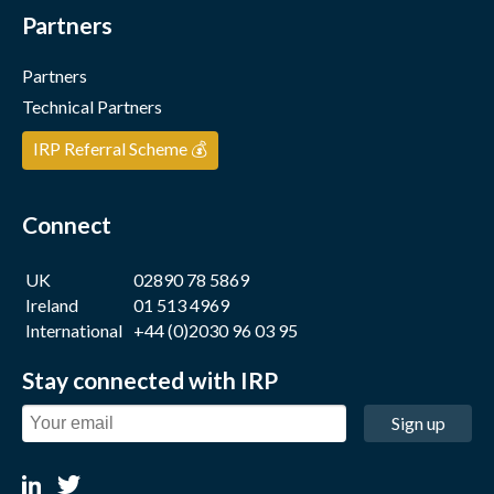
Partners
Partners
Technical Partners
IRP Referral Scheme 💰
Connect
UK
02890 78 5869
Ireland
01 513 4969
International
+44 (0)2030 96 03 95
Stay connected with IRP
Sign up