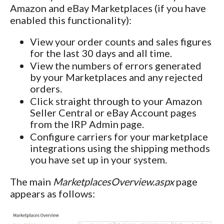
Amazon and eBay Marketplaces (if you have
enabled this functionality):
View your order counts and sales figures
for the last 30 days and all time.
View the numbers of errors generated
by your Marketplaces and any rejected
orders.
Click straight through to your Amazon
Seller Central or eBay Account pages
from the IRP Admin page.
Configure carriers for your marketplace
integrations using the shipping methods
you have set up in your system.
The main
MarketplacesOverview.aspx
page
appears as follows: