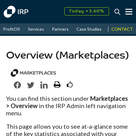
Today +3.60%
↑
August
17.76%
↑
CONTACT
ProfitOS
Services
Partners
Case Studies
News & Even
2026
9.38%
Overview (Marketplaces)
You can find this section under
Marketplaces
> Overview
in the IRP Admin left navigation
menu.
This page allows you to see at-a-glance some
of the key statistics associated with your