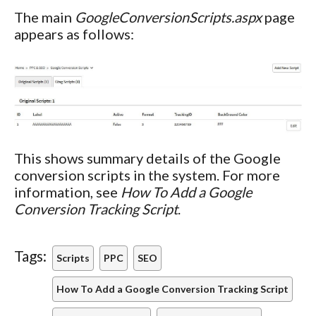
The main
GoogleConversionScripts.aspx
page
appears as follows:
This shows summary details of the Google
conversion scripts in the system. For more
information, see
How To Add a Google
Conversion Tracking Script
.
Tags:
Scripts
PPC
SEO
How To Add a Google Conversion Tracking Script