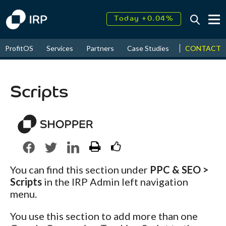
Today +0.04%
↑
August
17.39%
↑
CONTACT
ProfitOS
Services
Partners
Case Studies
News & Even
2026
9.32%
Scripts
You can find this section under
PPC & SEO >
Scripts
in the IRP Admin left navigation
menu.
You use this section to add more than one