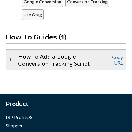
Google Conversion
Conversion Tracking
Use Gtag
How To Guides (1)
How To Add a Google
Copy
Conversion Tracking Script
URL
Product
IRP ProfitOS
Shopper