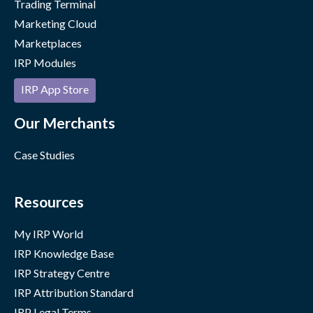
Trading Terminal
Marketing Cloud
Marketplaces
IRP Modules
IRP App Store
Our Merchants
Case Studies
Resources
My IRP World
IRP Knowledge Base
IRP Strategy Centre
IRP Attribution Standard
IRP Legal Terms