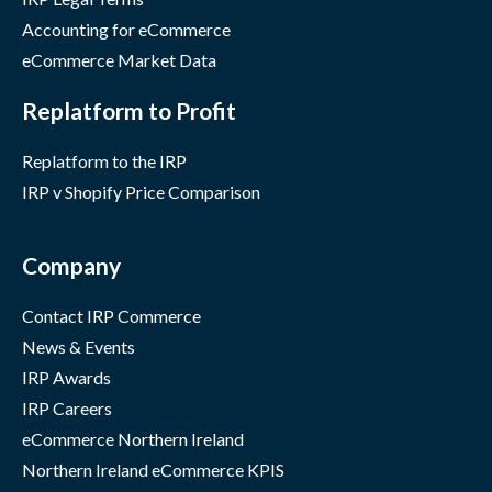
Accounting for eCommerce
eCommerce Market Data
Replatform to Profit
Replatform to the IRP
IRP v Shopify Price Comparison
Company
Contact IRP Commerce
News & Events
IRP Awards
IRP Careers
eCommerce Northern Ireland
Northern Ireland eCommerce KPIS