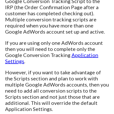
Google Conversion Tracking Script to the
IRP (the Order Confirmation Page after a
customer has completed checking out).
Multiple conversion tracking scripts are
required when you have more than one
Google AdWords account set up and active.
If you are using only one AdWords account
then you will need to complete only the
Google Conversion Tracking
Application
Settings
.
However, if you want to take advantage of
the Scripts section and plan to work with
multiple Google AdWords accounts, then you
need to add all conversion scripts to the
Scripts section and not just those that are
additional. This will override the default
Application Settings.