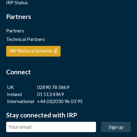
IRP Status
Partners
Partners
Technical Partners
IRP Referral Scheme 💰
Connect
UK
02890 78 5869
Ireland
01 513 4969
International
+44 (0)2030 96 03 95
Stay connected with IRP
Sign up