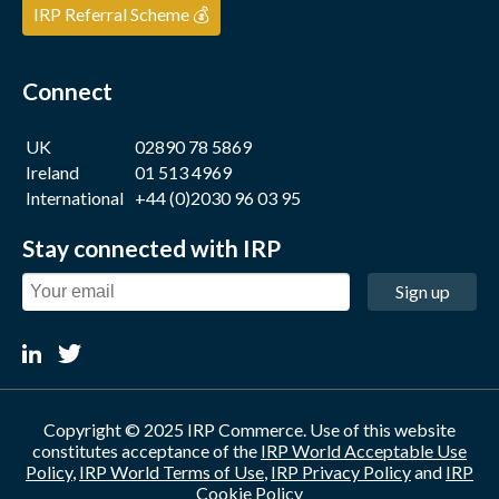
IRP Referral Scheme 💰
Connect
UK
02890 78 5869
Ireland
01 513 4969
International
+44 (0)2030 96 03 95
Stay connected with IRP
Sign up
Copyright © 2025 IRP Commerce. Use of this website
constitutes acceptance of the
IRP World Acceptable Use
Policy
,
IRP World Terms of Use
,
IRP Privacy Policy
and
IRP
Cookie Policy