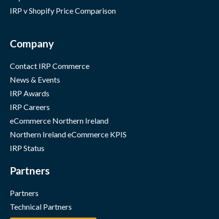
IRP v Shopify Price Comparison
Company
Contact IRP Commerce
News & Events
IRP Awards
IRP Careers
eCommerce Northern Ireland
Northern Ireland eCommerce KPIS
IRP Status
Partners
Partners
Technical Partners