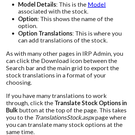
Model Details
: This is the
Model
associated with the stock.
Option
: This shows the name of the
option.
Option Translations
: This is where you
can add translations of the stock.
As with many other pages in IRP Admin, you
can click the Download icon between the
Search bar and the main grid to export the
stock translations in a format of your
choosing.
If you have many translations to work
through, click the
Translate Stock Options in
Bulk
button at the top of the page. This takes
you to the
TranslationsStock.aspx
page where
you can translate many stock options at the
same time.