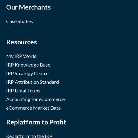
Our Merchants
Case Studies
Resources
My IRP World
IRP Knowledge Base
IRP Strategy Centre
IRP Attribution Standard
IRP Legal Terms
Accounting for eCommerce
eCommerce Market Data
Replatform to Profit
Replatform to the IRP