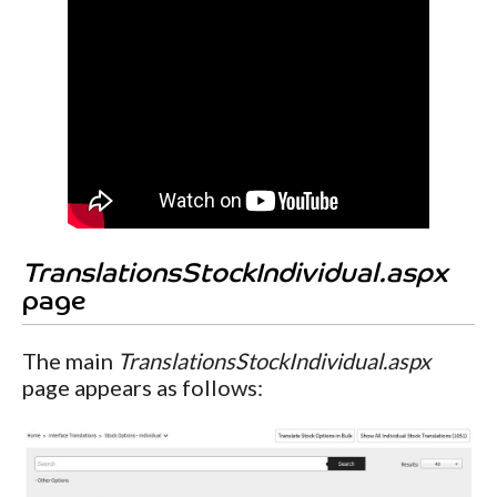
TranslationsStockIndividual.aspx
page
The main
TranslationsStockIndividual.aspx
page appears as follows: