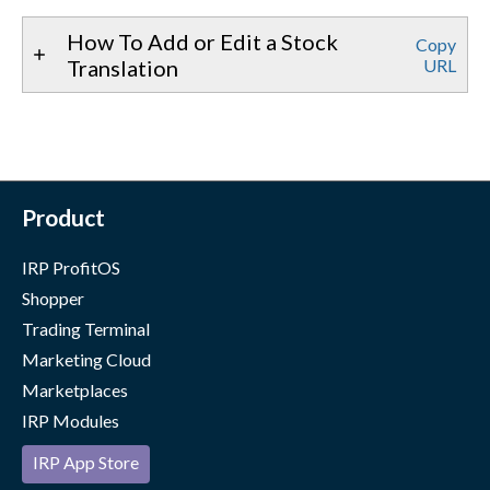
How To Add or Edit a Stock
Copy
Translation
URL
Product
IRP ProfitOS
Shopper
Trading Terminal
Marketing Cloud
Marketplaces
IRP Modules
IRP App Store