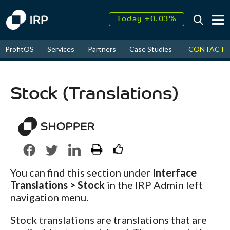
Today +0.03%
↑
August
18.17%
↑
CONTACT
ProfitOS
Services
Partners
Case Studies
News & Even
2026
9.30%
Stock (Translations)
You can find this section under
Interface
Translations > Stock
in the IRP Admin left
navigation menu.
Stock translations are translations that are