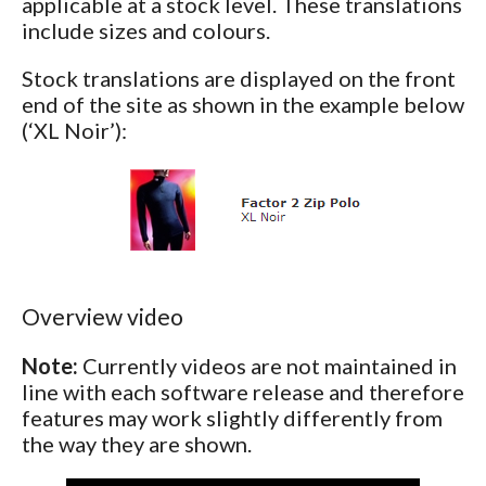
applicable at a stock level. These translations
include sizes and colours.
Stock translations are displayed on the front
end of the site as shown in the example below
(‘XL Noir’):
Overview video
Note:
Currently videos are not maintained in
line with each software release and therefore
features may work slightly differently from
the way they are shown.