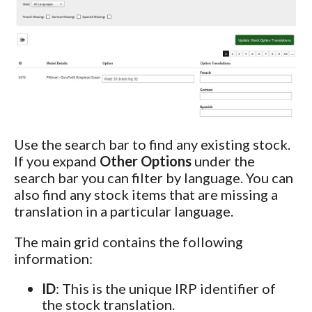
Use the search bar to find any existing stock.
If you expand
Other Options
under the
search bar you can filter by language. You can
also find any stock items that are missing a
translation in a particular language.
The main grid contains the following
information:
ID
: This is the unique IRP identifier of
the stock translation.