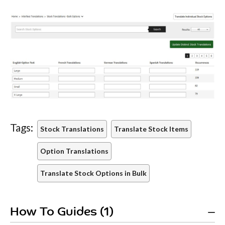
Tags:
Stock Translations
Translate Stock Items
Option Translations
Translate Stock Options in Bulk
How To Guides (1)