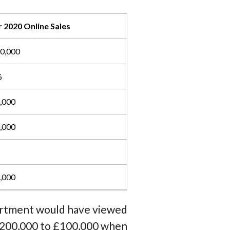
 2020 Online Sales
0,000
%
,000
,000
,000
partment would have viewed
 £200,000 to £100,000 when