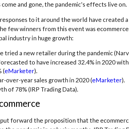
s come and gone, the pandemic's effects live on.
esponses to it around the world have created a se
he few winners from this event was ecommerce. 
bal industry in huge growth:
 tried a new retailer during the pandemic (Narv
orecasted to have increased 32.4% in 2020 with
 (
eMarketer
).
-over-year sales growth in 2020 (
eMarketer
).
h of 78% (IRP Trading Data).
 ecommerce
put forward the proposition that the ecommerce