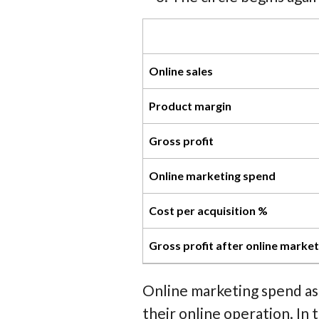
Online sales
Product margin
Gross profit
Online marketing spend
Cost per acquisition %
Gross profit after online marke
Online marketing spend as
their online operation. I