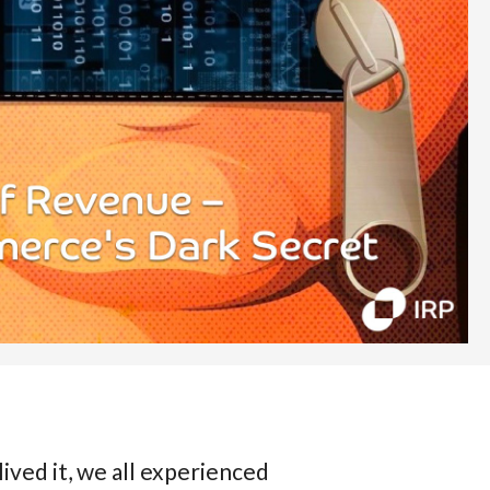
ived it, we all experienced