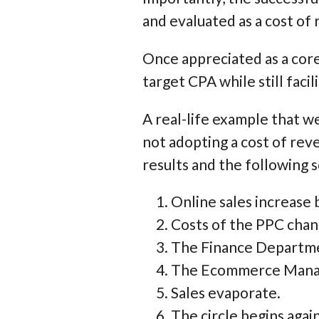
and evaluated as a cost of
Once appreciated as a core
target CPA while still faci
A real-life example that we
not adopting a cost of rev
results and the following 
Online sales increase
Costs of the PPC chann
The Finance Departmen
The Ecommerce Manag
Sales evaporate.
The circle begins again