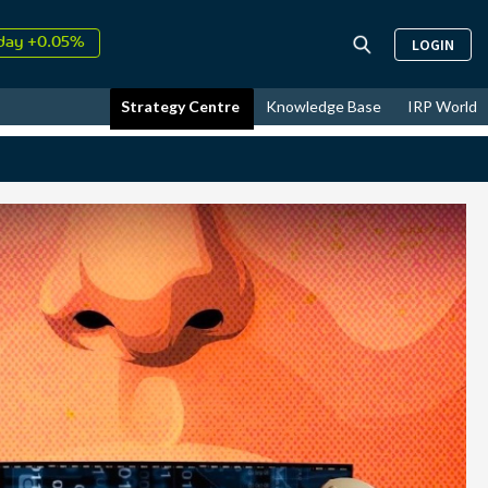
day +0.05%
LOGIN
↑
ust
17.50%
↑
Strategy Centre
Knowledge Base
IRP World
026
9.32%