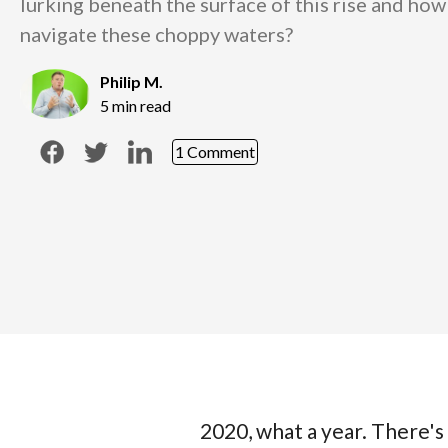
lurking beneath the surface of this rise and ho
navigate these choppy waters?
Philip M.
5 min read
1 Comment
2020, what a year. There's 