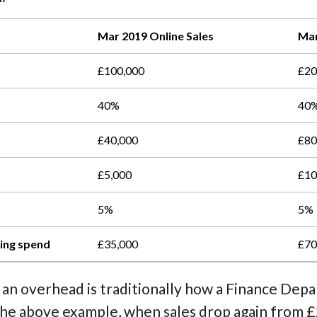
Mar 2019 Online Sales
Mar
£100,000
£20
40%
40
£40,000
£80
£5,000
£10
5%
5%
ting spend
£35,000
£70
 an overhead is traditionally how a Finance De
n the above example, when sales drop again from