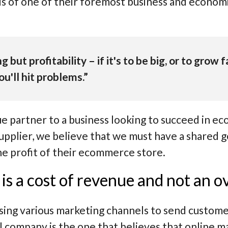
rds of one of their foremost business and econom
g but profitability – if it's to be big, or to grow
u'll hit problems.”
ue partner to a business looking to succeed in e
 supplier, we believe that we must have a shared 
he profit of their ecommerce store.
is a cost of revenue and not an 
ising various marketing channels to send custome
l company is the one that believes that online m