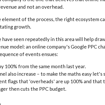
 revenue and not an overhead.
 element of the process, the right ecosystem ca
litating growth.
 have seen repeatedly in this area will help draw
enue model: an online company's Google PPC chan
sequence of events ensues:
 by 100% from the same month last year.
el also increase – to make the maths easy let's s
t flags that 'overheads' are up 100% and that 
er then cuts the PPC budget.
.