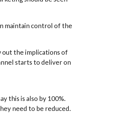
n maintain control of the
 out the implications of
nel starts to deliver on
ay this is also by 100%.
they need to be reduced.