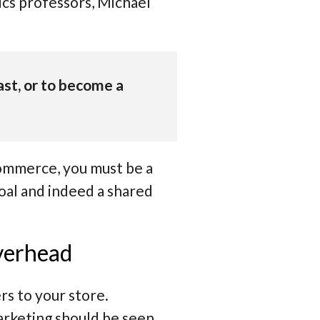
ics professors, Michael
 fast, or to become a
commerce, you must be a
goal and indeed a shared
overhead
rs to your store.
arketing should be seen