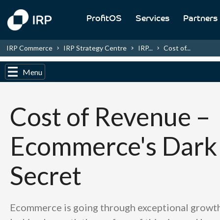
ProfitOS
Services
Partners
IRP Commerce
IRP Strategy Centre
IRP...
Cost of...
Menu
Cost of Revenue –
Ecommerce's Dark
Secret
Ecommerce is going through exceptional growth,