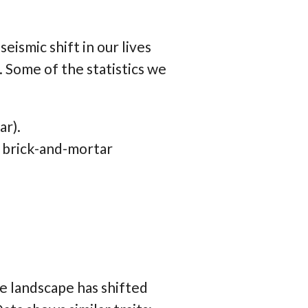
ismic shift in our lives
Some of the statistics we
ar).
 brick-and-mortar
 landscape has shifted