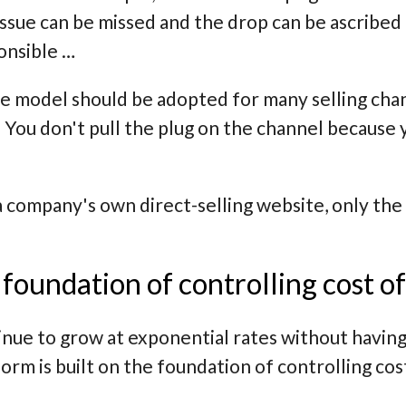
 issue can be missed and the drop can be ascribe
onsible …
e model should be adopted for many selling chan
 You don't pull the plug on the channel because
a company's own direct-selling website, only the
.
e foundation of controlling cost o
inue to grow at exponential rates without having
m is built on the foundation of controlling cos