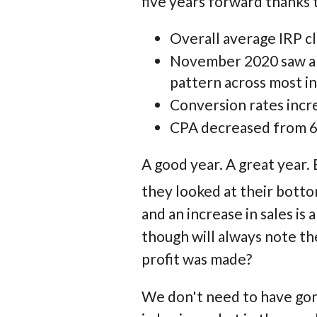
five years forward thanks t
Overall average IRP cl
November 2020 saw an 
pattern across most in
Conversion rates incr
CPA decreased from 6.
A good year. A great year.
they looked at their botto
and an increase in sales is
though will always note th
profit was made?
We don't need to have gon