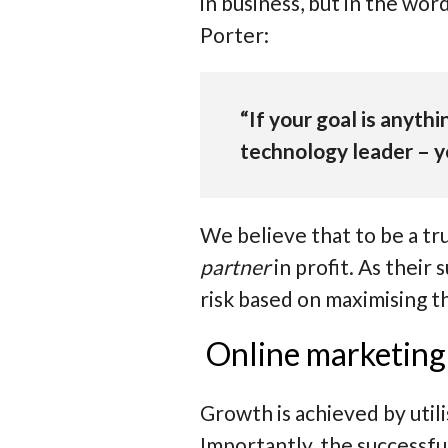
in business, but in the wo
Porter:
“If your goal is anythin
technology leader – yo
We believe that to be a tr
partner
in profit. As their
risk based on maximising t
Online marketing 
Growth is achieved by util
Importantly, the successfu