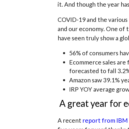
it. And though the year ha
COVID-19 and the various r
and our economy. One of t
have seen truly show a glo
56% of consumers have
Ecommerce sales are f
forecasted to fall 3.2%
Amazon saw 39.1% year
IRP YOY average growt
A great year for
A recent
report from IBM