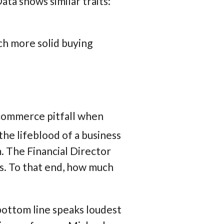
ata shows similar traits:
h more solid buying
 ecommerce pitfall when
the lifeblood of a business
m. The Financial Director
es. To that end, how much
bottom line speaks loudest