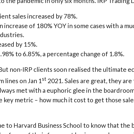
o the pandemic in only six months. IRP Trading D
ient sales increased by 78%.
increase of 180% YOY in some cases with a muc
dustries.
eased by 15%.
98% to 6.85%, a percentage change of 1.8%.
 But non-IRP clients soon realised the ultimate
st
m lines on Jan 1
2021. Sales are great, they are 
 always met with a euphoric glee in the boardroo
e key metric – how much it cost to get those sal
e to Harvard Business School to know that the 