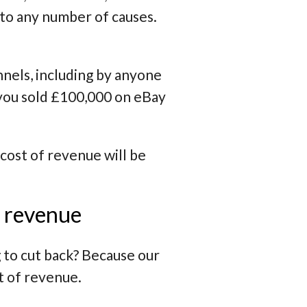
d to any number of causes.
nels, including by anyone
 you sold £100,000 on eBay
 cost of revenue will be
f revenue
 to cut back? Because our
t of revenue.