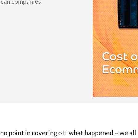
w can companies
no point in covering off what happened – we all l