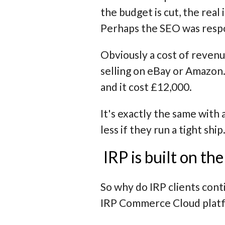
the budget is cut, the real
Perhaps the SEO was resp
Obviously a cost of revenu
selling on eBay or Amazon.
and it cost £12,000.
It's exactly the same with 
less if they run a tight ship
IRP is built on th
So why do IRP clients cont
IRP Commerce Cloud platfor