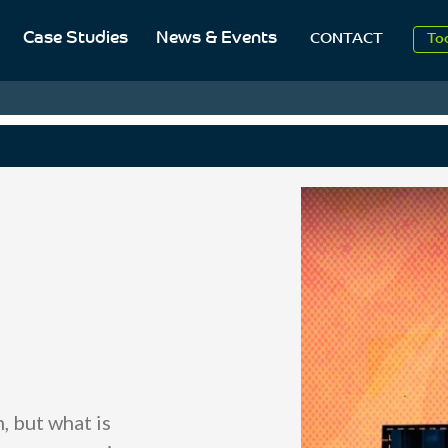
Case Studies
News & Events
To
CONTACT
Aug
2
 but what is