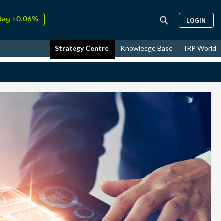
↑
26
9.30%
LOGIN
day +0.06%
↑
ust
17.81%
Strategy Centre
Knowledge Base
IRP World
↑
26
9.30%