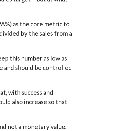
A%) as the core metric to
 divided by the sales from a
eep this number as low as
ce and should be controlled
at, with success and
uld also increase so that
and not a monetary value.