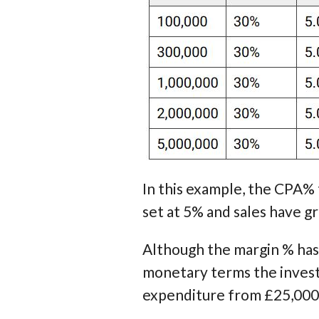
In this example, the CPA%
set at 5% and sales have g
Although the margin % has
monetary terms the investm
expenditure from £25,000