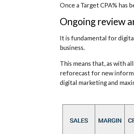
Once a Target CPA% has be
Ongoing review an
It is fundamental for digi
business.
This means that, as with al
reforecast for new inform
digital marketing and max