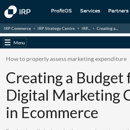
ProfitOS
Services
Partners
IRP Commerce
IRP Strategy Centre
IRP...
Creating a...
Menu
How to properly assess marketing expenditure
Creating a Budget 
Digital Marketing 
in Ecommerce