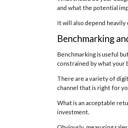
and what the potential impa
It will also depend heavily
Benchmarking and 
Benchmarking is useful but
constrained by what your b
There are a variety of digi
channel that is right for y
What is an acceptable retu
investment.
Obviously, measuring sales