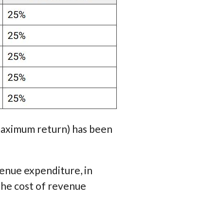
maximum return) has been
enue expenditure, in
the cost of revenue