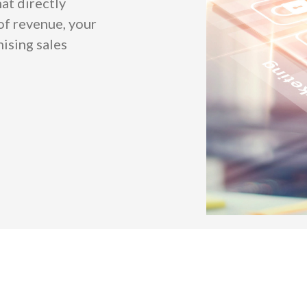
at directly
 of revenue, your
ising sales