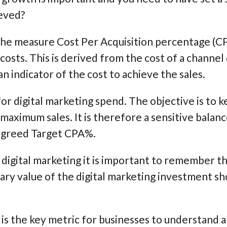
ieved?
e measure Cost Per Acquisition percentage (CP
costs. This is derived from the cost of a channel
an indicator of the cost to achieve the sales.
or digital marketing spend. The objective is to k
 maximum sales. It is therefore a sensitive balan
 agreed Target CPA%.
digital marketing it is important to remember th
ary value of the digital marketing investment sho
is the key metric for businesses to understand 