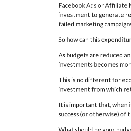
Facebook Ads or Affiliate 
investment to generate rev
failed marketing campaign
So how can this expenditu
As budgets are reduced and
investments becomes more 
This is no different for e
investment from which ret
It is important that, when
success (or otherwise) of t
What should be your budget