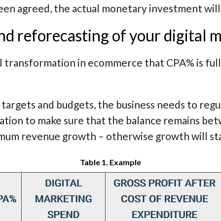
en agreed, the actual monetary investment will 
d reforecasting of your digital 
tal transformation in ecommerce that CPA% is fu
l targets and budgets, the business needs to reg
ation to make sure that the balance remains be
imum revenue growth – otherwise growth will sta
Table 1. Example