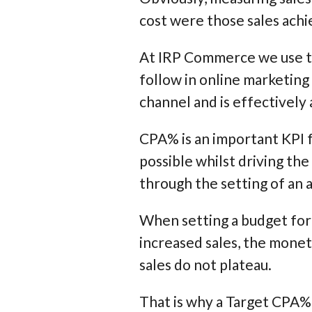
cost were those sales ach
At IRP Commerce we use th
follow in online marketing 
channel and is effectively 
CPA% is an important KPI f
possible whilst driving the
through the setting of an
When setting a budget for 
increased sales, the monet
sales do not plateau.
That is why a Target CPA% 