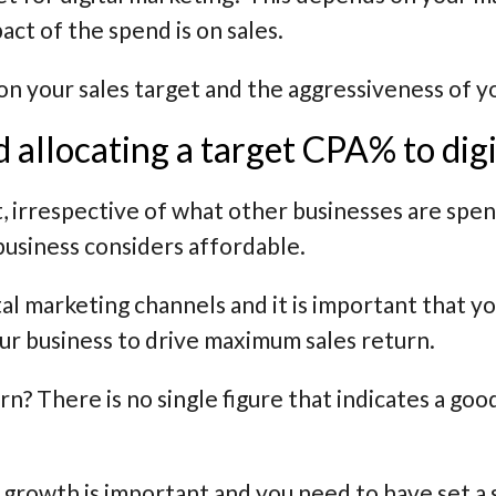
ct of the spend is on sales.
 on your sales target and the aggressiveness of 
allocating a target CPA% to digi
, irrespective of what other businesses are spend
usiness considers affordable.
tal marketing channels and it is important that yo
our business to drive maximum sales return.
rn? There is no single figure that indicates a go
 growth is important and you need to have set a s