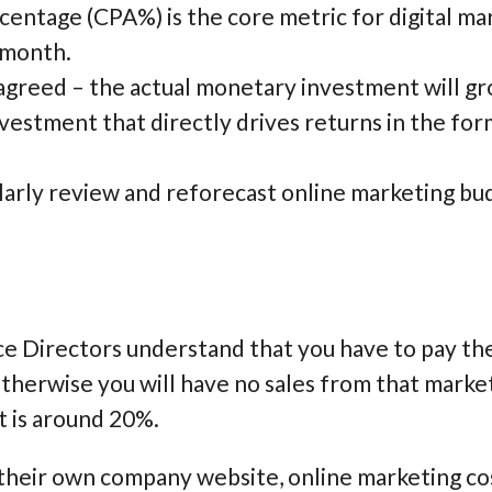
centage (CPA%) is the core metric for digital m
 month.
greed – the actual monetary investment will gro
nvestment that directly drives returns in the form
larly review and reforecast online marketing bu
 Directors understand that you have to pay the s
therwise you will have no sales from that marke
t is around 20%.
their own company website, online marketing cos