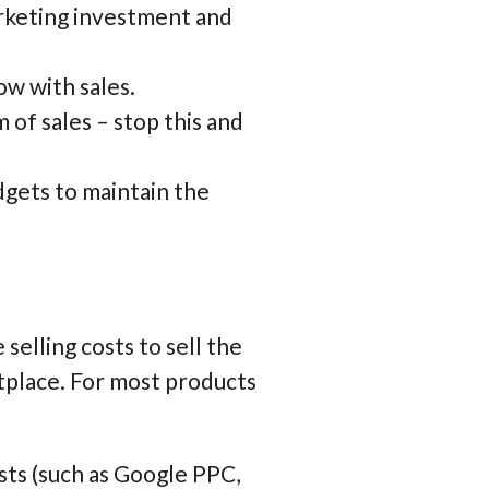
arketing investment and
w with sales.
 of sales – stop this and
dgets to maintain the
elling costs to sell the
tplace. For most products
ts (such as Google PPC,