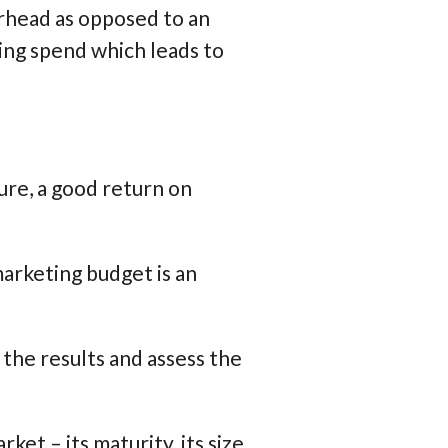
erhead as opposed to an
ing spend which leads to
ure, a good return on
marketing budget is an
 the results and assess the
et – its maturity, its size