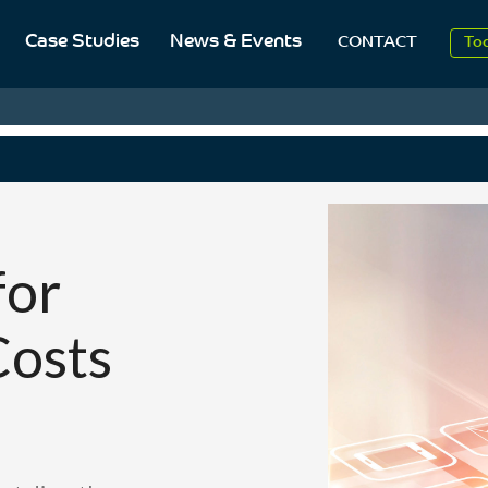
20
Case Studies
News & Events
CONTACT
To
Aug
20
for
Costs