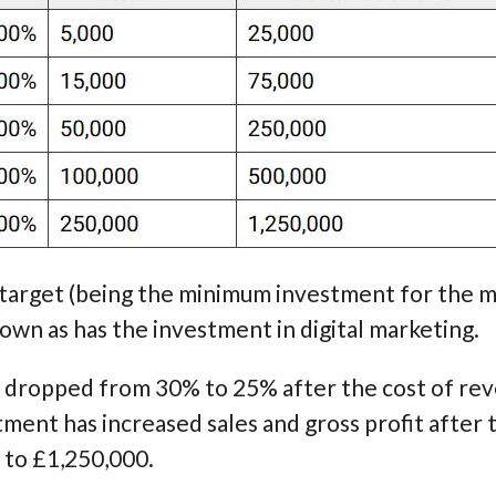
 target (being the minimum investment for the 
rown as has the investment in digital marketing.
 dropped from 30% to 25% after the cost of rev
ent has increased sales and gross profit after 
 to £1,250,000.