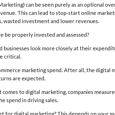
Marketing) can be seen purely as an optional ov
enue. This can lead to stop-start online market
s, wasted investment and lower revenues.
re be properly invested and assessed?
 businesses look more closely at their expendit
critical.
commerce marketing spend. After all, the digital 
urns are expected.
 it comes to digital marketing, companies measure
he spend in driving sales.
 for digital marketing? This depends on your mark