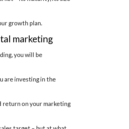
your growth plan.
tal marketing
ing, you will be
u are investing in the
od return on your marketing
ales target – but at what