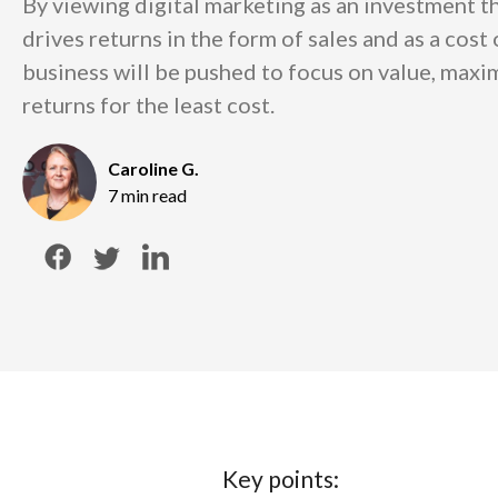
By viewing digital marketing as an investment th
drives returns in the form of sales and as a cost
business will be pushed to focus on value, maxim
returns for the least cost.
Caroline G.
7 min read
Key points: