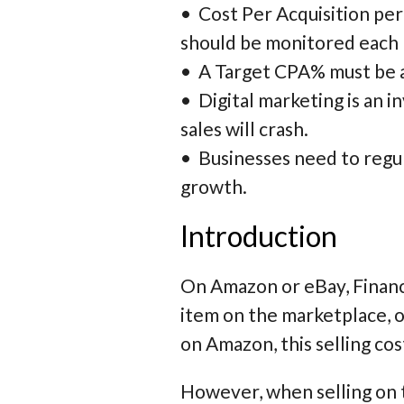
•
Cost Per Acquisition per
should be monitored each
•
A Target CPA% must be a
•
Digital marketing is an i
sales will crash.
•
Businesses need to regu
growth.
Introduction
On Amazon or eBay, Finance
item on the marketplace, o
on Amazon, this selling cos
However, when selling on 