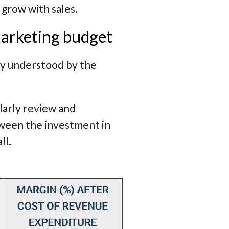
grow with sales.
marketing budget
lly understood by the
ularly review and
tween the investment in
ll.