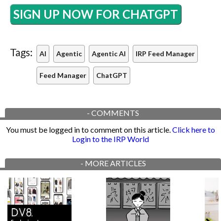
SIGN UP NOW FOR CHATGPT
Tags:
AI
Agentic
Agentic AI
IRP Feed Manager
Feed Manager
ChatGPT
-
COMMENTS
You must be logged in to comment on this article.
Click here to
Login to the IRP World
-
MORE ARTICLES