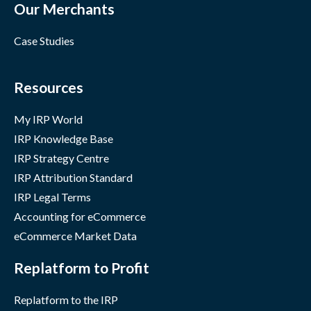
Our Merchants
Case Studies
Resources
My IRP World
IRP Knowledge Base
IRP Strategy Centre
IRP Attribution Standard
IRP Legal Terms
Accounting for eCommerce
eCommerce Market Data
Replatform to Profit
Replatform to the IRP