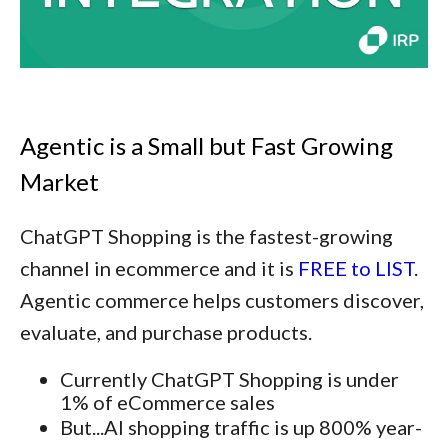
Agentic is a Small but Fast Growing
Market
ChatGPT Shopping is the fastest-growing
channel in ecommerce and it is
FREE to LIST
.
Agentic commerce helps customers discover,
evaluate, and purchase products.
Currently ChatGPT Shopping is under
1% of eCommerce sales
But...AI shopping traffic is up 800% year-