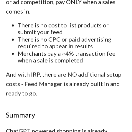
or ad competition, pay ONLY when a sales
comes in.
There is no cost to list products or
submit your feed
There is no CPC or paid advertising
required to appear in results
Merchants pay a ~4% transaction fee
when a sale is completed
And with IRP, there are NO additional setup
costs - Feed Manager is already built in and
ready to go.
Summary
ChatGPT powered shopping is already