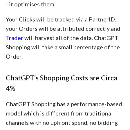
- it optimises them.
Your Clicks will be tracked via a PartnerID,
your Orders will be attributed correctly and
Trader
will harvest all of the data. ChatGPT
Shopping will take a small percentage of the
Order.
ChatGPT’s Shopping Costs are Circa
4%
ChatGPT Shopping has a performance-based
model which is different from traditional
channels with no upfront spend, no bidding