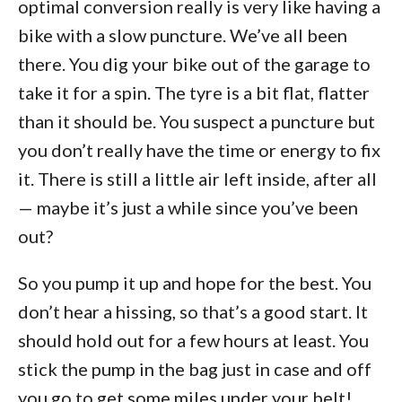
optimal conversion really is very like having a
bike with a slow puncture. We’ve all been
there. You dig your bike out of the garage to
take it for a spin. The tyre is a bit flat, flatter
than it should be. You suspect a puncture but
you don’t really have the time or energy to fix
it. There is still a little air left inside, after all
— maybe it’s just a while since you’ve been
out?
So you pump it up and hope for the best. You
don’t hear a hissing, so that’s a good start. It
should hold out for a few hours at least. You
stick the pump in the bag just in case and off
you go to get some miles under your belt!