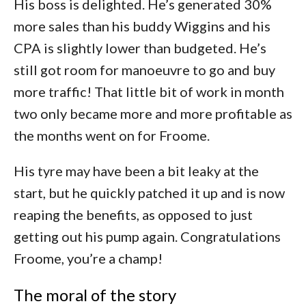
His boss is delighted. He’s generated 30%
more sales than his buddy Wiggins and his
CPA is slightly lower than budgeted. He’s
still got room for manoeuvre to go and buy
more traffic! That little bit of work in month
two only became more and more profitable as
the months went on for Froome.
His tyre may have been a bit leaky at the
start, but he quickly patched it up and is now
reaping the benefits, as opposed to just
getting out his pump again. Congratulations
Froome, you’re a champ!
The moral of the story