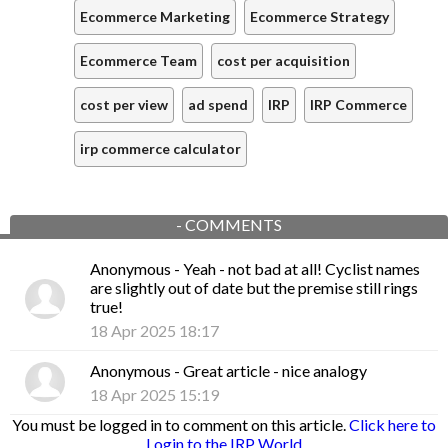
Ecommerce Marketing
Ecommerce Strategy
Ecommerce Team
cost per acquisition
cost per view
ad spend
IRP
IRP Commerce
irp commerce calculator
-
COMMENTS
Anonymous
- Yeah - not bad at all! Cyclist names
are slightly out of date but the premise still rings
true!
18 Apr 2025 18:17
Anonymous
- Great article - nice analogy
18 Apr 2025 15:19
You must be logged in to comment on this article.
Click here to
Login to the IRP World