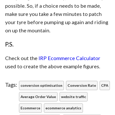
possible. So, if a choice needs to be made,
make sure you take a few minutes to patch
your tyre before pumping up again and riding
on up the mountain.
P.S.
Check out the
IRP Ecommerce Calculator
used to create the above example figures.
Tags:
conversion optimisation
Conversion Rate
CPA
Average Order Value
website traffic
Ecommerce
ecommerce analytics