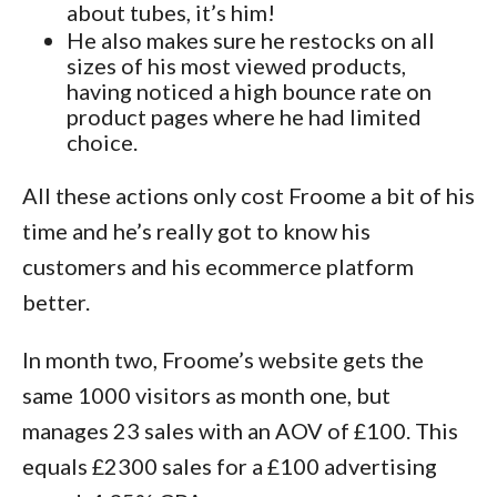
about tubes, it’s him!
He also makes sure he restocks on all
sizes of his most viewed products,
having noticed a high bounce rate on
product pages where he had limited
choice.
All these actions only cost Froome a bit of his
time and he’s really got to know his
customers and his ecommerce platform
better.
In month two, Froome’s website gets the
same 1000 visitors as month one, but
manages 23 sales with an AOV of £100. This
equals £2300 sales for a £100 advertising