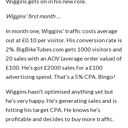
Wiggins gets on in his new role.
Wiggins’ first month …
In month one, Wiggins’ traffic costs average
out at £0.10 per visitor. His conversion rate is
2%. BigBikeTubes.com gets 1000 visitors and
20 sales with an AOV (average order value) of
£100. He’s got £2000 sales for a £100
advertising spend. That’s a 5% CPA. Bingo!
Wiggins hasn’t optimised anything yet but
he’s very happy. He’s generating sales and is
hitting his target CPA. He knows he’s
profitable and decides to buy more traffic.