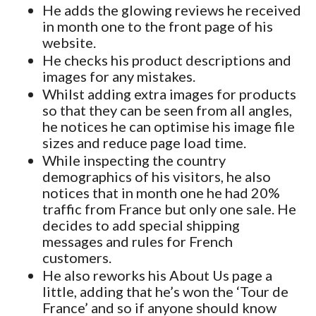
He adds the glowing reviews he received
in month one to the front page of his
website.
He checks his product descriptions and
images for any mistakes.
Whilst adding extra images for products
so that they can be seen from all angles,
he notices he can optimise his image file
sizes and reduce page load time.
While inspecting the country
demographics of his visitors, he also
notices that in month one he had 20%
traffic from France but only one sale. He
decides to add special shipping
messages and rules for French
customers.
He also reworks his About Us page a
little, adding that he’s won the ‘Tour de
France’ and so if anyone should know