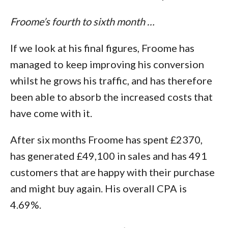
Froome’s fourth to sixth month …
If we look at his final figures, Froome has
managed to keep improving his conversion
whilst he grows his traffic, and has therefore
been able to absorb the increased costs that
have come with it.
After six months Froome has spent £2370,
has generated £49,100 in sales and has 491
customers that are happy with their purchase
and might buy again. His overall CPA is
4.69%.