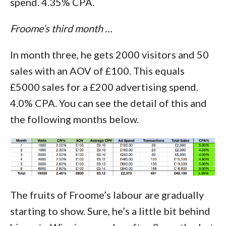
spend. 4.35% CPA.
Froome’s third month …
In month three, he gets 2000 visitors and 50
sales with an AOV of £100. This equals
£5000 sales for a £200 advertising spend.
4.0% CPA. You can see the detail of this and
the following months below.
The fruits of Froome’s labour are gradually
starting to show. Sure, he’s a little bit behind