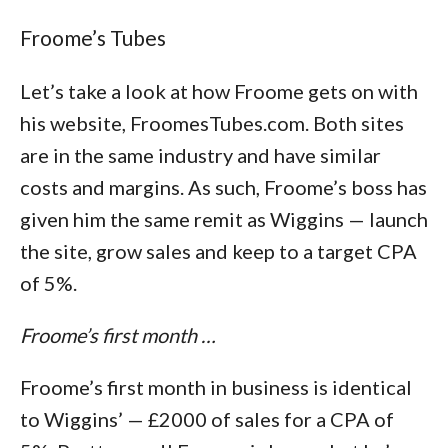
Froome’s Tubes
Let’s take a look at how Froome gets on with
his website, FroomesTubes.com. Both sites
are in the same industry and have similar
costs and margins. As such, Froome’s boss has
given him the same remit as Wiggins — launch
the site, grow sales and keep to a target CPA
of 5%.
Froome’s first month …
Froome’s first month in business is identical
to Wiggins’ — £2000 of sales for a CPA of