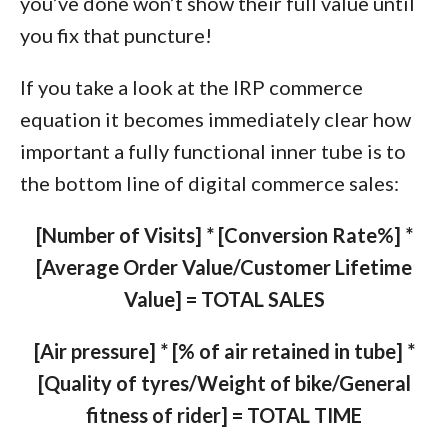
you’ve done won’t show their full value until
you fix that puncture!
If you take a look at the IRP commerce
equation it becomes immediately clear how
important a fully functional inner tube is to
the bottom line of digital commerce sales:
[Number of Visits] * [Conversion Rate%] *
[Average Order Value/Customer Lifetime
Value] = TOTAL SALES
[Air pressure] * [% of air retained in tube] *
[Quality of tyres/Weight of bike/General
fitness of rider] = TOTAL TIME