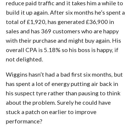
reduce paid traffic and it takes him a while to
build it up again. After six months he’s spent a
total of £1,920, has generated £36,900 in
sales and has 369 customers who are happy
with their purchase and might buy again. His
overall CPA is 5.18% so his boss is happy, if
not delighted.
Wiggins hasn’t had a bad first six months, but
has spent a lot of energy putting air back in
his suspect tyre rather than pausing to think
about the problem. Surely he could have
stuck a patch on earlier to improve
performance?