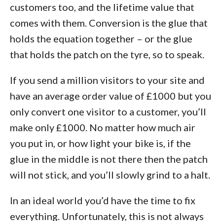
customers too, and the lifetime value that
comes with them. Conversion is the glue that
holds the equation together – or the glue
that holds the patch on the tyre, so to speak.
If you send a million visitors to your site and
have an average order value of £1000 but you
only convert one visitor to a customer, you’ll
make only £1000. No matter how much air
you put in, or how light your bike is, if the
glue in the middle is not there then the patch
will not stick, and you’ll slowly grind to a halt.
In an ideal world you’d have the time to fix
everything. Unfortunately, this is not always