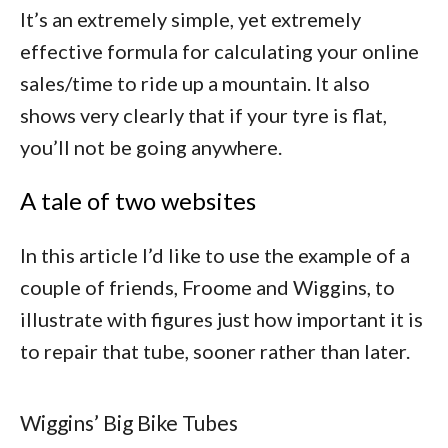
It’s an extremely simple, yet extremely
effective formula for calculating your online
sales/time to ride up a mountain. It also
shows very clearly that if your tyre is flat,
you’ll not be going anywhere.
A tale of two websites
In this article I’d like to use the example of a
couple of friends, Froome and Wiggins, to
illustrate with figures just how important it is
to repair that tube, sooner rather than later.
Wiggins’ Big Bike Tubes