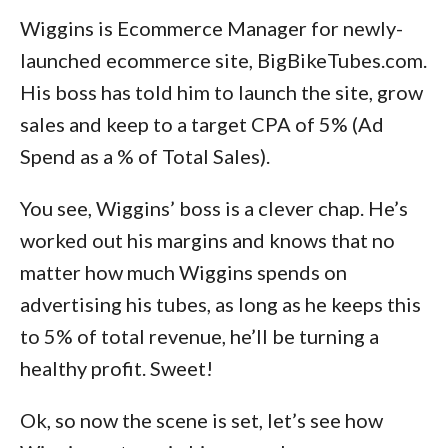
Wiggins is Ecommerce Manager for newly-
launched ecommerce site, BigBikeTubes.com.
His boss has told him to launch the site, grow
sales and keep to a target CPA of 5% (Ad
Spend as a % of Total Sales).
You see, Wiggins’ boss is a clever chap. He’s
worked out his margins and knows that no
matter how much Wiggins spends on
advertising his tubes, as long as he keeps this
to 5% of total revenue, he’ll be turning a
healthy profit. Sweet!
Ok, so now the scene is set, let’s see how