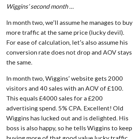
Wiggins’ second month …
In month two, we’ll assume he manages to buy
more traffic at the same price (lucky devil).
For ease of calculation, let’s also assume his
conversion rate does not drop and AOV stays
the same.
In month two, Wiggins’ website gets 2000
visitors and 40 sales with an AOV of £100.
This equals £4000 sales for a £200
advertising spend. 5% CPA. Excellent! Old
Wiggins has lucked out and is delighted. His
boss is also happy, so he tells Wiggins to keep
buying more of that good value lucky traffic.