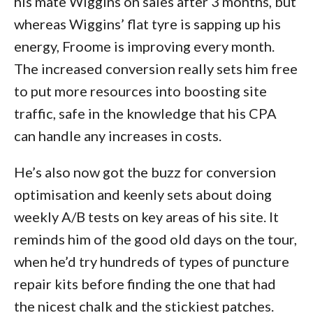
his mate Wiggins on sales after 3 months, but
whereas Wiggins’ flat tyre is sapping up his
energy, Froome is improving every month.
The increased conversion really sets him free
to put more resources into boosting site
traffic, safe in the knowledge that his CPA
can handle any increases in costs.
He’s also now got the buzz for conversion
optimisation and keenly sets about doing
weekly A/B tests on key areas of his site. It
reminds him of the good old days on the tour,
when he’d try hundreds of types of puncture
repair kits before finding the one that had
the nicest chalk and the stickiest patches.