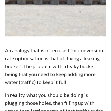
An analogy that is often used for conversion
rate optimisation is that of ‘fixing a leaking
bucket’. The problem with a leaky bucket
being that you need to keep adding more
water (traffic) to keep it full.
In reality, what you should be doing is
plugging those holes, then filling up with
water, then letting some of that traffic swish