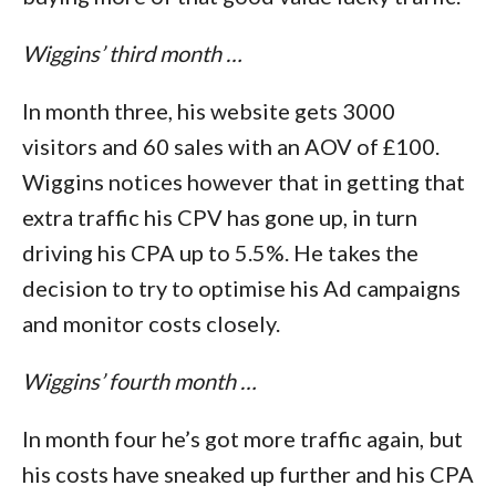
Wiggins’ third month …
In month three, his website gets 3000
visitors and 60 sales with an AOV of £100.
Wiggins notices however that in getting that
extra traffic his CPV has gone up, in turn
driving his CPA up to 5.5%. He takes the
decision to try to optimise his Ad campaigns
and monitor costs closely.
Wiggins’ fourth month …
In month four he’s got more traffic again, but
his costs have sneaked up further and his CPA