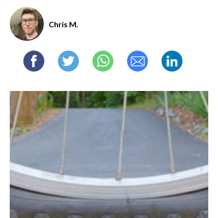
Chris M.