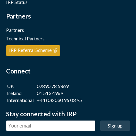
IRP Status
Partners
Partners
Technical Partners
IRP Referral Scheme 💰
Connect
UK
02890 78 5869
Ireland
01 513 4969
International
+44 (0)2030 96 03 95
Stay connected with IRP
Sign up