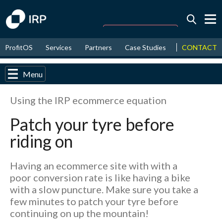
Today -0.01%
↑
CONTACT
ProfitOS
Services
Partners
Case Studies
News & Even
August
16.59%
↑
2026
9.30%
Menu
Using the IRP ecommerce equation
Patch your tyre before
riding on
Having an ecommerce site with with a
poor conversion rate is like having a bike
with a slow puncture. Make sure you take a
few minutes to patch your tyre before
continuing on up the mountain!