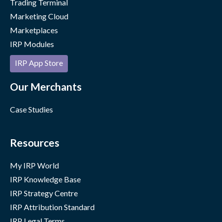
Trading Terminal
Marketing Cloud
Marketplaces
IRP Modules
IRP App Store
Our Merchants
Case Studies
Resources
My IRP World
IRP Knowledge Base
IRP Strategy Centre
IRP Attribution Standard
IRP Legal Terms