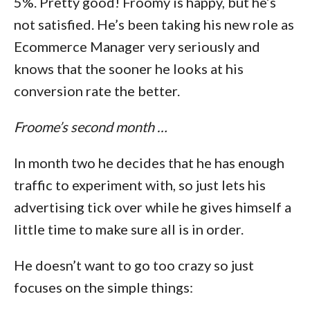
5%. Pretty good! Froomy is happy, but he’s
not satisfied. He’s been taking his new role as
Ecommerce Manager very seriously and
knows that the sooner he looks at his
conversion rate the better.
Froome’s second month …
In month two he decides that he has enough
traffic to experiment with, so just lets his
advertising tick over while he gives himself a
little time to make sure all is in order.
He doesn’t want to go too crazy so just
focuses on the simple things: