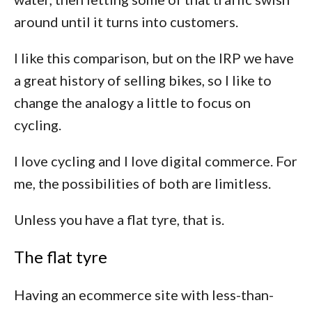
around until it turns into customers.
I like this comparison, but on the IRP we have
a great history of selling bikes, so I like to
change the analogy a little to focus on
cycling.
I love cycling and I love digital commerce. For
me, the possibilities of both are limitless.
Unless you have a flat tyre, that is.
The flat tyre
Having an ecommerce site with less-than-