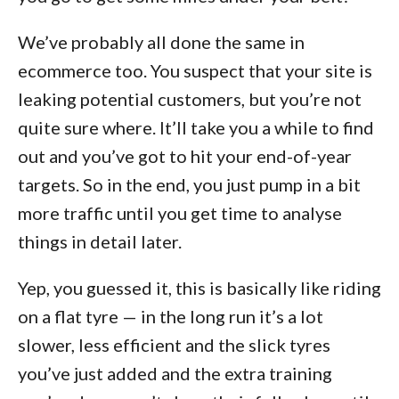
We’ve probably all done the same in
ecommerce too. You suspect that your site is
leaking potential customers, but you’re not
quite sure where. It’ll take you a while to find
out and you’ve got to hit your end-of-year
targets. So in the end, you just pump in a bit
more traffic until you get time to analyse
things in detail later.
Yep, you guessed it, this is basically like riding
on a flat tyre — in the long run it’s a lot
slower, less efficient and the slick tyres
you’ve just added and the extra training