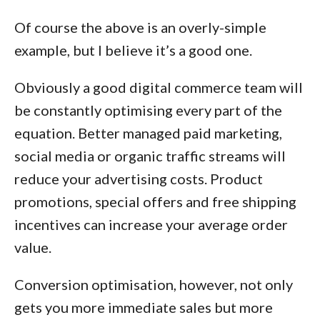
Of course the above is an overly-simple
example, but I believe it’s a good one.
Obviously a good digital commerce team will
be constantly optimising every part of the
equation. Better managed paid marketing,
social media or organic traffic streams will
reduce your advertising costs. Product
promotions, special offers and free shipping
incentives can increase your average order
value.
Conversion optimisation, however, not only
gets you more immediate sales but more