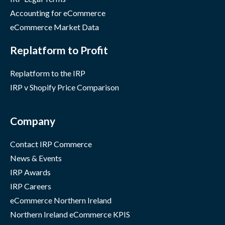
Accounting for eCommerce
eCommerce Market Data
Replatform to Profit
Replatform to the IRP
IRP v Shopify Price Comparison
Company
Contact IRP Commerce
News & Events
IRP Awards
IRP Careers
eCommerce Northern Ireland
Northern Ireland eCommerce KPIS