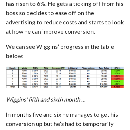
has risen to 6%. He gets a ticking off from his
boss so decides to ease off on the
advertising to reduce costs and starts to look
at how he can improve conversion.
We can see Wiggins’ progress in the table
below:
Wiggins’ fifth and sixth month …
In months five and six he manages to get his
conversion up but he’s had to temporarily