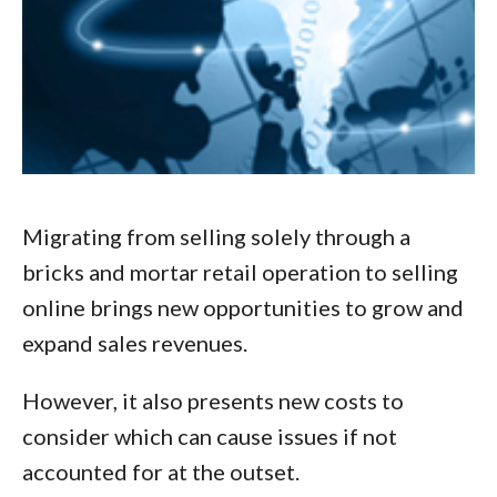
Migrating from selling solely through a
bricks and mortar retail operation to selling
online brings new opportunities to grow and
expand sales revenues.
However, it also presents new costs to
consider which can cause issues if not
accounted for at the outset.