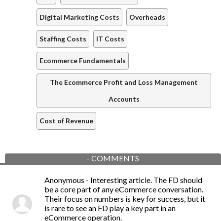
Digital Marketing Costs
Overheads
Staffing Costs
IT Costs
Ecommerce Fundamentals
The Ecommerce Profit and Loss Management
Accounts
Cost of Revenue
-
COMMENTS
Anonymous
- Interesting article. The FD should
be a core part of any eCommerce conversation.
Their focus on numbers is key for success, but it
is rare to see an FD play a key part in an
eCommerce operation.