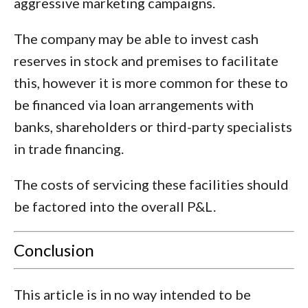
aggressive marketing campaigns.
The company may be able to invest cash
reserves in stock and premises to facilitate
this, however it is more common for these to
be financed via loan arrangements with
banks, shareholders or third-party specialists
in trade financing.
The costs of servicing these facilities should
be factored into the overall P&L.
Conclusion
This article is in no way intended to be