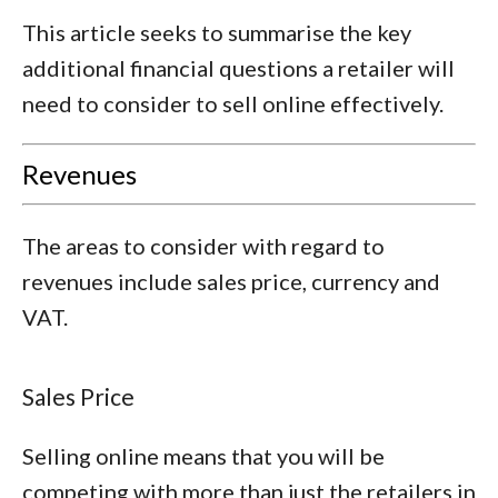
This article seeks to summarise the key
additional financial questions a retailer will
need to consider to sell online effectively.
Revenues
The areas to consider with regard to
revenues include sales price, currency and
VAT.
Sales Price
Selling online means that you will be
competing with more than just the retailers in