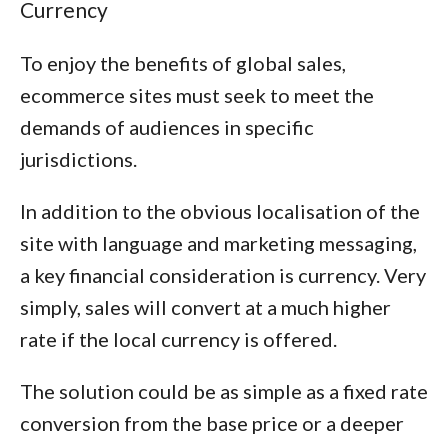
Currency
To enjoy the benefits of global sales,
ecommerce sites must seek to meet the
demands of audiences in specific
jurisdictions.
In addition to the obvious localisation of the
site with language and marketing messaging,
a key financial consideration is currency. Very
simply, sales will convert at a much higher
rate if the local currency is offered.
The solution could be as simple as a fixed rate
conversion from the base price or a deeper