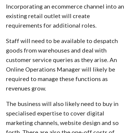
Incorporating an ecommerce channel into an
existing retail outlet will create
requirements for additional roles.
Staff will need to be available to despatch
goods from warehouses and deal with
customer service queries as they arise. An
Online Operations Manager will likely be
required to manage these functions as
revenues grow.
The business will also likely need to buy in
specialised expertise to cover digital
marketing channels, website design and so
forth. There are also the one-off costs of