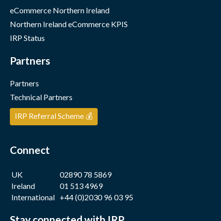
eCommerce Northern Ireland
Northern Ireland eCommerce KPIS
IRP Status
Partners
Partners
Technical Partners
IRP Referral Scheme 💰
Connect
UK
02890 78 5869
Ireland
01 513 4969
International
+44 (0)2030 96 03 95
Stay connected with IRP