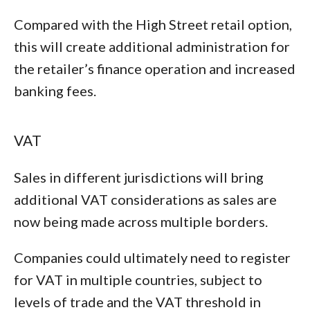
Compared with the High Street retail option,
this will create additional administration for
the retailer’s finance operation and increased
banking fees.
VAT
Sales in different jurisdictions will bring
additional VAT considerations as sales are
now being made across multiple borders.
Companies could ultimately need to register
for VAT in multiple countries, subject to
levels of trade and the VAT threshold in