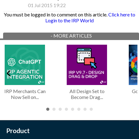
01 Jul 2015 19:22
You must be logged in to comment on this article.
Click here to
Login to the IRP World
-
MORE ARTICLES
IRP Merchants Can
All Design Set to
Googl
Now Sell on...
Become Drag...
Product