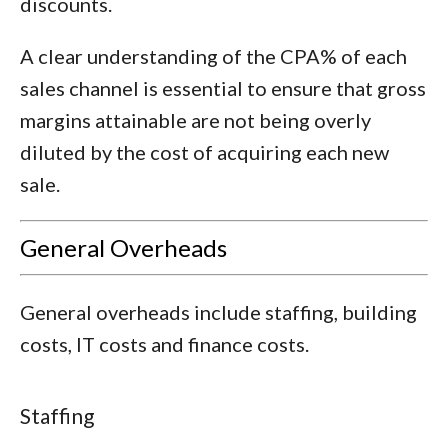
discounts.
A clear understanding of the CPA% of each
sales channel is essential to ensure that gross
margins attainable are not being overly
diluted by the cost of acquiring each new
sale.
General Overheads
General overheads include staffing, building
costs, IT costs and finance costs.
Staffing