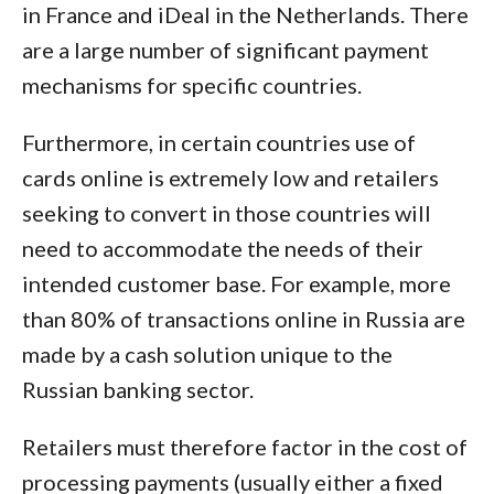
in France and iDeal in the Netherlands. There
are a large number of significant payment
mechanisms for specific countries.
Furthermore, in certain countries use of
cards online is extremely low and retailers
seeking to convert in those countries will
need to accommodate the needs of their
intended customer base. For example, more
than 80% of transactions online in Russia are
made by a cash solution unique to the
Russian banking sector.
Retailers must therefore factor in the cost of
processing payments (usually either a fixed