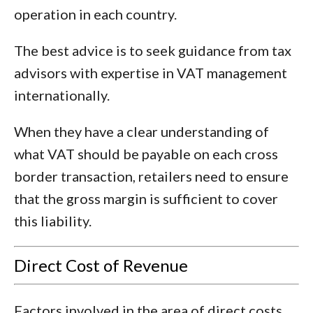
operation in each country.
The best advice is to seek guidance from tax
advisors with expertise in VAT management
internationally.
When they have a clear understanding of
what VAT should be payable on each cross
border transaction, retailers need to ensure
that the gross margin is sufficient to cover
this liability.
Direct Cost of Revenue
Factors involved in the area of direct costs