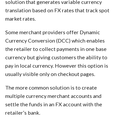
solution that generates variable currency
translation based on FX rates that track spot
market rates.
Some merchant providers offer Dynamic
Currency Conversion (DCC) which enables
the retailer to collect payments in one base
currency but giving customers the ability to
pay in local currency. However this option is
usually visible only on checkout pages.
The more common solution is to create
multiple currency merchant accounts and
settle the funds in an FX account with the
retailer’s bank.