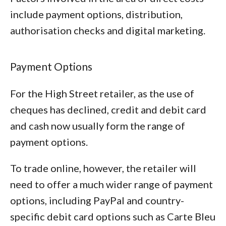
include payment options, distribution,
authorisation checks and digital marketing.
Payment Options
For the High Street retailer, as the use of
cheques has declined, credit and debit card
and cash now usually form the range of
payment options.
To trade online, however, the retailer will
need to offer a much wider range of payment
options, including PayPal and country-
specific debit card options such as Carte Bleu