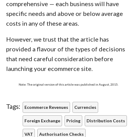
comprehensive — each business will have
specific needs and above or below average
costs in any of these areas.
However, we trust that the article has
provided a flavour of the types of decisions
that need careful consideration before
launching your ecommerce site.
Note: The original version of this article was published in August, 2015.
Tags:
Ecommerce Revenues
Currencies
Foreign Exchange
Pricing
Distribution Costs
VAT
Authorisation Checks