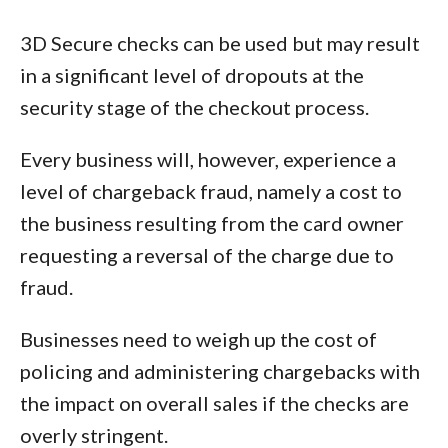
3D Secure checks can be used but may result
in a significant level of dropouts at the
security stage of the checkout process.
Every business will, however, experience a
level of chargeback fraud, namely a cost to
the business resulting from the card owner
requesting a reversal of the charge due to
fraud.
Businesses need to weigh up the cost of
policing and administering chargebacks with
the impact on overall sales if the checks are
overly stringent.