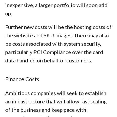
inexpensive, a larger portfolio will soon add
up.
Further new costs will be the hosting costs of
the website and SKU images. There may also
be costs associated with system security,
particularly PCI Compliance over the card
data handled on behalf of customers.
Finance Costs
Ambitious companies will seek to establish
an infrastructure that will allow fast scaling
of the business and keep pace with