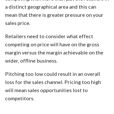
a distinct geographical area and this can
mean that there is greater pressure on your
sales price.
Retailers need to consider what effect
competing on price will have on the gross
margin versus the margin achievable on the
wider, offline business.
Pitching too low could result in an overall
loss for the sales channel. Pricing too high
will mean sales opportunities lost to
competitors.