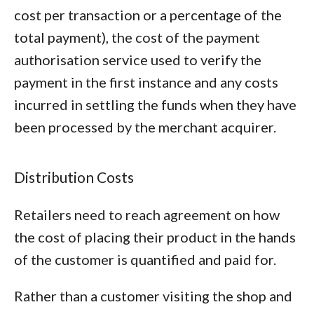
cost per transaction or a percentage of the
total payment), the cost of the payment
authorisation service used to verify the
payment in the first instance and any costs
incurred in settling the funds when they have
been processed by the merchant acquirer.
Distribution Costs
Retailers need to reach agreement on how
the cost of placing their product in the hands
of the customer is quantified and paid for.
Rather than a customer visiting the shop and