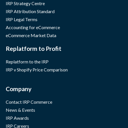
IRP Strategy Centre
IRP Attribution Standard
IRP Legal Terms
Accounting for eCommerce
eCommerce Market Data
Replatform to Profit
Replatform to the IRP
IRP v Shopify Price Comparison
Company
Contact IRP Commerce
News & Events
IRP Awards
IRP Careers