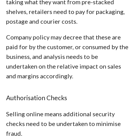
taking what they want from pre-stacked
shelves, retailers need to pay for packaging,
postage and courier costs.
Company policy may decree that these are
paid for by the customer, or consumed by the
business, and analysis needs to be
undertaken on the relative impact on sales
and margins accordingly.
Authorisation Checks
Selling online means additional security
checks need to be undertaken to minimise
fraud.