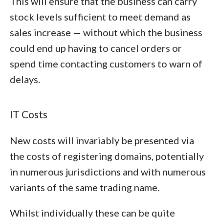
This will ensure that the business can carry
stock levels sufficient to meet demand as
sales increase — without which the business
could end up having to cancel orders or
spend time contacting customers to warn of
delays.
IT Costs
New costs will invariably be presented via
the costs of registering domains, potentially
in numerous jurisdictions and with numerous
variants of the same trading name.
Whilst individually these can be quite