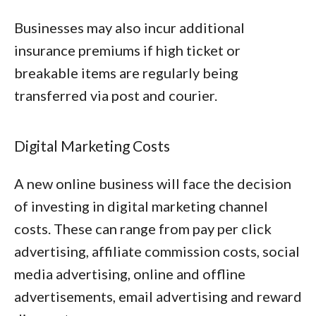
Businesses may also incur additional
insurance premiums if high ticket or
breakable items are regularly being
transferred via post and courier.
Digital Marketing Costs
A new online business will face the decision
of investing in digital marketing channel
costs. These can range from pay per click
advertising, affiliate commission costs, social
media advertising, online and offline
advertisements, email advertising and reward