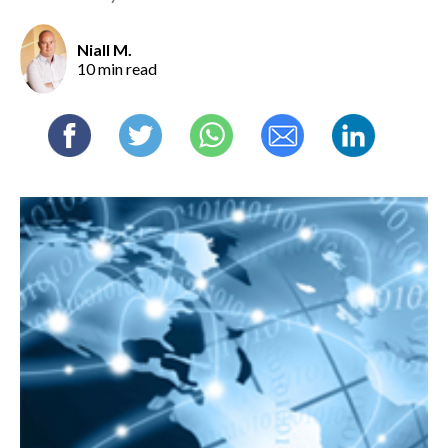
Niall M.
10 min read