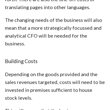
translating pages into other languages.
The changing needs of the business will also
mean that a more strategically focussed and
analytical CFO will be needed for the
business.
Building Costs
Depending on the goods provided and the
sales revenues targeted, costs will need to be
invested in premises sufficient to house
stock levels.