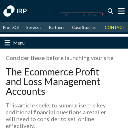
Today -0.02%
↑
CONTACT
ProfitOS
Services
Partners
Case Studies
News & Even
August
16.67%
↑
2026
9.30%
Menu
Consider these before launching your site
The Ecommerce Profit
and Loss Management
Accounts
This article seeks to summarise the key
additional financial questions a retailer
will need to consider to sell online
effectively.