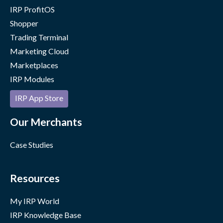
IRP ProfitOS
Shopper
Trading Terminal
Marketing Cloud
Marketplaces
IRP Modules
IRP App Store
Our Merchants
Case Studies
Resources
My IRP World
IRP Knowledge Base