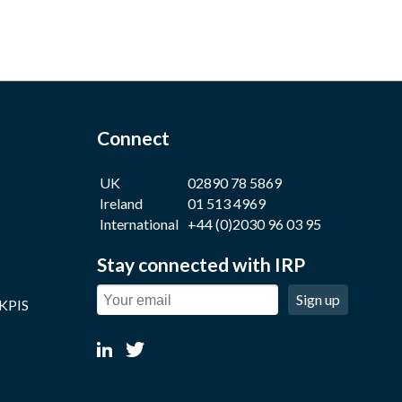
Connect
UK
02890 78 5869
Ireland
01 513 4969
International
+44 (0)2030 96 03 95
Stay connected with IRP
Sign up
 KPIS