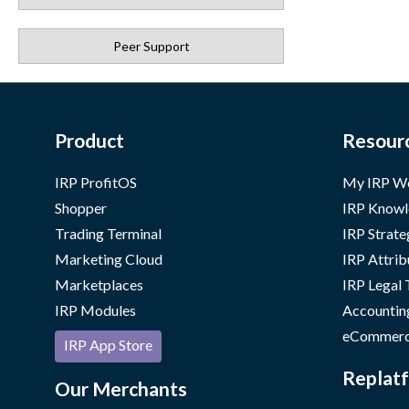
Peer Support
Product
Resour
IRP ProfitOS
My IRP W
Shopper
IRP Knowl
Trading Terminal
IRP Strate
Marketing Cloud
IRP Attrib
Marketplaces
IRP Legal
IRP Modules
Accountin
eCommerc
IRP App Store
Replatf
Our Merchants