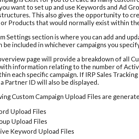
 you want to set up and use Keywords and Ad Grou
tructures. This also gives the opportunity to cr
r Products that would normally exist within th
m Settings section is where you can add and u
 be included in whichever campaigns you specify
verview page will provide a breakdown of all C
with information relating to the number of Act
hin each specific campaign. If IRP Sales Trackin
a Partner ID will also be displayed.
ing Custom Campaign Upload Files are generated
rd Upload Files
oup Upload Files
ive Keyword Upload Files