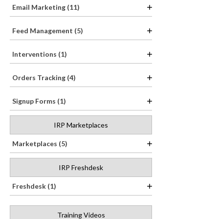
Email Marketing (11)
Feed Management (5)
Interventions (1)
Orders Tracking (4)
Signup Forms (1)
IRP Marketplaces
Marketplaces (5)
IRP Freshdesk
Freshdesk (1)
Training Videos