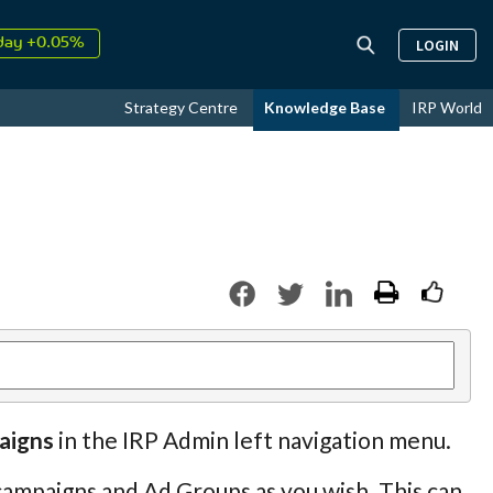
day +0.05%
LOGIN
↑
ust
17.52%
↑
Strategy Centre
Knowledge Base
IRP World
26
9.32%
aigns
in the IRP Admin left navigation menu.
ampaigns and Ad Groups as you wish. This can