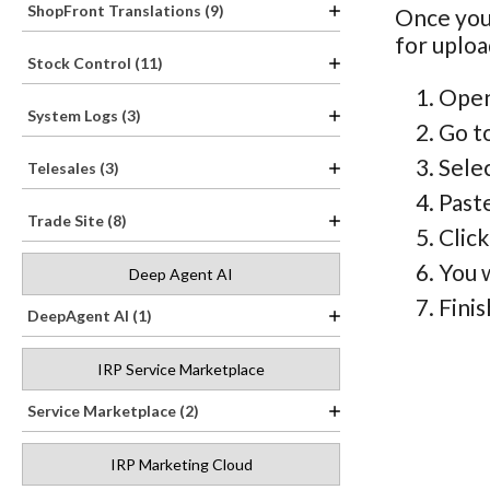
ShopFront Translations (9)
Once you
for uploa
Stock Control (11)
Open
System Logs (3)
Go t
Sele
Telesales (3)
Paste
Trade Site (8)
Clic
You w
Deep Agent AI
Finis
DeepAgent AI (1)
IRP Service Marketplace
Service Marketplace (2)
IRP Marketing Cloud