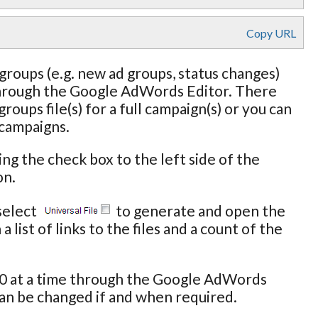
Copy URL
roups (e.g. new ad groups, status changes)
 through the Google AdWords Editor. There
oups file(s) for a full campaign(s) or you can
 campaigns.
ing the check box to the left side of the
on.
select
to generate and open the
 list of links to the files and a count of the
000 at a time through the Google AdWords
an be changed if and when required.