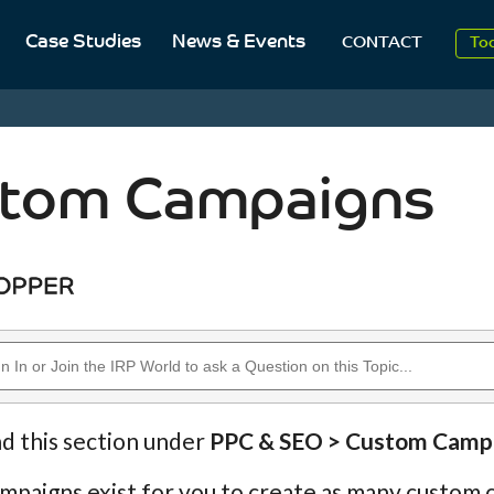
Case Studies
News & Events
To
CONTACT
Aug
20
tom Campaigns
nd this section under
PPC & SEO > Custom Camp
paigns exist for you to create as many custom c