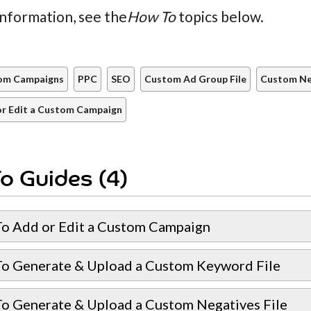
nformation, see the
How To
topics below.
om Campaigns
PPC
SEO
Custom Ad Group File
Custom Neg
r Edit a Custom Campaign
o Guides (4)
o Add or Edit a Custom Campaign
o Generate & Upload a Custom Keyword File
o Generate & Upload a Custom Negatives File