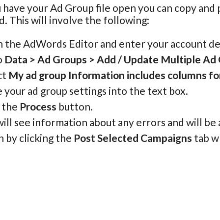
 have your Ad Group file open you can copy and
d. This will involve the following:
 the AdWords Editor and enter your account det
o
Data > Ad Groups > Add / Update Multiple Ad
ct
My ad group Information includes columns f
 your ad group settings into the text box.
k the
Process
button.
ill see information about any errors and will be
h by clicking the
Post Selected Campaigns
tab w