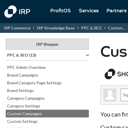
ProfitOS
Services
Partners
IRP Commerce
IRP Knowledge Base
PPC & SEO
Custom...
IRP Shopper
Cus
PPC & SEO (13)
PPC Admin Overview
Brand Campaigns
Brand Category Page Settings
Brand Settings
Category Campaigns
Category Settings
You can fi
Custom Campaigns
Custom Settings
Custom cam