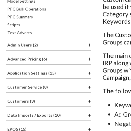
Model Settings
be used if
PPC Bulk Operations
Category s
PPC Summary
Keywords o
Scripts
Text Adverts
The Custo
Groups can
Admin Users (2)
The main o
Advanced Pricing (6)
IRP along 
Groups wit
Application Settings (15)
Campaign, 
Customer Service (8)
The follow
Customers (3)
Keywo
Ad Gr
Data Imports / Exports (10)
Negat
EPOS (15)