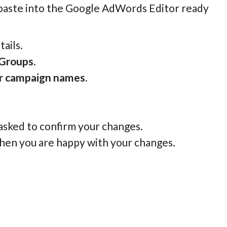
 paste into the Google AdWords Editor ready
ails.
 Groups
.
or campaign names
.
 asked to confirm your changes.
hen you are happy with your changes.