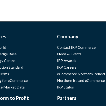
ces
Company
orld
Contact IRP Commerce
edge Base
News & Events
gy Centre
IRP Awards
ution Standard
IRP Careers
 Terms
eCommerce Northern Ireland
g for eCommerce
Northern Ireland eCommerce
e Market Data
IRP Status
orm to Profit
Partners