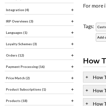
For more i
Integration (4)
IRP Overviews (3)
Tags:
Cust
Languages (1)
Add o
Loyalty Schemes (3)
Orders (12)
How T
Payment Processing (16)
How T
Price Match (2)
Product Subscriptions (1)
How T
Products (18)
How T