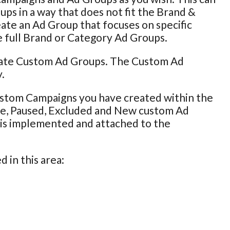
ps in a way that does not fit the Brand &
eate an Ad Group that focuses on specific
e full Brand or Category Ad Groups.
pdate Custom Ad Groups. The Custom Ad
.
ustom Campaigns you have created within the
ive, Paused, Excluded and New custom Ad
g is implemented and attached to the
 in this area: