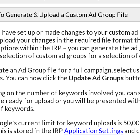
o Generate & Upload a Custom Ad Group File
have set up or made changes to your custom ad g
pload your changes in the required file format
ptions within the IRP – you can generate the ad gr
 selection of custom ad groups for a selection of
te an Ad Group file for a full campaign, select us
. You can now click the
Update Ad Groups
butt
g on the number of keywords involved you can 
le ready for upload or you will be presented with a
f keywords.
gle's current limit for keyword uploads is 50,
his is stored in the IRP
Application Settings
and c