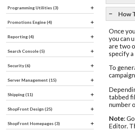
Programming Utilities (3)
How T
Promotions Engine (4)
Once you 
Reporting (4)
you can u
are two o
Search Console (5)
specify a
Security (6)
To genera
campaigns
Server Management (15)
Dependin
Shipping (11)
tabbed fi
number o
ShopFront Design (25)
Note:
Goo
ShopFront Homepages (3)
Editor. T