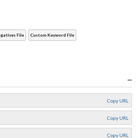
atives File
Custom Keyword File
Copy URL
Copy URL
Copy URL