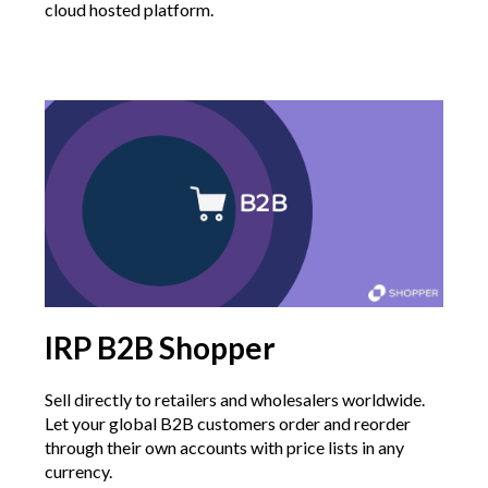
cloud hosted platform.
IRP B2B Shopper
Sell directly to retailers and wholesalers worldwide.
Let your global B2B customers order and reorder
through their own accounts with price lists in any
currency.