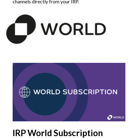
channels directly from your IRP.
IRP World Subscription