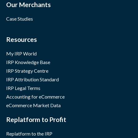
Our Merchants
Case Studies
Resources
My IRP World
IRP Knowledge Base
IRP Strategy Centre
IRP Attribution Standard
IRP Legal Terms
Accounting for eCommerce
eCommerce Market Data
Replatform to Profit
Replatform to the IRP