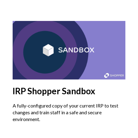
IRP Shopper Sandbox
A fully-configured copy of your current IRP to test
changes and train staff in a safe and secure
environment.