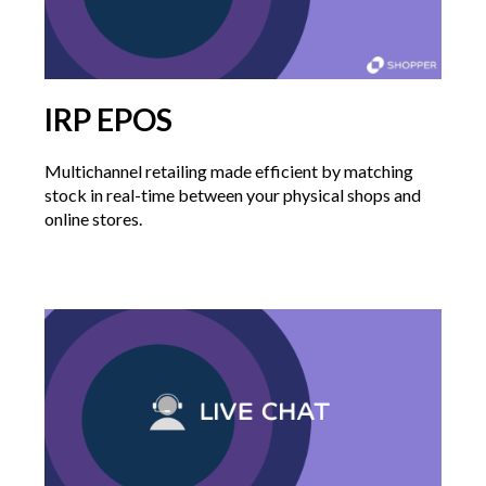
IRP EPOS
Multichannel retailing made efficient by matching
stock in real-time between your physical shops and
online stores.