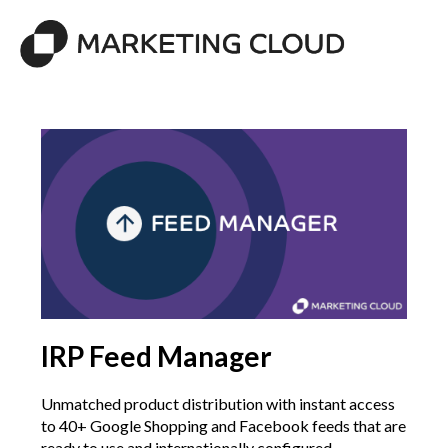
IRP Feed Manager
Unmatched product distribution with instant access
to 40+ Google Shopping and Facebook feeds that are
ready to use and internationally configured.