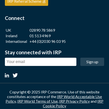
IRP Referral Scheme 💰
Connect
UK
02890 78 5869
Ireland
01 513 4969
International
+44 (0)2030 96 03 95
Stay connected with IRP
Sign up
Copyright © 2025 IRP Commerce. Use of this website
constitutes acceptance of the
IRP World Acceptable Use
Policy
,
IRP World Terms of Use
,
IRP Privacy Policy
and
IRP
Cookie Policy