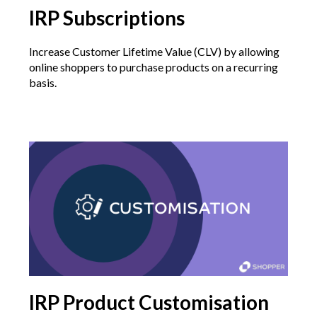
IRP Subscriptions
Increase Customer Lifetime Value (CLV) by allowing
online shoppers to purchase products on a recurring
basis.
IRP Product Customisation