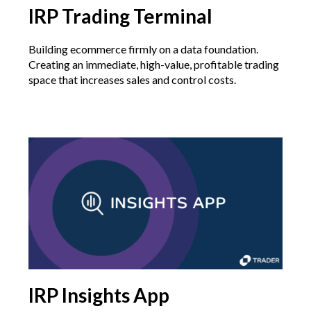
IRP Trading Terminal
Building ecommerce firmly on a data foundation.
Creating an immediate, high-value, profitable trading
space that increases sales and control costs.
IRP Insights App