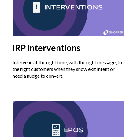
IRP Interventions
Intervene at the right time, with the right message, to
the right customers when they show exit intent or
need a nudge to convert.