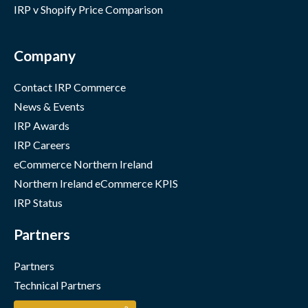
IRP v Shopify Price Comparison
Company
Contact IRP Commerce
News & Events
IRP Awards
IRP Careers
eCommerce Northern Ireland
Northern Ireland eCommerce KPIS
IRP Status
Partners
Partners
Technical Partners