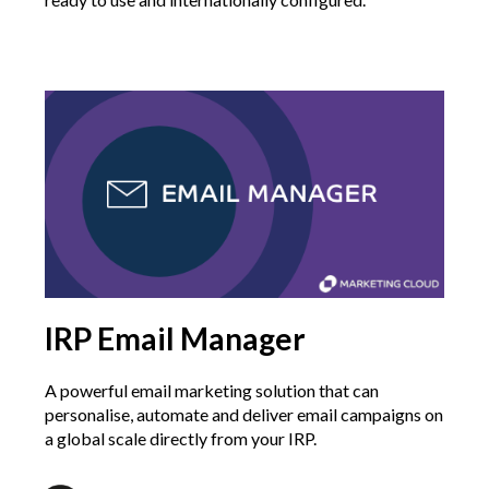
IRP Email Manager
A powerful email marketing solution that can
personalise, automate and deliver email campaigns on
a global scale directly from your IRP.