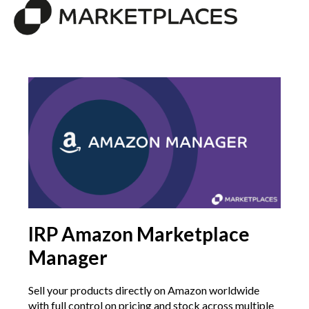
IRP Amazon Marketplace
Manager
Sell your products directly on Amazon worldwide
with full control on pricing and stock across multiple