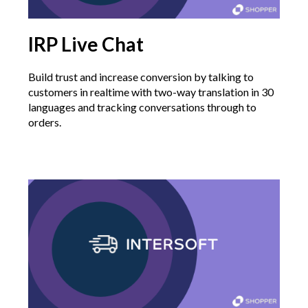
IRP Live Chat
Build trust and increase conversion by talking to
customers in realtime with two-way translation in 30
languages and tracking conversations through to
orders.