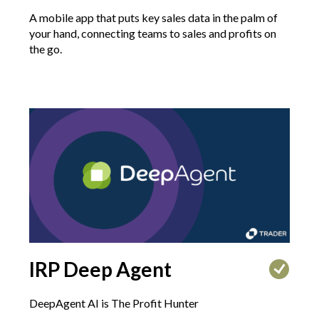
A mobile app that puts key sales data in the palm of
your hand, connecting teams to sales and profits on
the go.
IRP Deep Agent
DeepAgent AI is The Profit Hunter