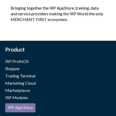
Bringing together the IRP AppStore, training, data
and service providers making the IRP World the only
MERCHANT FIRST ecosystem.
Product
IRP ProfitOS
Shopper
Trading Terminal
Marketing Cloud
Marketplaces
IRP Modules
IRP App Store