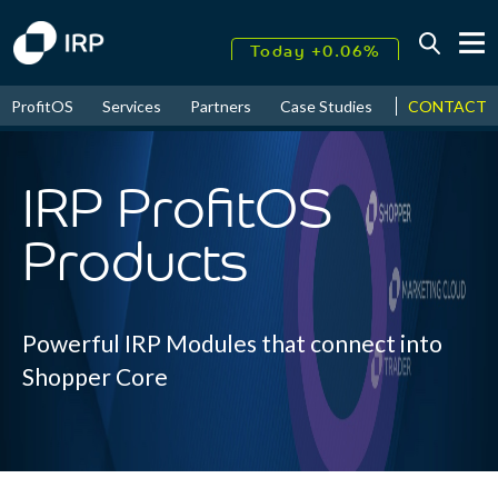
Today +0.06%
↑
CONTACT
ProfitOS
Services
Partners
Case Studies
News & Even
August
16.36%
↑
2026
9.22%
IRP ProfitOS
Products
Powerful IRP Modules that connect into
Shopper Core