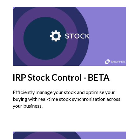
IRP Stock Control - BETA
Efficiently manage your stock and optimise your
buying with real-time stock synchronisation across
your business.