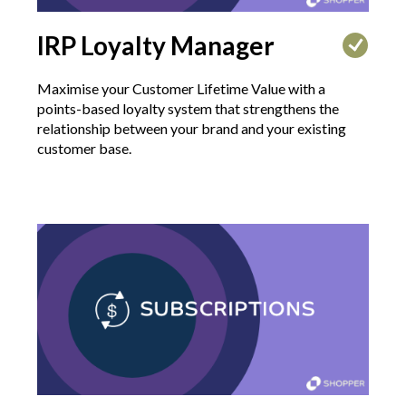
IRP Loyalty Manager
Maximise your Customer Lifetime Value with a
points-based loyalty system that strengthens the
relationship between your brand and your existing
customer base.