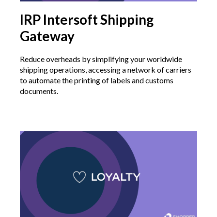
IRP Intersoft Shipping
Gateway
Reduce overheads by simplifying your worldwide
shipping operations, accessing a network of carriers
to automate the printing of labels and customs
documents.