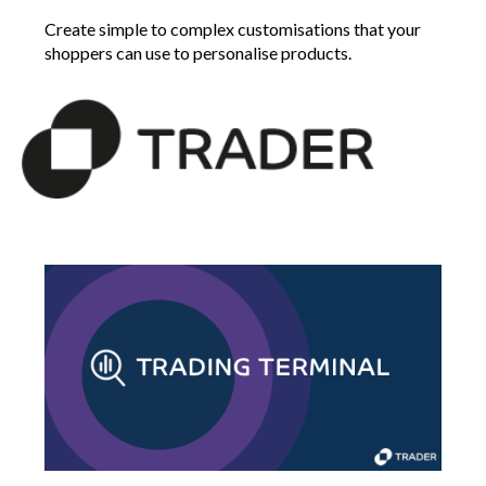
Create simple to complex customisations that your
shoppers can use to personalise products.