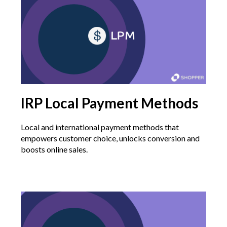
IRP Local Payment Methods
Local and international payment methods that
empowers customer choice, unlocks conversion and
boosts online sales.