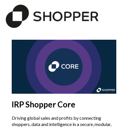
IRP Shopper Core
Driving global sales and profits by connecting
shoppers, data and intelligence in a secure, modular,