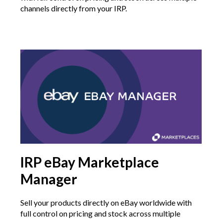
channels directly from your IRP.
IRP eBay Marketplace
Manager
Sell your products directly on eBay worldwide with
full control on pricing and stock across multiple