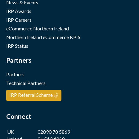
News & Events
IRP Awards
IRP Careers
eCommerce Northern Ireland
Northern Ireland eCommerce KPIS
IRP Status
Partners
Partners
Technical Partners
IRP Referral Scheme 💰
Connect
UK
02890 78 5869
Ireland
01 513 4969