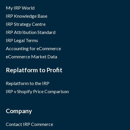
My IRP World
IRP Knowledge Base
IRP Strategy Centre
IRP Attribution Standard
IRP Legal Terms
Accounting for eCommerce
eCommerce Market Data
Replatform to Profit
Replatform to the IRP
IRP v Shopify Price Comparison
Company
Contact IRP Commerce