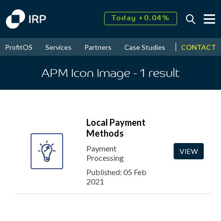
Today +0.04%
↑
August
17.90%
↑
CONTACT
ProfitOS
Services
Partners
Case Studies
News & Even
2026
9.32%
APM Icon Image
- 1
result
Local Payment
Methods
Payment
VIEW
Processing
Published: 05 Feb
2021