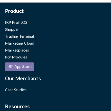
Product
IRP ProfitOS
Shopper
Trading Terminal
Marketing Cloud
Marketplaces
IRP Modules
IRP App Store
Our Merchants
Case Studies
Resources