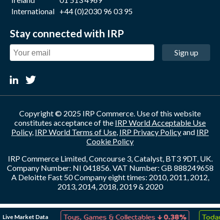
International
+44 (0)2030 96 03 95
Stay connected with IRP
Sign up
Copyright © 2025 IRP Commerce. Use of this website
constitutes acceptance of the
IRP World Acceptable Use
Policy
,
IRP World Terms of Use
,
IRP Privacy Policy
and
IRP
Cookie Policy
IRP Commerce Limited, Concourse 3, Catalyst, BT3 9DT, UK.
Company Number: NI 041856. VAT Number: GB 888249658
A Deloitte Fast 50 Company eight times: 2010, 2011, 2012,
2013, 2014, 2018, 2019 & 2020
↑
↓
Live Market Data
ation
0.03%
Toys, Games & Collectables
0.38%
Today