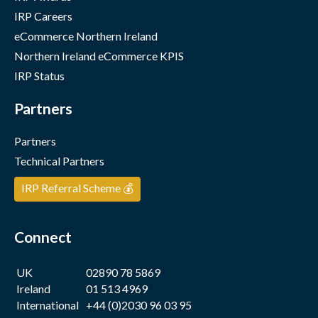
IRP Careers
eCommerce Northern Ireland
Northern Ireland eCommerce KPIS
IRP Status
Partners
Partners
Technical Partners
IRP Referral Scheme 💰
Connect
UK
02890 78 5869
Ireland
01 513 4969
International
+44 (0)2030 96 03 95