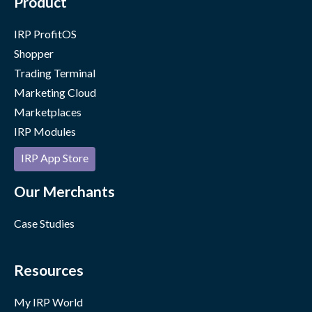
Product
IRP ProfitOS
Shopper
Trading Terminal
Marketing Cloud
Marketplaces
IRP Modules
IRP App Store
Our Merchants
Case Studies
Resources
My IRP World