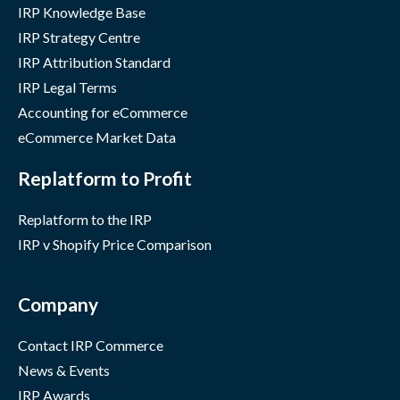
IRP Knowledge Base
IRP Strategy Centre
IRP Attribution Standard
IRP Legal Terms
Accounting for eCommerce
eCommerce Market Data
Replatform to Profit
Replatform to the IRP
IRP v Shopify Price Comparison
Company
Contact IRP Commerce
News & Events
IRP Awards