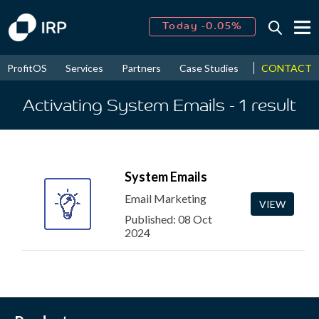
Today -0.05%
↑
August
16.22%
↑
CONTACT
ProfitOS
Services
Partners
Case Studies
News & Even
2026
9.19%
Activating System Emails
- 1
result
System Emails
Email Marketing
VIEW
Published: 08 Oct
2024