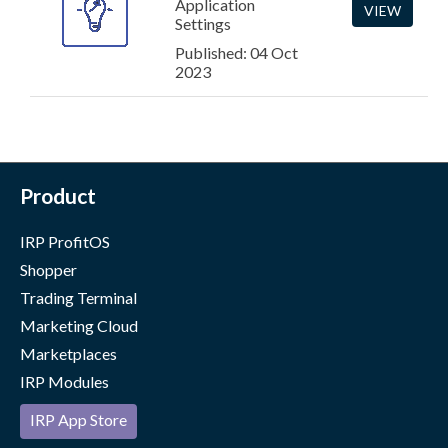
Application
VIEW
Settings
Published: 04 Oct
2023
Product
IRP ProfitOS
Shopper
Trading Terminal
Marketing Cloud
Marketplaces
IRP Modules
IRP App Store