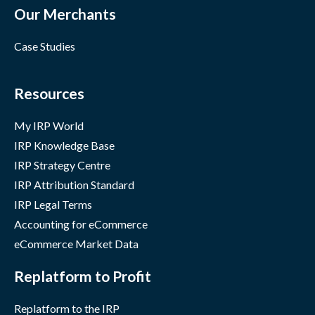
Our Merchants
Case Studies
Resources
My IRP World
IRP Knowledge Base
IRP Strategy Centre
IRP Attribution Standard
IRP Legal Terms
Accounting for eCommerce
eCommerce Market Data
Replatform to Profit
Replatform to the IRP