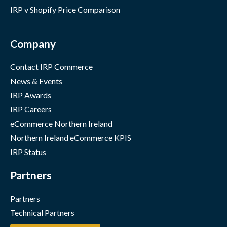
IRP v Shopify Price Comparison
Company
Contact IRP Commerce
News & Events
IRP Awards
IRP Careers
eCommerce Northern Ireland
Northern Ireland eCommerce KPIS
IRP Status
Partners
Partners
Technical Partners