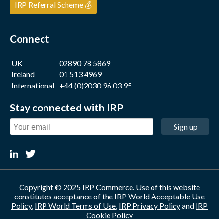
IRP Referral Scheme 💰
Connect
UK
02890 78 5869
Ireland
01 513 4969
International
+44 (0)2030 96 03 95
Stay connected with IRP
Sign up
Copyright © 2025 IRP Commerce. Use of this website
constitutes acceptance of the
IRP World Acceptable Use
Policy
,
IRP World Terms of Use
,
IRP Privacy Policy
and
IRP
Cookie Policy