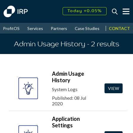
Today +0.05%
↑
August
17.45%
↑
CONTACT
ProfitOS
Services
Partners
Case Studies
News & Even
2026
9.32%
Admin Usage History
- 2
results
Admin Usage
History
VIEW
System Logs
Published: 08 Jul
2020
Application
Settings