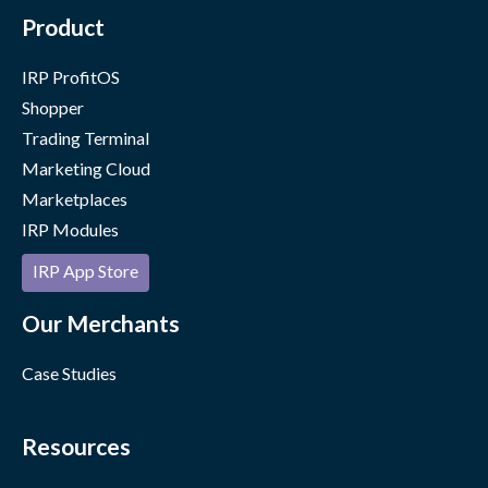
Product
IRP ProfitOS
Shopper
Trading Terminal
Marketing Cloud
Marketplaces
IRP Modules
IRP App Store
Our Merchants
Case Studies
Resources