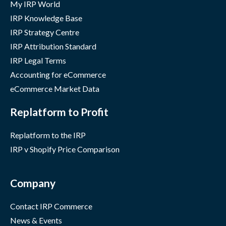
My IRP World
IRP Knowledge Base
IRP Strategy Centre
IRP Attribution Standard
IRP Legal Terms
Accounting for eCommerce
eCommerce Market Data
Replatform to Profit
Replatform to the IRP
IRP v Shopify Price Comparison
Company
Contact IRP Commerce
News & Events