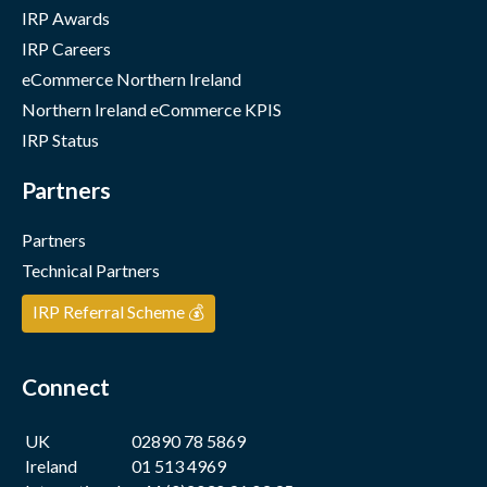
IRP Awards
IRP Careers
eCommerce Northern Ireland
Northern Ireland eCommerce KPIS
IRP Status
Partners
Partners
Technical Partners
IRP Referral Scheme 💰
Connect
UK
02890 78 5869
Ireland
01 513 4969