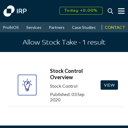
Today +0.00%
↑
August
16.29%
↑
CONTACT
ProfitOS
Services
Partners
Case Studies
News & Even
2026
9.19%
Allow Stock Take
- 1
result
Stock Control
Overview
VIEW
Stock Control
Published: 03 Sep
2020