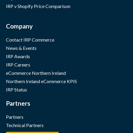
IRP v Shopify Price Comparison
Company
Contact IRP Commerce
News & Events
IRP Awards
IRP Careers
eCommerce Northern Ireland
Northern Ireland eCommerce KPIS
IRP Status
Partners
Partners
Technical Partners