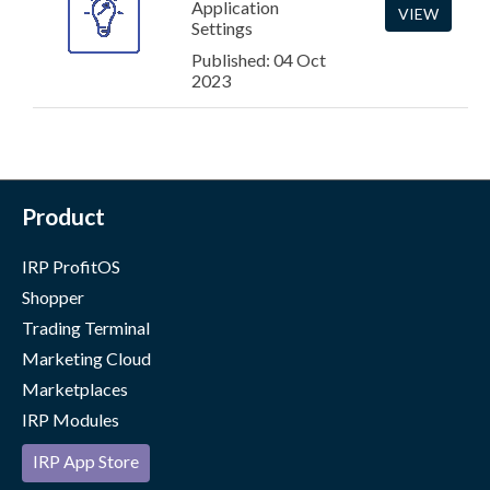
Application
VIEW
Settings
Published: 04 Oct
2023
Product
IRP ProfitOS
Shopper
Trading Terminal
Marketing Cloud
Marketplaces
IRP Modules
IRP App Store