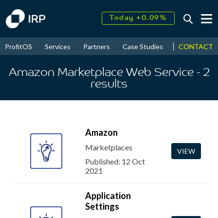
Today +0.09%
↑
August
16.33%
↑
CONTACT
ProfitOS
Services
Partners
Case Studies
News & Even
2026
9.37%
Amazon Marketplace Web Service
- 2
results
Amazon
Marketplaces
VIEW
Published: 12 Oct
2021
Application
Settings