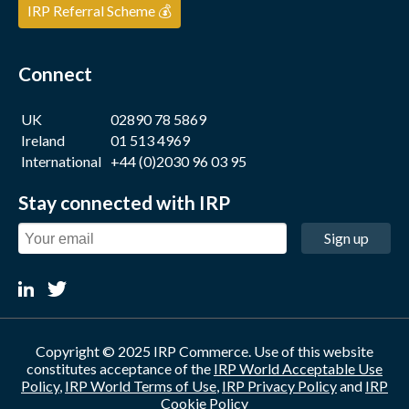
IRP Referral Scheme 💰
Connect
UK
02890 78 5869
Ireland
01 513 4969
International
+44 (0)2030 96 03 95
Stay connected with IRP
Sign up
Copyright © 2025 IRP Commerce. Use of this website
constitutes acceptance of the
IRP World Acceptable Use
Policy
,
IRP World Terms of Use
,
IRP Privacy Policy
and
IRP
Cookie Policy