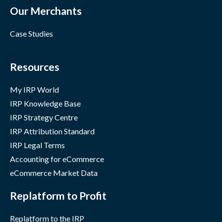
Our Merchants
Case Studies
Resources
My IRP World
IRP Knowledge Base
IRP Strategy Centre
IRP Attribution Standard
IRP Legal Terms
Accounting for eCommerce
eCommerce Market Data
Replatform to Profit
Replatform to the IRP