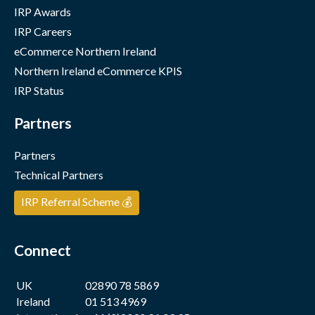
IRP Awards
IRP Careers
eCommerce Northern Ireland
Northern Ireland eCommerce KPIS
IRP Status
Partners
Partners
Technical Partners
IRP Referral Scheme 💰
Connect
UK
02890 78 5869
Ireland
01 513 4969