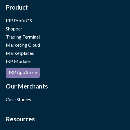
Product
IRP ProfitOS
Shopper
Trading Terminal
Marketing Cloud
Marketplaces
IRP Modules
IRP App Store
Our Merchants
Case Studies
Resources