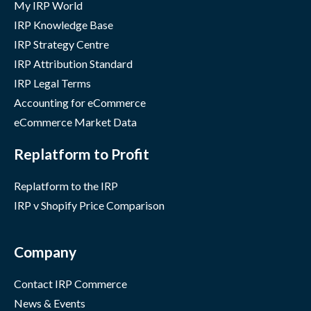
My IRP World
IRP Knowledge Base
IRP Strategy Centre
IRP Attribution Standard
IRP Legal Terms
Accounting for eCommerce
eCommerce Market Data
Replatform to Profit
Replatform to the IRP
IRP v Shopify Price Comparison
Company
Contact IRP Commerce
News & Events