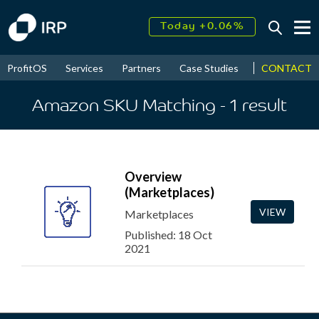
Today +0.06%
↑
August
15.85%
↑
CONTACT
ProfitOS
Services
Partners
Case Studies
News & Even
2026
9.22%
Amazon SKU Matching
- 1
result
Overview
(Marketplaces)
VIEW
Marketplaces
Published: 18 Oct
2021