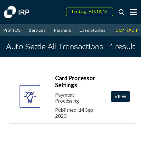
Today +0.05%
↑
August
16.37%
↑
CONTACT
ProfitOS
Services
Partners
Case Studies
News & Even
2026
9.23%
Auto Settle All Transactions
- 1
result
Card Processor
Settings
Payment
VIEW
Processing
Published: 14 Sep
2020