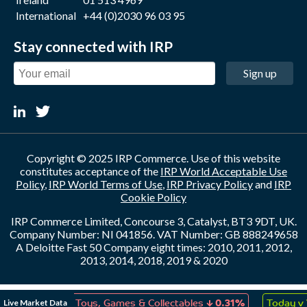
International
+44 (0)2030 96 03 95
Stay connected with IRP
Sign up
Copyright © 2025 IRP Commerce. Use of this website
constitutes acceptance of the
IRP World Acceptable Use
Policy
,
IRP World Terms of Use
,
IRP Privacy Policy
and
IRP
Cookie Policy
IRP Commerce Limited, Concourse 3, Catalyst, BT3 9DT, UK.
Company Number: NI 041856. VAT Number: GB 888249658
A Deloitte Fast 50 Company eight times: 2010, 2011, 2012,
2013, 2014, 2018, 2019 & 2020
↑
↓
Live Market Data
on
0.08%
Toys, Games & Collectables
0.31%
Today v 