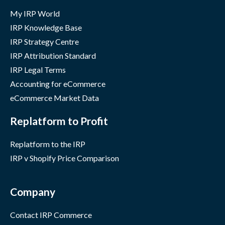
My IRP World
IRP Knowledge Base
IRP Strategy Centre
IRP Attribution Standard
IRP Legal Terms
Accounting for eCommerce
eCommerce Market Data
Replatform to Profit
Replatform to the IRP
IRP v Shopify Price Comparison
Company
Contact IRP Commerce