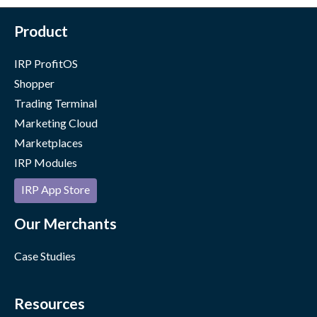
Product
IRP ProfitOS
Shopper
Trading Terminal
Marketing Cloud
Marketplaces
IRP Modules
IRP App Store
Our Merchants
Case Studies
Resources