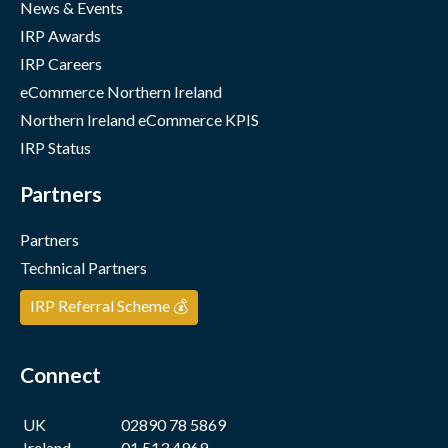
News & Events
IRP Awards
IRP Careers
eCommerce Northern Ireland
Northern Ireland eCommerce KPIS
IRP Status
Partners
Partners
Technical Partners
IRP Referral Scheme 💰
Connect
UK
02890 78 5869
Ireland
01 513 4969