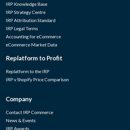
IRP Knowledge Base
IRP Strategy Centre
IRP Attribution Standard
IRP Legal Terms
Accounting for eCommerce
eCommerce Market Data
Replatform to Profit
Replatform to the IRP
IRP v Shopify Price Comparison
Company
Contact IRP Commerce
News & Events
IRP Awards