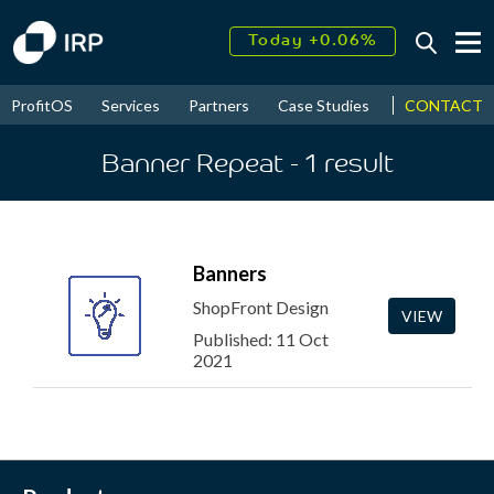
Today +0.06%
↑
August
16.20%
↑
CONTACT
ProfitOS
Services
Partners
Case Studies
News & Even
2026
9.22%
Banner Repeat
- 1
result
Banners
ShopFront Design
VIEW
Published: 11 Oct
2021