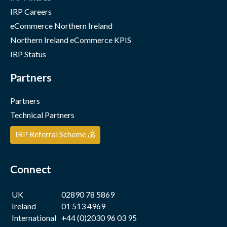
IRP Careers
eCommerce Northern Ireland
Northern Ireland eCommerce KPIS
IRP Status
Partners
Partners
Technical Partners
IRP Referral Scheme 💰
Connect
UK
02890 78 5869
Ireland
01 513 4969
International
+44 (0)2030 96 03 95