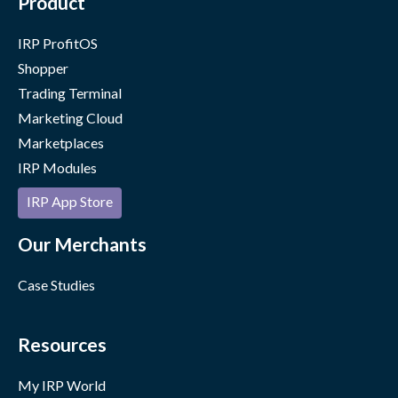
Product
IRP ProfitOS
Shopper
Trading Terminal
Marketing Cloud
Marketplaces
IRP Modules
IRP App Store
Our Merchants
Case Studies
Resources
My IRP World