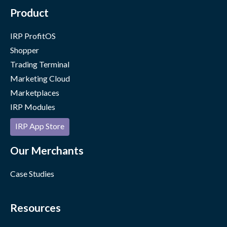
Product
IRP ProfitOS
Shopper
Trading Terminal
Marketing Cloud
Marketplaces
IRP Modules
IRP App Store
Our Merchants
Case Studies
Resources