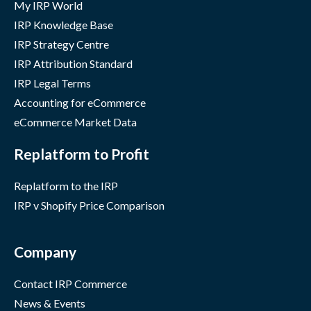
My IRP World
IRP Knowledge Base
IRP Strategy Centre
IRP Attribution Standard
IRP Legal Terms
Accounting for eCommerce
eCommerce Market Data
Replatform to Profit
Replatform to the IRP
IRP v Shopify Price Comparison
Company
Contact IRP Commerce
News & Events