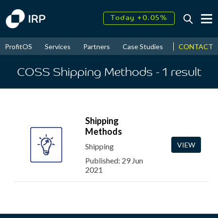
Today +0.05%
↑
August
17.70%
CONTACT
ProfitOS
Services
Partners
Case Studies
News & Even
↑
2026
9.34%
COSS Shipping Methods
- 1
result
Shipping
Methods
VIEW
Shipping
Published: 29 Jun
2021