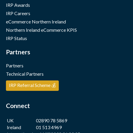
IRP Awards
IRP Careers
eCommerce Northern Ireland
Northern Ireland eCommerce KPIS
IRP Status
Partners
Partners
Technical Partners
IRP Referral Scheme 💰
Connect
UK
02890 78 5869
Ireland
01 513 4969