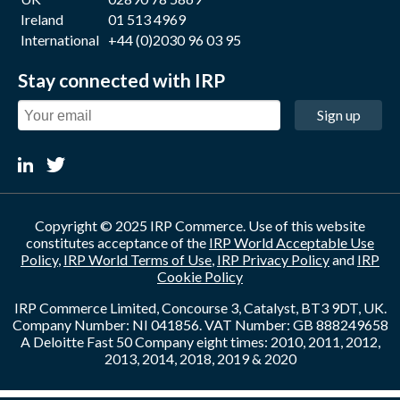
Ireland
01 513 4969
International
+44 (0)2030 96 03 95
Stay connected with IRP
Sign up
Copyright © 2025 IRP Commerce. Use of this website
constitutes acceptance of the
IRP World Acceptable Use
Policy
,
IRP World Terms of Use
,
IRP Privacy Policy
and
IRP
Cookie Policy
IRP Commerce Limited, Concourse 3, Catalyst, BT3 9DT, UK.
Company Number: NI 041856. VAT Number: GB 888249658
A Deloitte Fast 50 Company eight times: 2010, 2011, 2012,
2013, 2014, 2018, 2019 & 2020