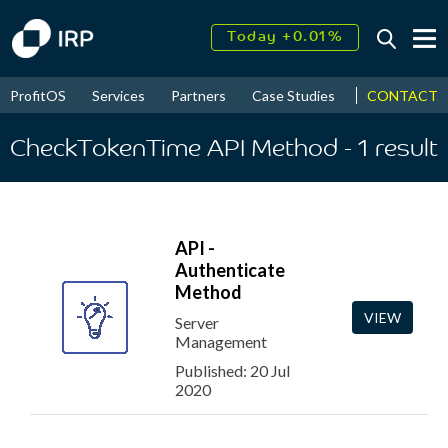
Today +0.01%
↑
August
17.99%
↑
CONTACT
ProfitOS
Services
Partners
Case Studies
News & Even
2026
9.30%
CheckTokenTime API Method
- 1
result
API -
Authenticate
Method
VIEW
Server
Management
Published: 20 Jul
2020