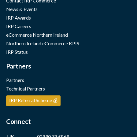
Contact IRP Commerce
News & Events
IRP Awards
IRP Careers
eCommerce Northern Ireland
Northern Ireland eCommerce KPIS
IRP Status
Partners
Partners
Technical Partners
IRP Referral Scheme 💰
Connect
UK
02890 78 5869