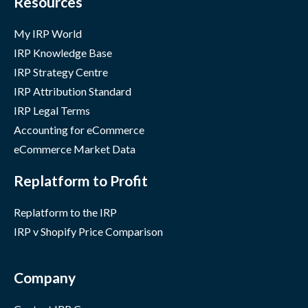
Resources
My IRP World
IRP Knowledge Base
IRP Strategy Centre
IRP Attribution Standard
IRP Legal Terms
Accounting for eCommerce
eCommerce Market Data
Replatform to Profit
Replatform to the IRP
IRP v Shopify Price Comparison
Company