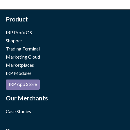
Product
IRP ProfitOS
Shopper
Trading Terminal
Marketing Cloud
Marketplaces
IRP Modules
IRP App Store
Our Merchants
Case Studies