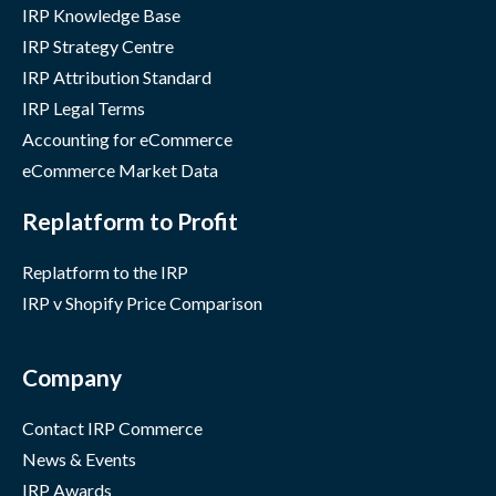
IRP Knowledge Base
IRP Strategy Centre
IRP Attribution Standard
IRP Legal Terms
Accounting for eCommerce
eCommerce Market Data
Replatform to Profit
Replatform to the IRP
IRP v Shopify Price Comparison
Company
Contact IRP Commerce
News & Events
IRP Awards