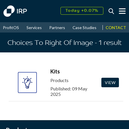
Today +0.07%
↑
August
16.10%
↑
CONTACT
ProfitOS
Services
Partners
Case Studies
News & Even
2026
9.22%
Choices To Right Of Image
- 1
result
Kits
Products
VIEW
Published: 09 May
2025