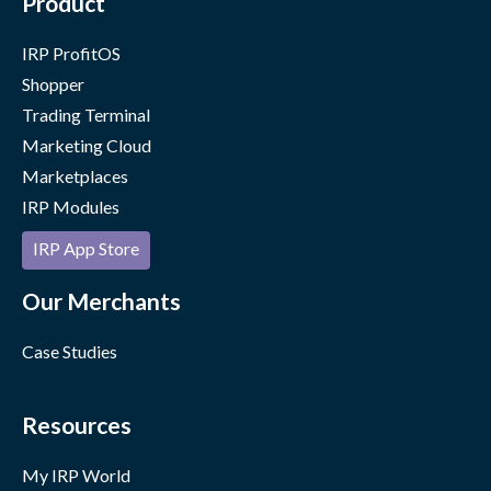
Product
IRP ProfitOS
Shopper
Trading Terminal
Marketing Cloud
Marketplaces
IRP Modules
IRP App Store
Our Merchants
Case Studies
Resources
My IRP World