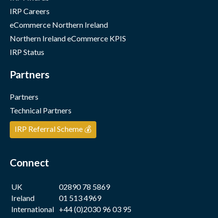
IRP Careers
eCommerce Northern Ireland
Northern Ireland eCommerce KPIS
IRP Status
Partners
Partners
Technical Partners
IRP Referral Scheme 💰
Connect
UK
02890 78 5869
Ireland
01 513 4969
International
+44 (0)2030 96 03 95