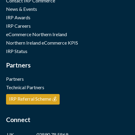
Contact IRP Commerce
News & Events
IRP Awards
IRP Careers
eCommerce Northern Ireland
Northern Ireland eCommerce KPIS
IRP Status
Partners
Partners
Technical Partners
IRP Referral Scheme 💰
Connect
UK
02890 78 5869