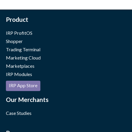
Product
IRP ProfitOS
Shopper
Trading Terminal
Marketing Cloud
Marketplaces
IRP Modules
IRP App Store
Our Merchants
Case Studies