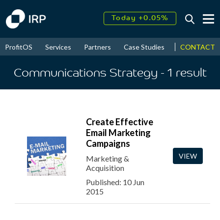
Today +0.05%
↑
August
17.43%
↑
CONTACT
ProfitOS
Services
Partners
Case Studies
News & Even
2026
9.32%
Communications Strategy
- 1
result
Create Effective
Email Marketing
Campaigns
VIEW
Marketing &
Acquisition
Published: 10 Jun
2015