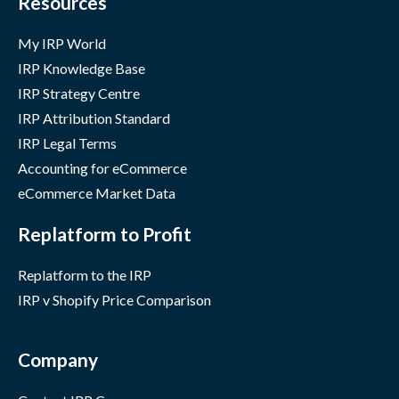
Resources
My IRP World
IRP Knowledge Base
IRP Strategy Centre
IRP Attribution Standard
IRP Legal Terms
Accounting for eCommerce
eCommerce Market Data
Replatform to Profit
Replatform to the IRP
IRP v Shopify Price Comparison
Company