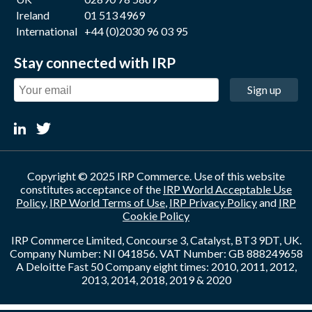
Ireland
01 513 4969
International
+44 (0)2030 96 03 95
Stay connected with IRP
Sign up
Copyright © 2025 IRP Commerce. Use of this website
constitutes acceptance of the
IRP World Acceptable Use
Policy
,
IRP World Terms of Use
,
IRP Privacy Policy
and
IRP
Cookie Policy
IRP Commerce Limited, Concourse 3, Catalyst, BT3 9DT, UK.
Company Number: NI 041856. VAT Number: GB 888249658
A Deloitte Fast 50 Company eight times: 2010, 2011, 2012,
2013, 2014, 2018, 2019 & 2020