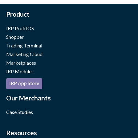
Product
IRP ProfitOS
Shopper
Trading Terminal
Marketing Cloud
Marketplaces
IRP Modules
IRP App Store
Our Merchants
Case Studies
Resources