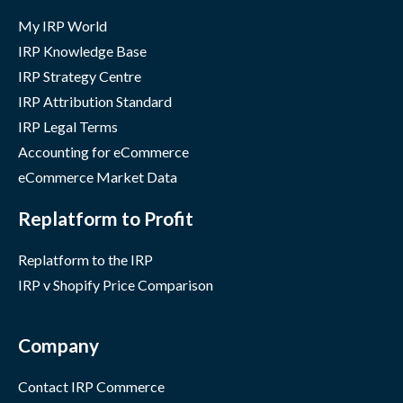
My IRP World
IRP Knowledge Base
IRP Strategy Centre
IRP Attribution Standard
IRP Legal Terms
Accounting for eCommerce
eCommerce Market Data
Replatform to Profit
Replatform to the IRP
IRP v Shopify Price Comparison
Company
Contact IRP Commerce