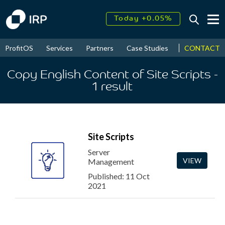
Today +0.05%
↑
August
17.43%
↑
CONTACT
ProfitOS
Services
Partners
Case Studies
News & Even
2026
9.32%
Copy English Content of Site Scripts
-
1
result
Site Scripts
Server
VIEW
Management
Published: 11 Oct
2021