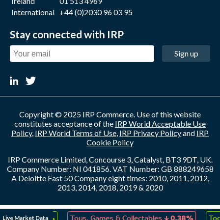
Ireland
01 513 4969
International
+44 (0)2030 96 03 95
Stay connected with IRP
Sign up
Copyright © 2025 IRP Commerce. Use of this website
constitutes acceptance of the
IRP World Acceptable Use
Policy
,
IRP World Terms of Use
,
IRP Privacy Policy
and
IRP
Cookie Policy
IRP Commerce Limited, Concourse 3, Catalyst, BT3 9DT, UK.
Company Number: NI 041856. VAT Number: GB 888249658
A Deloitte Fast 50 Company eight times: 2010, 2011, 2012,
2013, 2014, 2018, 2019 & 2020
↑
↓
Live Market Data
reation
0.05%
Toys, Games & Collectables
0.38%
Tod