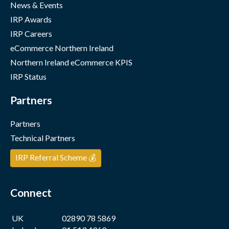
News & Events
IRP Awards
IRP Careers
eCommerce Northern Ireland
Northern Ireland eCommerce KPIS
IRP Status
Partners
Partners
Technical Partners
IRP Referral Scheme 💰
Connect
UK
02890 78 5869