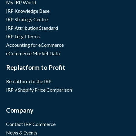
My IRP World
IRP Knowledge Base
IRP Strategy Centre
IRP Attribution Standard
IRP Legal Terms
Accounting for eCommerce
eCommerce Market Data
Replatform to Profit
Replatform to the IRP
IRP v Shopify Price Comparison
Company
Contact IRP Commerce
News & Events