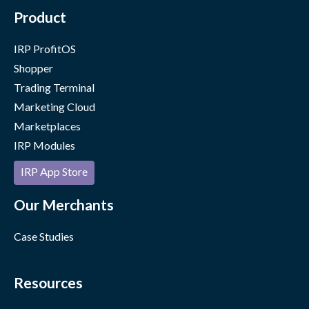
Product
IRP ProfitOS
Shopper
Trading Terminal
Marketing Cloud
Marketplaces
IRP Modules
IRP App Store
Our Merchants
Case Studies
Resources