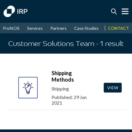
Today +0.04%
↑
CONTACT
ProfitOS
Services
Partners
Case Studies
News & Even
August
16.58%
↑
2026
9.34%
Customer Solutions Team
- 1
result
Shipping
Methods
VIEW
Shipping
Published: 29 Jun
2021