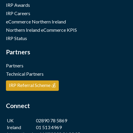
IRP Awards
IRP Careers
eCommerce Northern Ireland
Northern Ireland eCommerce KPIS
IRP Status
Partners
Partners
Technical Partners
IRP Referral Scheme 💰
Connect
UK
02890 78 5869
Ireland
01 513 4969