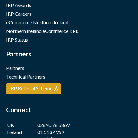
IRP Awards
IRP Careers
eCommerce Northern Ireland
Northern Ireland eCommerce KPIS
IRP Status
Partners
Partners
Technical Partners
IRP Referral Scheme 💰
Connect
UK
02890 78 5869
Ireland
01 513 4969