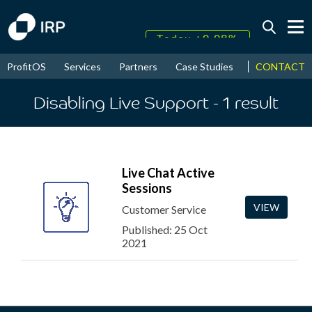
Today +0.08%
↑
August
16.87%
CONTACT
ProfitOS
Services
Partners
Case Studies
News & Even
↑
2026
9.33%
Disabling Live Support
- 1
result
Live Chat Active
Sessions
VIEW
Customer Service
Published: 25 Oct
2021