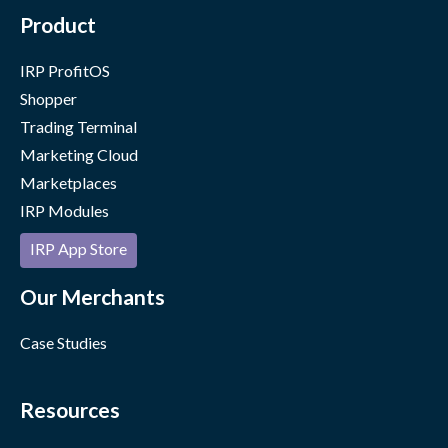
Product
IRP ProfitOS
Shopper
Trading Terminal
Marketing Cloud
Marketplaces
IRP Modules
IRP App Store
Our Merchants
Case Studies
Resources