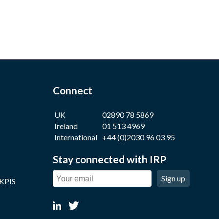
Connect
UK
02890 78 5869
Ireland
01 513 4969
International
+44 (0)2030 96 03 95
Stay connected with IRP
Sign up
 KPIS