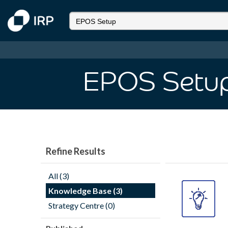
EPOS Setu
Refine Results
All (3)
Knowledge Base (3)
Strategy Centre (0)