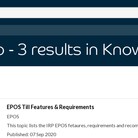
p
- 3
results
in Kno
EPOS Till Features & Requirements
EPOS
This topic lists the IRP EPOS fetaures, requirements and rec
Published: 07 Sep 2020