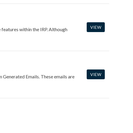
VIEW
e features within the IRP. Although
VIEW
m Generated Emails. These emails are