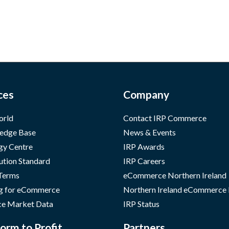
ces
Company
orld
Contact IRP Commerce
edge Base
News & Events
gy Centre
IRP Awards
ution Standard
IRP Careers
 Terms
eCommerce Northern Ireland
g for eCommerce
Northern Ireland eCommerce
e Market Data
IRP Status
orm to Profit
Partners