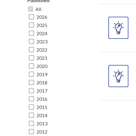
Published
All
2026
2025
2024
2023
2022
2021
2020
2019
2018
2017
2016
2015
2014
2013
2012