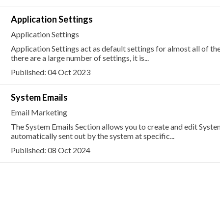
Application Settings
Application Settings
Application Settings act as default settings for almost all of th
there are a large number of settings, it is...
Published: 04 Oct 2023
System Emails
Email Marketing
The System Emails Section allows you to create and edit Syste
automatically sent out by the system at specific...
Published: 08 Oct 2024