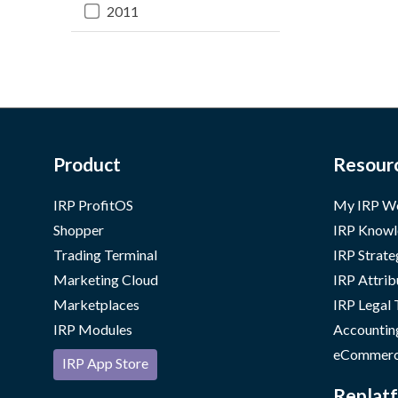
2011
Product
Resour
IRP ProfitOS
My IRP W
Shopper
IRP Knowl
Trading Terminal
IRP Strate
Marketing Cloud
IRP Attrib
Marketplaces
IRP Legal
IRP Modules
Accountin
eCommerc
IRP App Store
Replatf