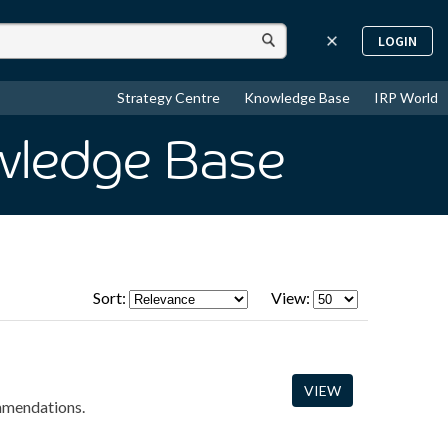
LOGIN
Strategy Centre
Knowledge Base
IRP World
wledge Base
Sort:
View:
VIEW
ommendations.