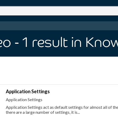
eo
- 1
result
in Kno
Application Settings
Application Settings
Application Settings act as default settings for almost all of th
there are a large number of settings, it is...