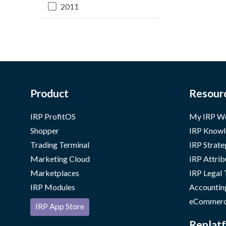
2011
Product
Resour
IRP ProfitOS
My IRP W
Shopper
IRP Knowl
Trading Terminal
IRP Strate
Marketing Cloud
IRP Attrib
Marketplaces
IRP Legal
IRP Modules
Accountin
eCommerc
IRP App Store
Replatf