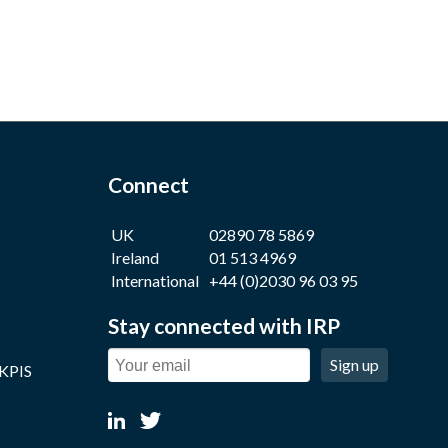
Connect
UK
02890 78 5869
Ireland
01 513 4969
International
+44 (0)2030 96 03 95
Stay connected with IRP
Sign up
 KPIS