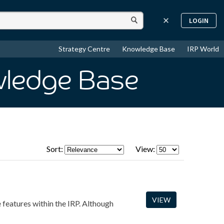
LOGIN
Strategy Centre
Knowledge Base
IRP World
wledge Base
Sort:
View:
VIEW
e features within the IRP. Although