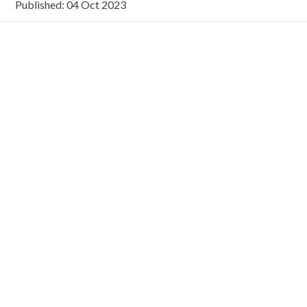
Published: 04 Oct 2023