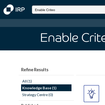
Enable Crit
Refine Results
All (1)
Knowledge Base (1)
Strategy Centre (0)