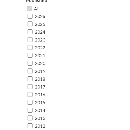
Published
All
2026
2025
2024
2023
2022
2021
2020
2019
2018
2017
2016
2015
2014
2013
2012