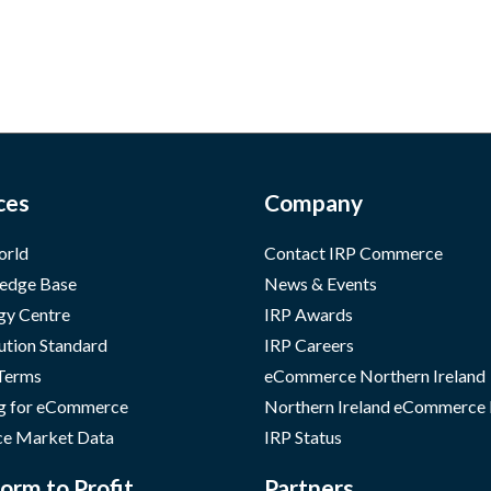
ces
Company
orld
Contact IRP Commerce
edge Base
News & Events
gy Centre
IRP Awards
ution Standard
IRP Careers
 Terms
eCommerce Northern Ireland
g for eCommerce
Northern Ireland eCommerce
e Market Data
IRP Status
orm to Profit
Partners