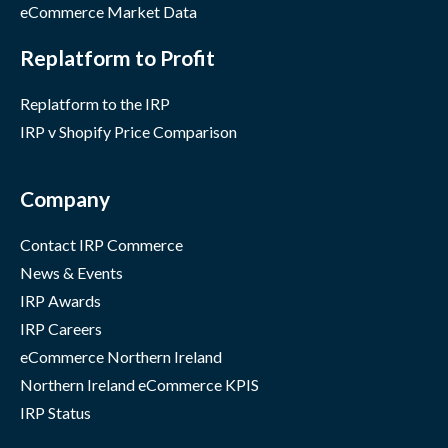
eCommerce Market Data
Replatform to Profit
Replatform to the IRP
IRP v Shopify Price Comparison
Company
Contact IRP Commerce
News & Events
IRP Awards
IRP Careers
eCommerce Northern Ireland
Northern Ireland eCommerce KPIS
IRP Status