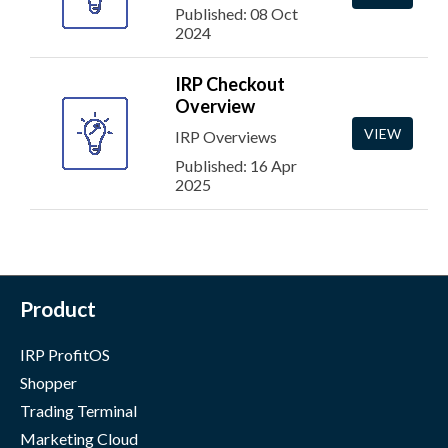
Published: 08 Oct
2024
IRP Checkout
Overview
VIEW
IRP Overviews
Published: 16 Apr
2025
Product
IRP ProfitOS
Shopper
Trading Terminal
Marketing Cloud