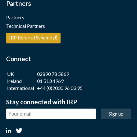
Partners
Partners
Technical Partners
IRP Referral Scheme 💰
Connect
UK
02890 78 5869
Ireland
01 513 4969
International
+44 (0)2030 96 03 95
Stay connected with IRP
Sign up