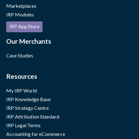
Marketplaces
IRP Modules
IRP App Store
Our Merchants
Case Studies
Resources
My IRP World
IRP Knowledge Base
IRP Strategy Centre
IRP Attribution Standard
IRP Legal Terms
Accounting for eCommerce