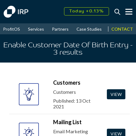
Today +0.13%
↑
August
17.58%
↑
CONTACT
ProfitOS
Services
Partners
Case Studies
News & Even
2026
9.22%
Enable Customer Date Of Birth Entry
-
3
results
Customers
Customers
VIEW
Published: 13 Oct
2021
Mailing List
Email Marketing
VIEW