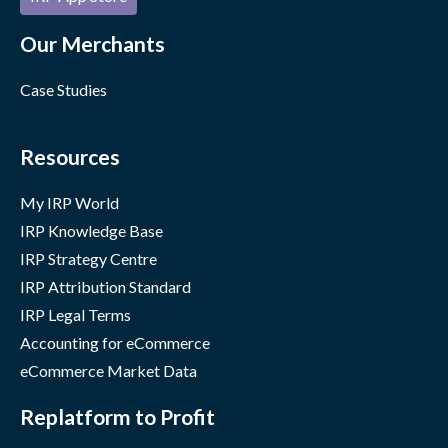
Our Merchants
Case Studies
Resources
My IRP World
IRP Knowledge Base
IRP Strategy Centre
IRP Attribution Standard
IRP Legal Terms
Accounting for eCommerce
eCommerce Market Data
Replatform to Profit