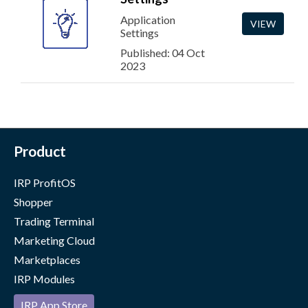
Application
VIEW
Settings
Published: 04 Oct
2023
Product
IRP ProfitOS
Shopper
Trading Terminal
Marketing Cloud
Marketplaces
IRP Modules
IRP App Store