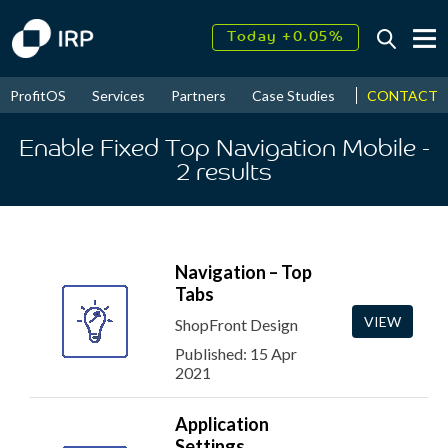
Today +0.05%
↑
August
16.17%
↑
CONTACT
ProfitOS
Services
Partners
Case Studies
News & Even
2026
9.60%
Enable Fixed Top Navigation Mobile
-
2
results
Navigation – Top
Tabs
VIEW
ShopFront Design
Published: 15 Apr
2021
Application
Settings