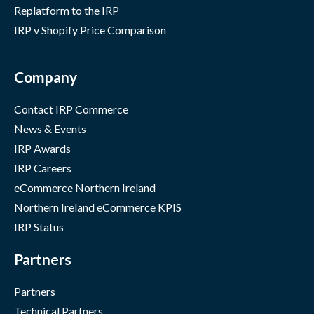
Replatform to the IRP
IRP v Shopify Price Comparison
Company
Contact IRP Commerce
News & Events
IRP Awards
IRP Careers
eCommerce Northern Ireland
Northern Ireland eCommerce KPIS
IRP Status
Partners
Partners
Technical Partners