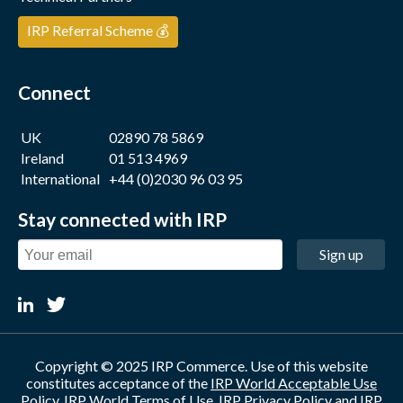
IRP Referral Scheme 💰
Connect
UK
02890 78 5869
Ireland
01 513 4969
International
+44 (0)2030 96 03 95
Stay connected with IRP
Sign up
Copyright © 2025 IRP Commerce. Use of this website
constitutes acceptance of the
IRP World Acceptable Use
Policy
,
IRP World Terms of Use
,
IRP Privacy Policy
and
IRP