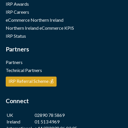
IRP Awards
IRP Careers
eCommerce Northern Ireland
Northern Ireland eCommerce KPIS
IRP Status
Partners
Partners
Technical Partners
IRP Referral Scheme 💰
Connect
UK
02890 78 5869
Ireland
01 513 4969