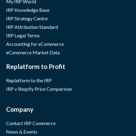
My IRP World
IRP Knowledge Base
IRP Strategy Centre
IRP Attribution Standard
IRP Legal Terms
Accounting for eCommerce
eCommerce Market Data
Replatform to Profit
Replatform to the IRP
IRP v Shopify Price Comparison
Company
Contact IRP Commerce
News & Events