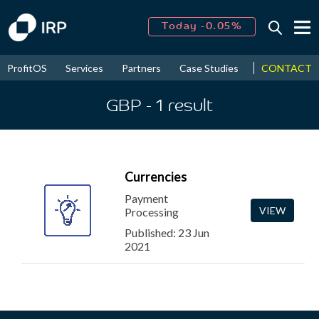
Today -0.05%
↑
August
16.34%
↑
CONTACT
ProfitOS
Services
Partners
Case Studies
News & Even
2026
9.19%
GBP
- 1
result
Currencies
Payment
VIEW
Processing
Published: 23 Jun
2021