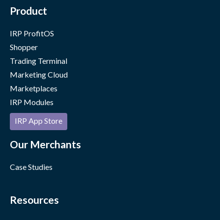
Product
IRP ProfitOS
Shopper
Trading Terminal
Marketing Cloud
Marketplaces
IRP Modules
IRP App Store
Our Merchants
Case Studies
Resources