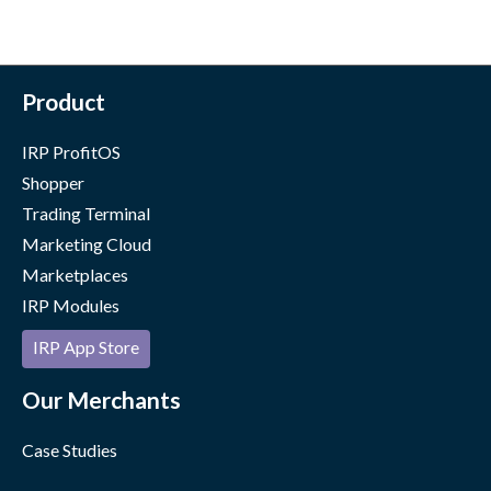
Product
IRP ProfitOS
Shopper
Trading Terminal
Marketing Cloud
Marketplaces
IRP Modules
IRP App Store
Our Merchants
Case Studies