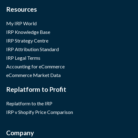
Resources
My IRP World
IRP Knowledge Base
IRP Strategy Centre
IRP Attribution Standard
IRP Legal Terms
Accounting for eCommerce
eCommerce Market Data
Replatform to Profit
Replatform to the IRP
IRP v Shopify Price Comparison
Company