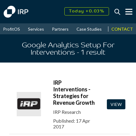
Today +0.03%
↑
August
17.95%
↑
CONTACT
ProfitOS
Services
Partners
Case Studies
News & Even
2026
9.30%
Google Analytics Setup For
Interventions
- 1
result
IRP
Interventions -
Strategies for
Revenue Growth
VIEW
IRP Research
Published: 17 Apr
2017