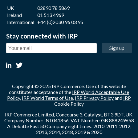
UK
02890 78 5869
Ireland
01 513 4969
International
+44 (0)2030 96 03 95
Stay connected with IRP
Sign up
Copyright © 2025 IRP Commerce. Use of this website
constitutes acceptance of the
IRP World Acceptable Use
Policy
,
IRP World Terms of Use
,
IRP Privacy Policy
and
IRP
Cookie Policy
IRP Commerce Limited, Concourse 3, Catalyst, BT3 9DT, UK.
Company Number: NI 041856. VAT Number: GB 888249658
A Deloitte Fast 50 Company eight times: 2010, 2011, 2012,
2013, 2014, 2018, 2019 & 2020