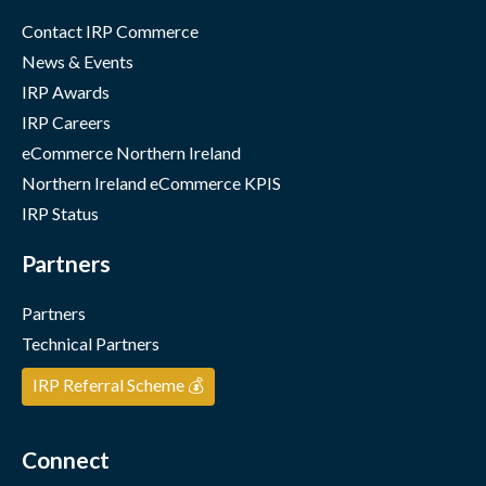
Contact IRP Commerce
News & Events
IRP Awards
IRP Careers
eCommerce Northern Ireland
Northern Ireland eCommerce KPIS
IRP Status
Partners
Partners
Technical Partners
IRP Referral Scheme 💰
Connect