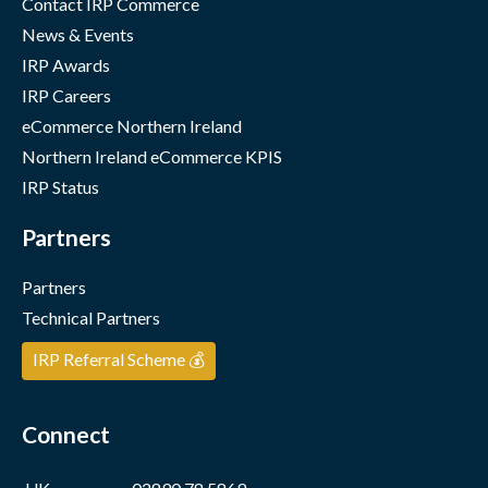
Contact IRP Commerce
News & Events
IRP Awards
IRP Careers
eCommerce Northern Ireland
Northern Ireland eCommerce KPIS
IRP Status
Partners
Partners
Technical Partners
IRP Referral Scheme 💰
Connect