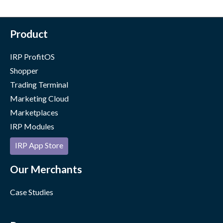
Product
IRP ProfitOS
Shopper
Trading Terminal
Marketing Cloud
Marketplaces
IRP Modules
IRP App Store
Our Merchants
Case Studies