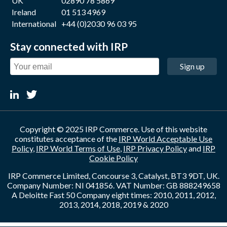
UK
02890 78 5869
Ireland
01 513 4969
International
+44 (0)2030 96 03 95
Stay connected with IRP
Sign up
Copyright © 2025 IRP Commerce. Use of this website
constitutes acceptance of the
IRP World Acceptable Use
Policy
,
IRP World Terms of Use
,
IRP Privacy Policy
and
IRP
Cookie Policy
IRP Commerce Limited, Concourse 3, Catalyst, BT3 9DT, UK.
Company Number: NI 041856. VAT Number: GB 888249658
A Deloitte Fast 50 Company eight times: 2010, 2011, 2012,
2013, 2014, 2018, 2019 & 2020