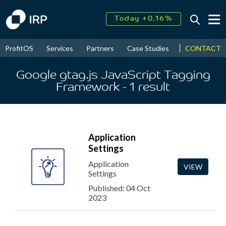
Today +0.16%
↑
August
17.89%
↑
CONTACT
ProfitOS
Services
Partners
Case Studies
News & Even
2026
9.38%
Google gtag.js JavaScript Tagging
Framework
- 1
result
Application
Settings
Application
VIEW
Settings
Published: 04 Oct
2023