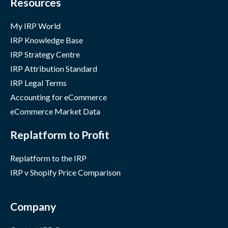
Resources
My IRP World
IRP Knowledge Base
IRP Strategy Centre
IRP Attribution Standard
IRP Legal Terms
Accounting for eCommerce
eCommerce Market Data
Replatform to Profit
Replatform to the IRP
IRP v Shopify Price Comparison
Company