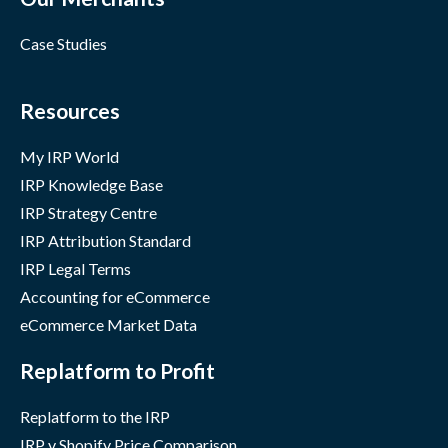
Case Studies
Resources
My IRP World
IRP Knowledge Base
IRP Strategy Centre
IRP Attribution Standard
IRP Legal Terms
Accounting for eCommerce
eCommerce Market Data
Replatform to Profit
Replatform to the IRP
IRP v Shopify Price Comparison