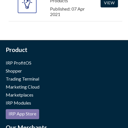
Products
VIEW
Published: 07 Apr
2021
Product
IRP ProfitOS
Shopper
Trading Terminal
Marketing Cloud
Marketplaces
IRP Modules
IRP App Store
Our Merchants