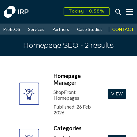
Today +0.58%
↑
August
10.98%
↑
CONTACT
ProfitOS
Services
Partners
Case Studies
News & Even
2026
9.23%
Homepage SEO
- 2
results
Homepage
Manager
ShopFront
VIEW
Homepages
Published: 26 Feb
2026
Categories