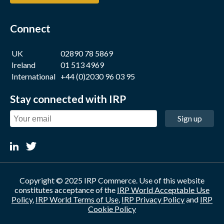
Connect
UK
02890 78 5869
Ireland
01 513 4969
International
+44 (0)2030 96 03 95
Stay connected with IRP
Sign up
Copyright © 2025 IRP Commerce. Use of this website
constitutes acceptance of the
IRP World Acceptable Use
Policy
,
IRP World Terms of Use
,
IRP Privacy Policy
and
IRP
Cookie Policy