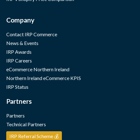
Company
Contact IRP Commerce
News & Events
IRP Awards
IRP Careers
eCommerce Northern Ireland
Northern Ireland eCommerce KPIS
IRP Status
Partners
Partners
Technical Partners
IRP Referral Scheme 💰