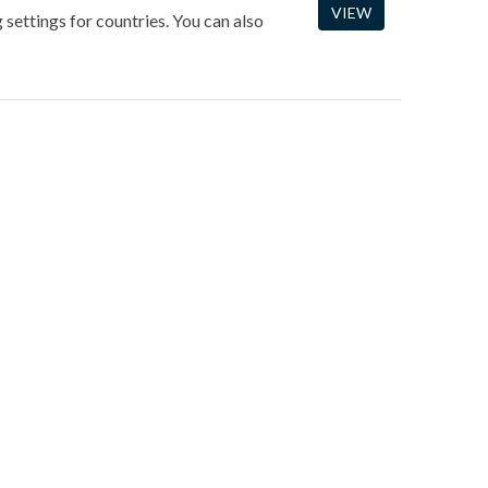
VIEW
 settings for countries. You can also