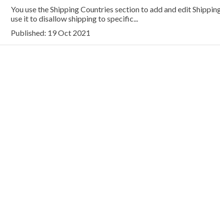
You use the Shipping Countries section to add and edit Shipping
use it to disallow shipping to specific...
Published: 19 Oct 2021