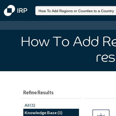
How To Add Reg
res
Refine Results
All (1)
Knowledge Base (1)