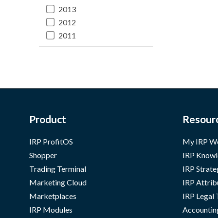
2013
2012
2011
Product
Resour
IRP ProfitOS
My IRP W
Shopper
IRP Knowl
Trading Terminal
IRP Strate
Marketing Cloud
IRP Attrib
Marketplaces
IRP Legal
IRP Modules
Accountin