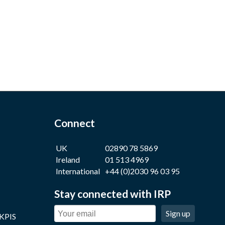
Connect
UK
02890 78 5869
Ireland
01 513 4969
International
+44 (0)2030 96 03 95
Stay connected with IRP
Sign up
 KPIS