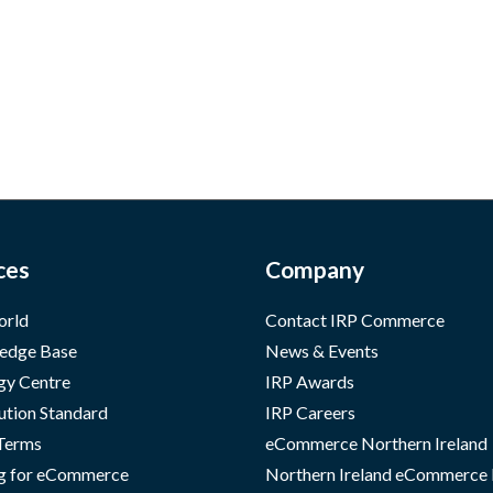
ces
Company
orld
Contact IRP Commerce
edge Base
News & Events
gy Centre
IRP Awards
ution Standard
IRP Careers
 Terms
eCommerce Northern Ireland
g for eCommerce
Northern Ireland eCommerce