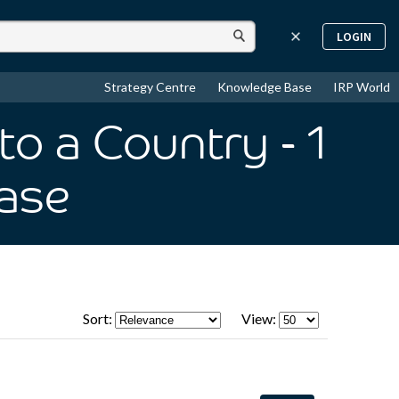
LOGIN
Strategy Centre
Knowledge Base
IRP World
to a Country
- 1
ase
Sort:
View: