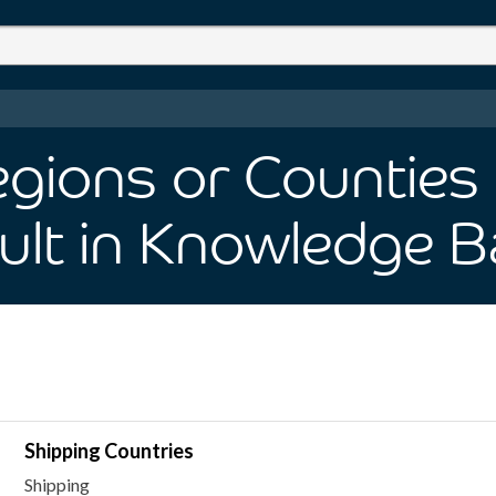
ions or Counties 
ult
in Knowledge B
Shipping Countries
Shipping