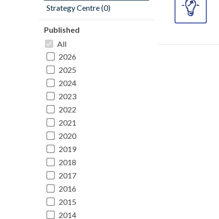
Strategy Centre (0)
Published
All
2026
2025
2024
2023
2022
2021
2020
2019
2018
2017
2016
2015
2014