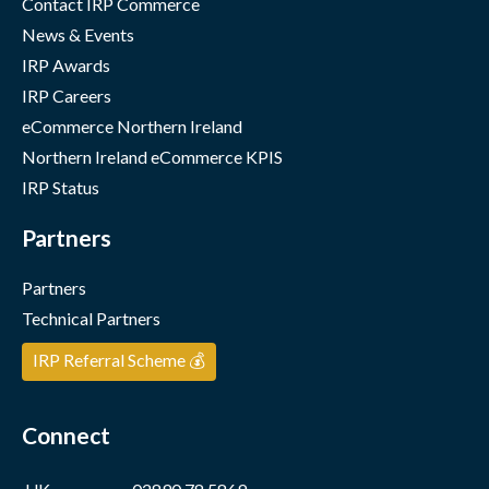
Contact IRP Commerce
News & Events
IRP Awards
IRP Careers
eCommerce Northern Ireland
Northern Ireland eCommerce KPIS
IRP Status
Partners
Partners
Technical Partners
IRP Referral Scheme 💰
Connect