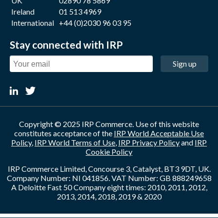
UK
02890 78 5869
Ireland
01 513 4969
International
+44 (0)2030 96 03 95
Stay connected with IRP
Sign up
Copyright © 2025 IRP Commerce. Use of this website
constitutes acceptance of the
IRP World Acceptable Use
Policy
,
IRP World Terms of Use
,
IRP Privacy Policy
and
IRP
Cookie Policy
IRP Commerce Limited, Concourse 3, Catalyst, BT3 9DT, UK.
Company Number: NI 041856. VAT Number: GB 888249658
A Deloitte Fast 50 Company eight times: 2010, 2011, 2012,
2013, 2014, 2018, 2019 & 2020