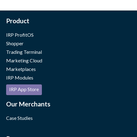
Product
IRP ProfitOS
Shopper
Trading Terminal
Marketing Cloud
Marketplaces
IRP Modules
IRP App Store
Our Merchants
Case Studies