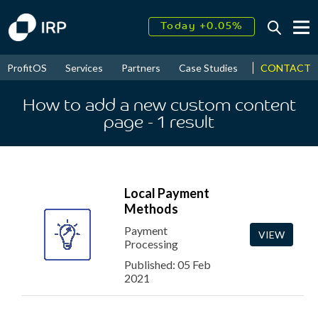
Today +0.05%
↑
August
16.53%
↑
CONTACT
ProfitOS
Services
Partners
Case Studies
News & Even
2026
9.22%
How to add a new custom content
page
- 1
result
Local Payment
Methods
Payment
VIEW
Processing
Published: 05 Feb
2021