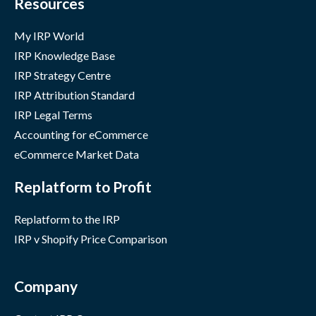
Resources
My IRP World
IRP Knowledge Base
IRP Strategy Centre
IRP Attribution Standard
IRP Legal Terms
Accounting for eCommerce
eCommerce Market Data
Replatform to Profit
Replatform to the IRP
IRP v Shopify Price Comparison
Company